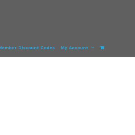
Member Discount Codes
My Account