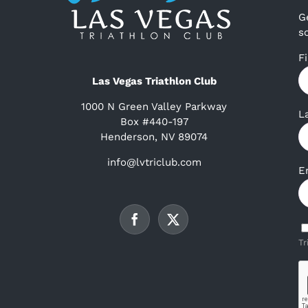
G
s
F
Las Vegas Triathlon Club
1000 N Green Valley Parkway
L
Box #440-197
Henderson, NV 89074
info@lvtriclub.com
E
Tr