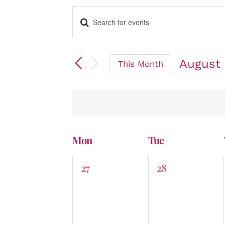
Enter
Events
Keyword.
Search
for
August
Events
This Month
by
Select
Search
Keyword.
date.
and
Mon
Tue
Calendar
0
0
27
28
events,
events,
Views
of