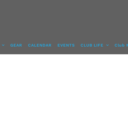
GEAR
CALENDAR
EVENTS
CLUB LIFE
Club 