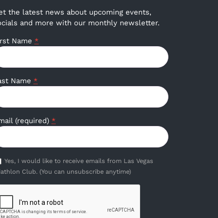
et the latest news about upcoming events,
ocials and more with our monthly newsletter.
irst Name
*
ast Name
*
mail (required)
*
Yes, I would like to receive emails from Las Vegas
iathlon Club. (You can unsubscribe anytime)