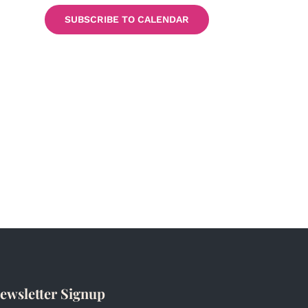
SUBSCRIBE TO CALENDAR
ewsletter Signup