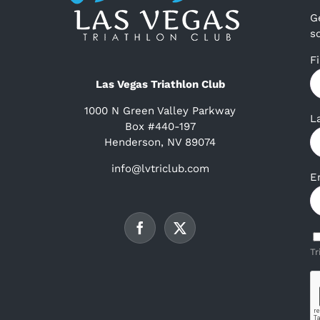
G
s
F
Las Vegas Triathlon Club
1000 N Green Valley Parkway
L
Box #440-197
Henderson, NV 89074
info@lvtriclub.com
E
Tr