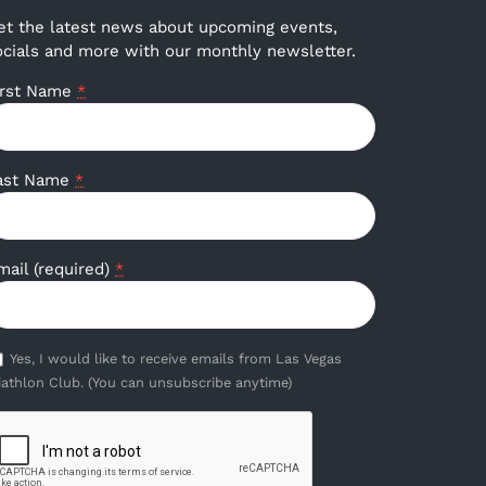
et the latest news about upcoming events,
ocials and more with our monthly newsletter.
irst Name
*
ast Name
*
mail (required)
*
Yes, I would like to receive emails from Las Vegas
iathlon Club. (You can unsubscribe anytime)