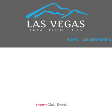
Skip
to
content
HOME
MEMBERSHIPS
Club Events
Club Events
Events