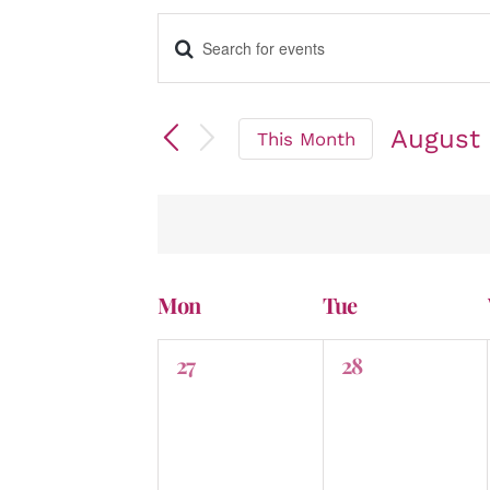
Enter
Events
Keyword.
Search
for
August
Events
This Month
by
Select
Search
Keyword.
date.
and
Mon
Tue
Calendar
0
0
27
28
events,
events,
Views
of