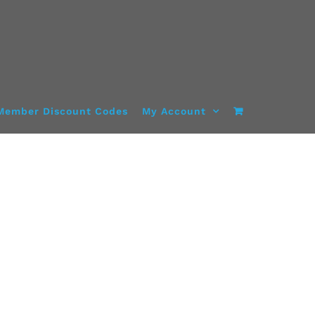
Member Discount Codes
My Account