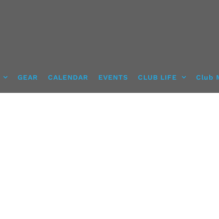
GEAR
CALENDAR
EVENTS
CLUB LIFE
Club 