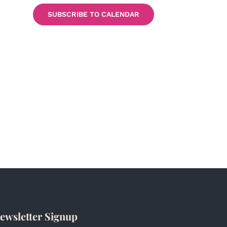
SUBSCRIBE TO CALENDAR
ewsletter Signup