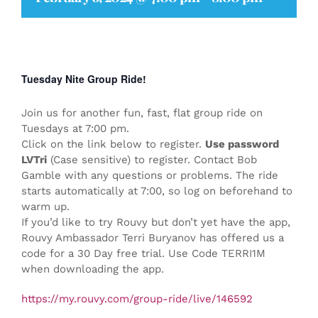
Tuesday Nite Group Ride!
Join us for another fun, fast, flat group ride on
Tuesdays at 7:00 pm.
Click on the link below to register.
Use password
LVTri
(Case sensitive) to register. Contact Bob
Gamble with any questions or problems. The ride
starts automatically at 7:00, so log on beforehand to
warm up.
If you’d like to try Rouvy but don’t yet have the app,
Rouvy Ambassador Terri Buryanov has offered us a
code for a 30 Day free trial. Use Code TERRI1M
when downloading the app.
https://my.rouvy.com/group-ride/live/146592