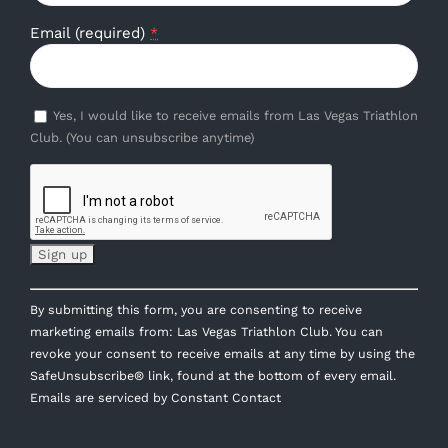
Email (required)
*
Yes, I would like to receive emails from Las Vegas Triathlon
Club. (You can unsubscribe anytime)
Constant
By submitting this form, you are consenting to receive
Contact
marketing emails from: Las Vegas Triathlon Club. You can
Use.
revoke your consent to receive emails at any time by using the
Please
SafeUnsubscribe® link, found at the bottom of every email.
leave
Emails are serviced by Constant Contact
this
field
blank.