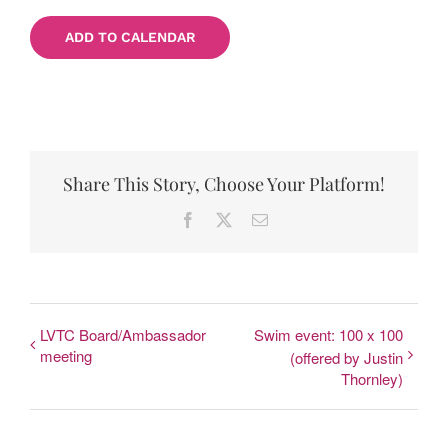
ADD TO CALENDAR
Share This Story, Choose Your Platform!
Facebook
X
Email
LVTC Board/Ambassador
Swim event: 100 x 100
meeting
(offered by Justin
Thornley)