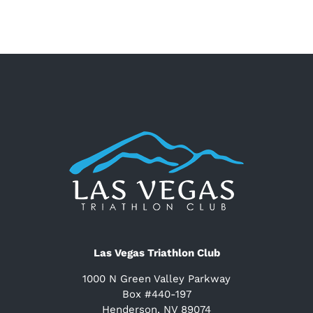
Las Vegas Triathlon Club
1000 N Green Valley Parkway
Box #440-197
Henderson, NV 89074