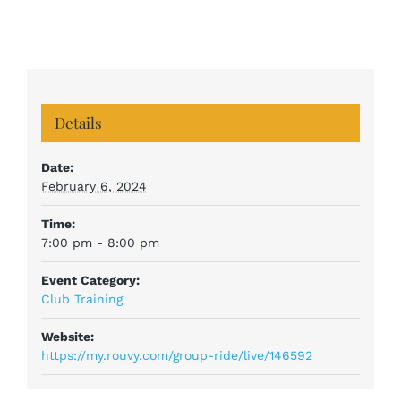
Details
Date:
February 6, 2024
Time:
7:00 pm - 8:00 pm
Event Category:
Club Training
Website:
https://my.rouvy.com/group-ride/live/146592