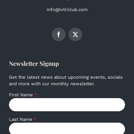
info@lvtriclub.com
Newsletter Signup
Get the latest news about upcoming events, socials
and more with our monthly newsletter.
First Name
*
Last Name
*