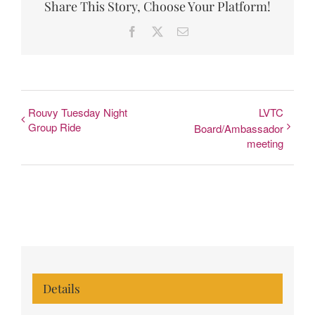
Share This Story, Choose Your Platform!
Facebook
X
Email
Rouvy Tuesday Night
LVTC
Group Ride
Board/Ambassador
meeting
Details