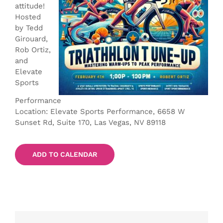
attitude!
Hosted
by Tedd
Girouard,
Rob Ortiz,
and
Elevate
Sports
Performance
Location: Elevate Sports Performance, 6658 W
Sunset Rd, Suite 170, Las Vegas, NV 89118
ADD TO CALENDAR