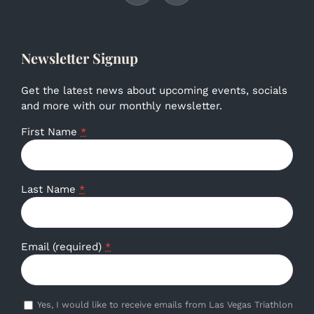
Newsletter Signup
Get the latest news about upcoming events, socials
and more with our monthly newsletter.
First Name
*
Last Name
*
Email (required)
*
Yes, I would like to receive emails from Las Vegas Triathlon