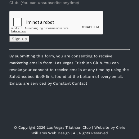
Club. (You can unsubscribe anytime)
Constant
By submitting this form, you are consenting to receive
Contact
marketing emails from: Las Vegas Triathlon Club. You can
Use.
revoke your consent to receive emails at any time by using the
Please
SafeUnsubscribe® link, found at the bottom of every email.
leave
Emails are serviced by Constant Contact
this
field
blank.
© Copyright
2026 Las Vegas Triathlon Club | Website by
Chris
Williams Web Design
| All Rights Reserved