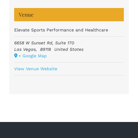
Venue
Elevate Sports Performance and Healthcare
6658 W Sunset Rd, Suite 170
Las Vegas
,
89118
United States
+ Google Map
View Venue Website