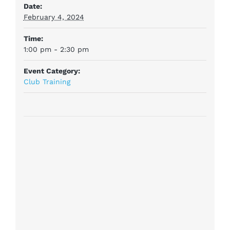
Date:
February 4, 2024
Time:
1:00 pm - 2:30 pm
Event Category:
Club Training