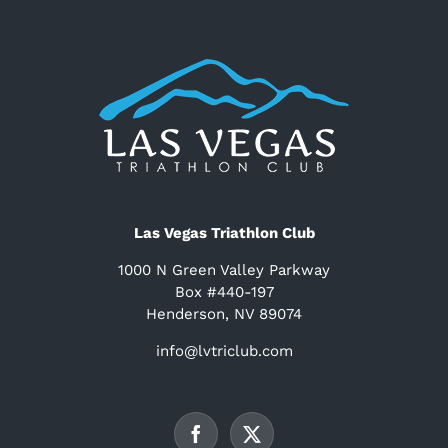
Las Vegas Triathlon Club
1000 N Green Valley Parkway
Box #440-197
Henderson, NV 89074
info@lvtriclub.com