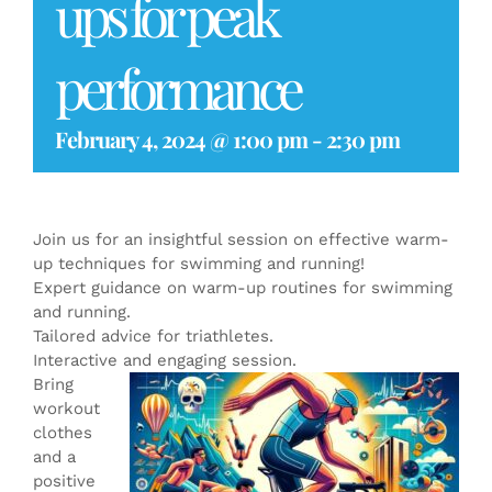
ups for peak
performance
February 4, 2024 @ 1:00 pm
-
2:30 pm
Join us for an insightful session on effective warm-
up techniques for swimming and running!
Expert guidance on warm-up routines for swimming
and running.
Tailored advice for triathletes.
Interactive and engaging session.
Bring
workout
clothes
and a
positive