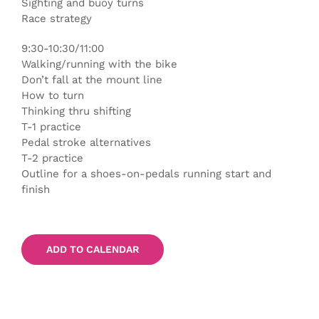
Sighting and buoy turns
Race strategy
9:30-10:30/11:00
Walking/running with the bike
Don’t fall at the mount line
How to turn
Thinking thru shifting
T-1 practice
Pedal stroke alternatives
T-2 practice
Outline for a shoes-on-pedals running start and
finish
ADD TO CALENDAR