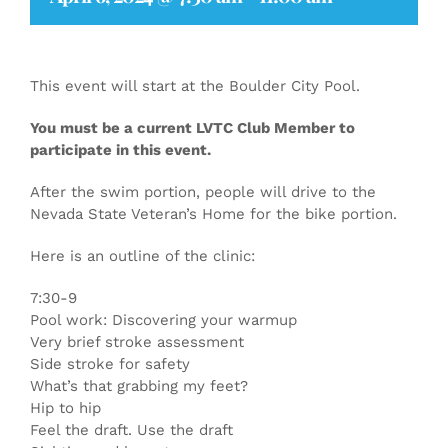
This event will start at the Boulder City Pool.
You must be a current LVTC Club Member to
participate in this event.
After the swim portion, people will drive to the
Nevada State Veteran’s Home for the bike portion.
Here is an outline of the clinic:
7:30-9
Pool work: Discovering your warmup
Very brief stroke assessment
Side stroke for safety
What’s that grabbing my feet?
Hip to hip
Feel the draft. Use the draft