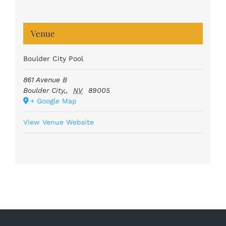
Venue
Boulder City Pool
861 Avenue B
Boulder City,
,
NV
89005
+ Google Map
View Venue Website