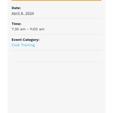
Date:
April 6, 2024
Time:
7:30 am - 11:00 am
Event Category:
Club Training