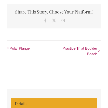
Share This Story, Choose Your Platform!
Facebook
X
Email
Polar Plunge
Practice Tri at Boulder
Beach
Details