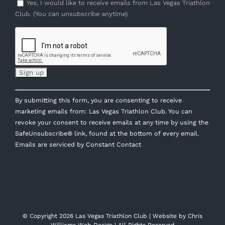
Yes, I would like to receive emails from Las Vegas Triathlon
Club. (You can unsubscribe anytime)
Constant
By submitting this form, you are consenting to receive
Contact
marketing emails from: Las Vegas Triathlon Club. You can
Use.
revoke your consent to receive emails at any time by using the
Please
SafeUnsubscribe® link, found at the bottom of every email.
leave
Emails are serviced by Constant Contact
this
field
blank.
© Copyright
2026 Las Vegas Triathlon Club | Website by
Chris
Williams Web Design
| All Rights Reserved