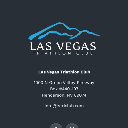
Las Vegas Triathlon Club
1000 N Green Valley Parkway
Box #440-197
Henderson, NV 89074
info@lvtriclub.com