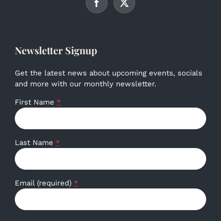
Newsletter Signup
Get the latest news about upcoming events, socials
and more with our monthly newsletter.
First Name
*
Last Name
*
Email (required)
*