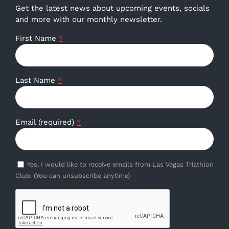
Get the latest news about upcoming events, socials
and more with our monthly newsletter.
First Name
*
Last Name
*
Email (required)
*
Yes, I would like to receive emails from Las Vegas Triathlon
Club. (You can unsubscribe anytime)