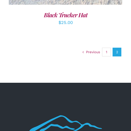
Black Trucker Hat
$
25.00
Previous
1
2