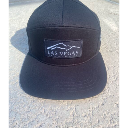
ADD TO CART
/
DETAILS