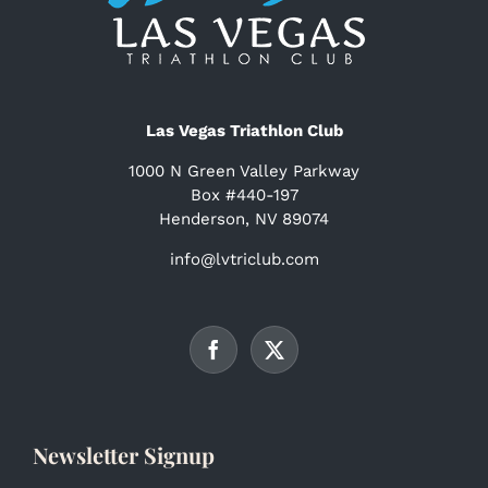
Las Vegas Triathlon Club
1000 N Green Valley Parkway
Box #440-197
Henderson, NV 89074
info@lvtriclub.com
Newsletter Signup