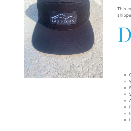
This c
shipp
D
ADD TO CART
/
DETAILS
F