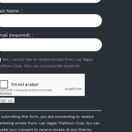
ast Name
*
mail (required)
*
Yes, I would like to receive emails from Las Vegas
iathlon Club. (You can unsubscribe anytime)
onstant
 submitting this form, you are consenting to receive
ontact
rketing emails from: Las Vegas Triathlon Club. You can
se.
voke your consent to receive emails at any time by
lease