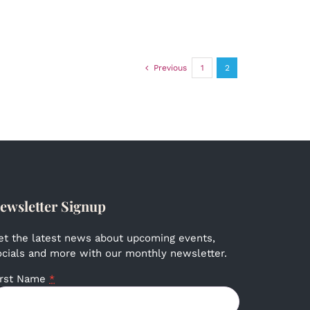
Previous
1
2
ewsletter Signup
et the latest news about upcoming events,
ocials and more with our monthly newsletter.
irst Name
*