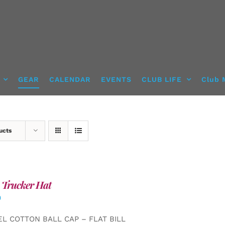
GEAR
CALENDAR
EVENTS
CLUB LIFE
Club 
ucts
 Trucker Hat
0
EL COTTON BALL CAP – FLAT BILL