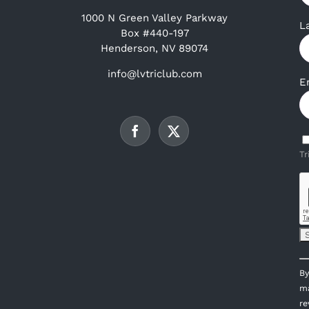
1000 N Green Valley Parkway
L
Box #440-197
Henderson, NV 89074
info@lvtriclub.com
E
Tr
C
By
C
ma
U
re
P