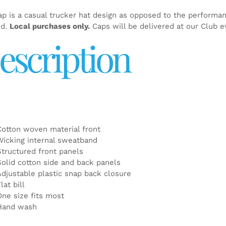
ap is a casual trucker hat design as opposed to the performa
ed.
Local purchases only.
Caps will be delivered at our Club e
escription
Cotton woven material front
Wicking internal sweatband
Structured front panels
Solid cotton side and back panels
Adjustable plastic snap back closure
lat bill
One size fits most
Hand wash