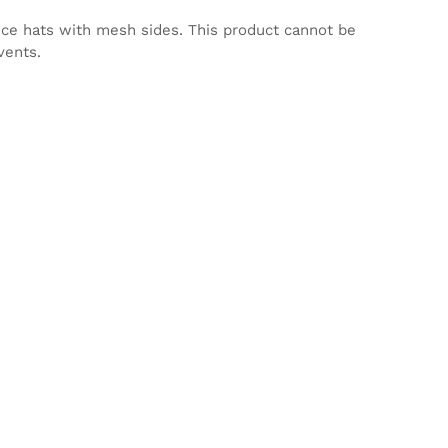
nce hats with mesh sides. This product cannot be
vents.