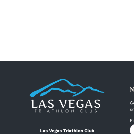
N
G
s
F
Las Vegas Triathlon Club