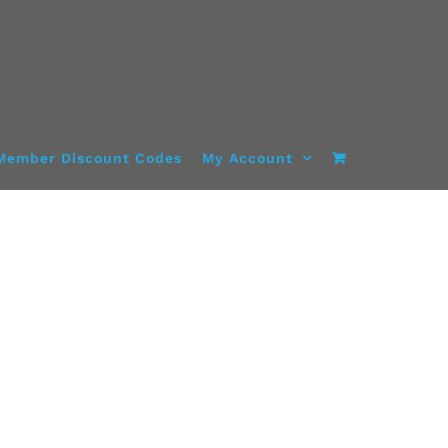
Member Discount Codes
My Account