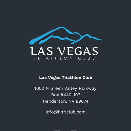
Las Vegas Triathlon Club
1000 N Green Valley Parkway
Box #440-197
Henderson, NV 89074
info@lvtriclub.com