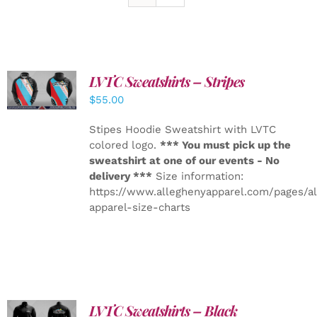
LVTC Sweatshirts – Stripes
DETAILS
$
55.00
Stipes Hoodie Sweatshirt with LVTC
colored logo.
*** You must pick up the
sweatshirt at one of our events - No
delivery ***
Size information:
https://www.alleghenyapparel.com/pages/a
apparel-size-charts
LVTC Sweatshirts – Black