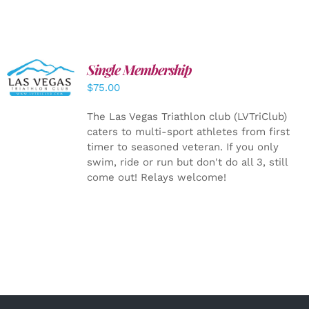
Single Membership
ADD TO
CART
/
$
75.00
DETAILS
The Las Vegas Triathlon club (LVTriClub)
caters to multi-sport athletes from first
timer to seasoned veteran. If you only
swim, ride or run but don't do all 3, still
come out! Relays welcome!