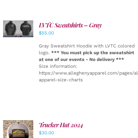
LVTC Sweatshirts – Gray
DETAILS
$
55.00
Gray Sweatshirt Hoodie with LVTC colored
logo.
*** You must pick up the sweatshirt
at one of our events - No delivery ***
Size information:
https://www.alleghenyapparel.com/pages/a
apparel-size-charts
Trucker Hat 2024
ADD TO
$
30.00
CART
/