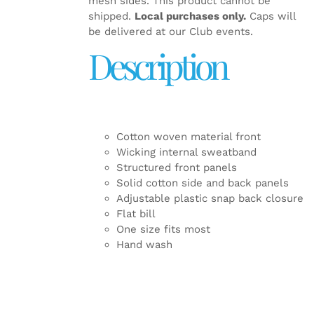
mesh sides. This product cannot be
shipped.
Local purchases only.
Caps will
be delivered at our Club events.
Description
Cotton woven material front
Wicking internal sweatband
Structured front panels
Solid cotton side and back panels
Adjustable plastic snap back closure
Flat bill
One size fits most
Hand wash