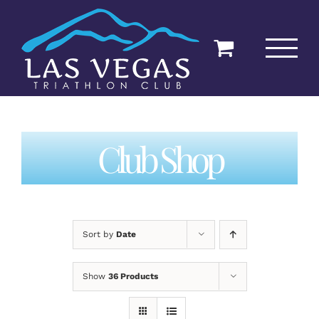
Skip
to
content
Club Shop
Sort by
Date
Show
36 Products