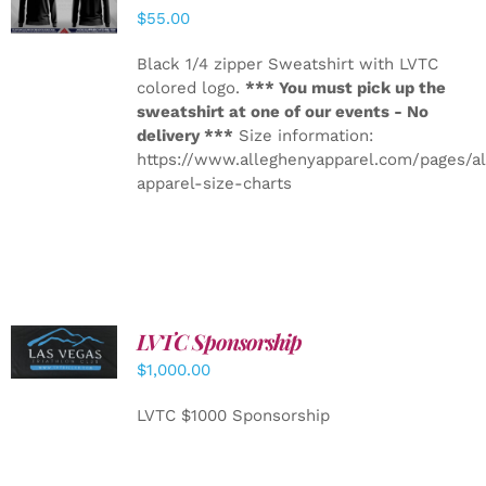
DETAILS
$
55.00
Black 1/4 zipper Sweatshirt with LVTC
colored logo.
*** You must pick up the
sweatshirt at one of our events - No
delivery ***
Size information:
https://www.alleghenyapparel.com/pages/a
apparel-size-charts
LVTC Sponsorship
ADD TO
CART
/
$
1,000.00
DETAILS
LVTC $1000 Sponsorship