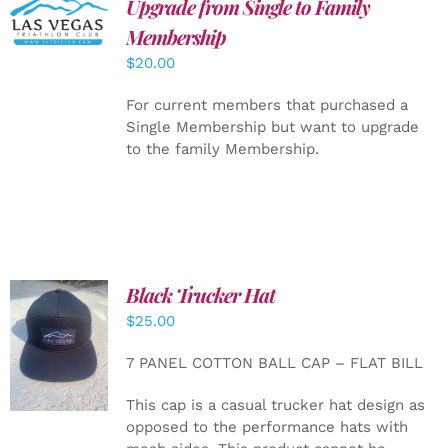
Upgrade from Single to Family
ADD TO
CART
/
Membership
DETAILS
$
20.00
For current members that purchased a
Single Membership but want to upgrade
to the family Membership.
Black Trucker Hat
$
25.00
ADD TO
CART
/
7 PANEL COTTON BALL CAP – FLAT BILL
DETAILS
This cap is a casual trucker hat design as
opposed to the performance hats with