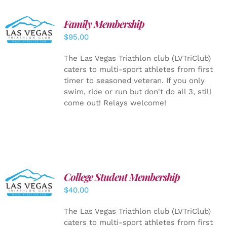
SELECT
Family Membership
OPTIONS
$
95.00
/
DETAILS
The Las Vegas Triathlon club (LVTriClub)
caters to multi-sport athletes from first
timer to seasoned veteran. If you only
swim, ride or run but don't do all 3, still
come out! Relays welcome!
College Student Membership
ADD TO
CART
/
$
40.00
DETAILS
The Las Vegas Triathlon club (LVTriClub)
caters to multi-sport athletes from first