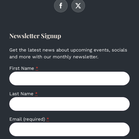
Newsletter Signup
Get the latest news about upcoming events, socials
and more with our monthly newsletter.
First Name
*
Last Name
*
Email (required)
*