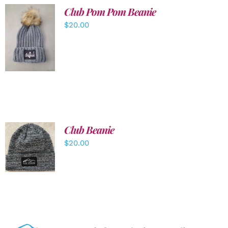
Club Pom Pom Beanie
$
20.00
ADD TO
CART
/
DETAILS
Club Beanie
ADD TO
$
20.00
CART
/
DETAILS