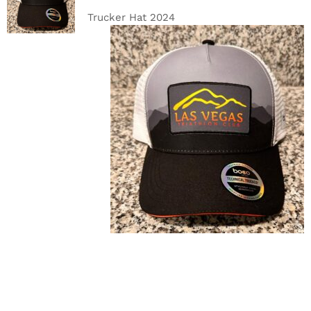
DETAILS
Trucker Hat 2024