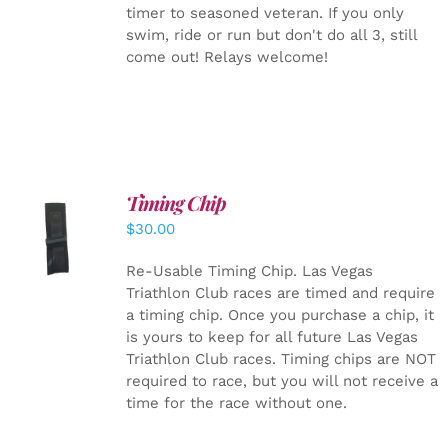
timer to seasoned veteran. If you only
swim, ride or run but don't do all 3, still
come out! Relays welcome!
Timing Chip
ADD TO
$
30.00
CART
/
DETAILS
Re-Usable Timing Chip.
Las Vegas
Triathlon Club races are timed and require
a timing chip. Once you purchase a chip, it
is yours to keep for all future Las Vegas
Triathlon Club races. Timing chips are NOT
required to race, but you will not receive a
time for the race without one.