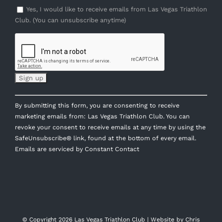
Yes, I would like to receive emails from Las Vegas Triathlon
Club. (You can unsubscribe anytime)
Constant
By submitting this form, you are consenting to receive
Contact
marketing emails from: Las Vegas Triathlon Club. You can
Use.
revoke your consent to receive emails at any time by using the
Please
SafeUnsubscribe® link, found at the bottom of every email.
leave
Emails are serviced by Constant Contact
this
field
blank.
© Copyright
2026 Las Vegas Triathlon Club | Website by
Chris