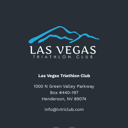
Las Vegas Triathlon Club
1000 N Green Valley Parkway
Box #440-197
Henderson, NV 89074
info@lvtriclub.com