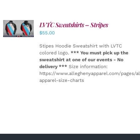
LVTC Sweatshirts – Stripes
DETAILS
$
55.00
Stipes Hoodie Sweatshirt with LVTC
colored logo.
*** You must pick up the
sweatshirt at one of our events - No
delivery ***
Size information:
https://www.alleghenyapparel.com/pages/a
apparel-size-charts