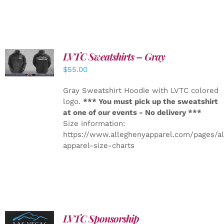
LVTC Sweatshirts – Gray
DETAILS
$
55.00
Gray Sweatshirt Hoodie with LVTC colored
logo.
*** You must pick up the sweatshirt
at one of our events - No delivery ***
Size information:
https://www.alleghenyapparel.com/pages/a
apparel-size-charts
LVTC Sponsorship
ADD TO