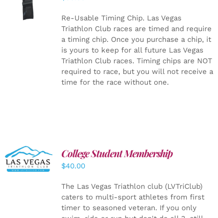
CART
/
DETAILS
Re-Usable Timing Chip.
Las Vegas
Triathlon Club races are timed and require
a timing chip. Once you purchase a chip, it
is yours to keep for all future Las Vegas
Triathlon Club races. Timing chips are NOT
required to race, but you will not receive a
time for the race without one.
College Student Membership
ADD TO
CART
/
$
40.00
DETAILS
The Las Vegas Triathlon club (LVTriClub)
caters to multi-sport athletes from first
timer to seasoned veteran. If you only