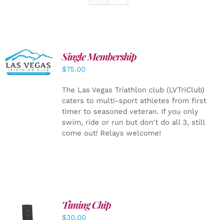
Single Membership
ADD TO
CART
/
$
75.00
DETAILS
The Las Vegas Triathlon club (LVTriClub)
caters to multi-sport athletes from first
timer to seasoned veteran. If you only
swim, ride or run but don't do all 3, still
come out! Relays welcome!
Timing Chip
ADD TO
$
30.00