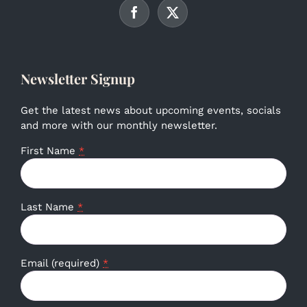
Newsletter Signup
Get the latest news about upcoming events, socials
and more with our monthly newsletter.
First Name
*
Last Name
*
Email (required)
*