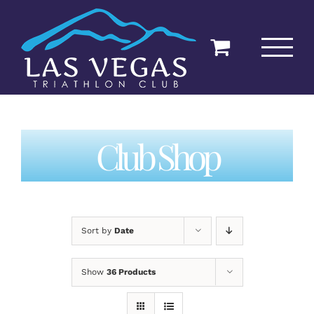
Skip
to
content
Club Shop
Sort by
Date
Show
36 Products