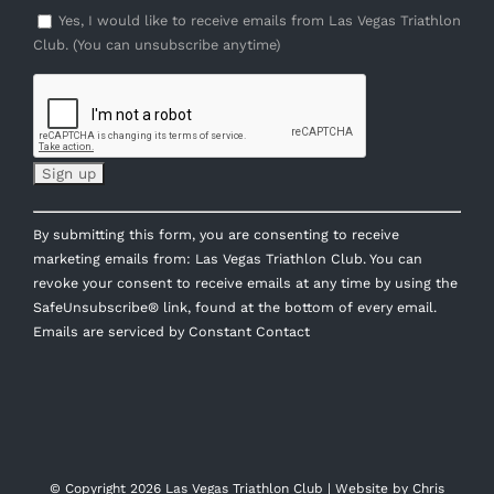
Yes, I would like to receive emails from Las Vegas Triathlon
Club. (You can unsubscribe anytime)
Constant
By submitting this form, you are consenting to receive
Contact
marketing emails from: Las Vegas Triathlon Club. You can
Use.
revoke your consent to receive emails at any time by using the
Please
SafeUnsubscribe® link, found at the bottom of every email.
leave
Emails are serviced by Constant Contact
this
field
blank.
© Copyright
2026 Las Vegas Triathlon Club | Website by
Chris