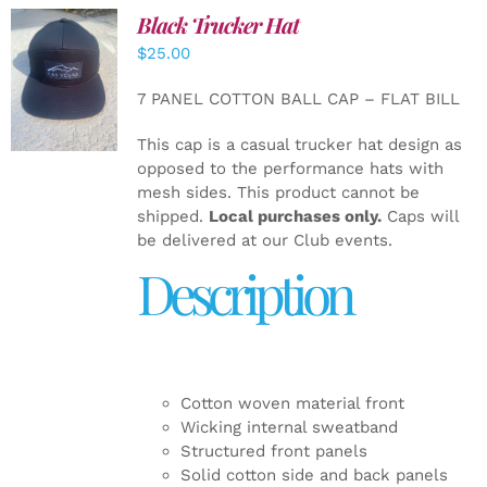
Black Trucker Hat
$
25.00
ADD TO
CART
/
7 PANEL COTTON BALL CAP – FLAT BILL
DETAILS
This cap is a casual trucker hat design as
opposed to the performance hats with
mesh sides. This product cannot be
shipped.
Local purchases only.
Caps will
be delivered at our Club events.
Description
Cotton woven material front
Wicking internal sweatband
Structured front panels
Solid cotton side and back panels