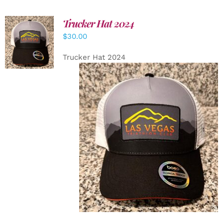
Trucker Hat 2024
ADD TO
$
30.00
CART
/
DETAILS
Trucker Hat 2024