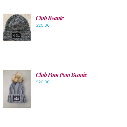
Club Beanie
ADD TO
$
20.00
CART
/
DETAILS
Club Pom Pom Beanie
$
20.00
ADD TO
CART
/
DETAILS