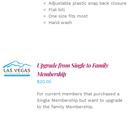
Adjustable plastic snap back closure
Flat bill
One size fits most
Hand wash
Upgrade from Single to Family
ADD TO
CART
/
Membership
DETAILS
$
20.00
For current members that purchased a
Single Membership but want to upgrade
to the family Membership.