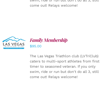
swim, ride or run but don't do all 3, still
come out! Relays welcome!
SELECT
Family Membership
OPTIONS
$
95.00
/
DETAILS
The Las Vegas Triathlon club (LVTriClub)
caters to multi-sport athletes from first
timer to seasoned veteran. If you only
swim, ride or run but don't do all 3, still
come out! Relays welcome!