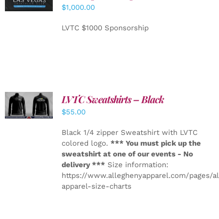
CART
/
$
1,000.00
DETAILS
LVTC $1000 Sponsorship
LVTC Sweatshirts – Black
DETAILS
$
55.00
Black 1/4 zipper Sweatshirt with LVTC
colored logo.
*** You must pick up the
sweatshirt at one of our events - No
delivery ***
Size information:
https://www.alleghenyapparel.com/pages/a
apparel-size-charts