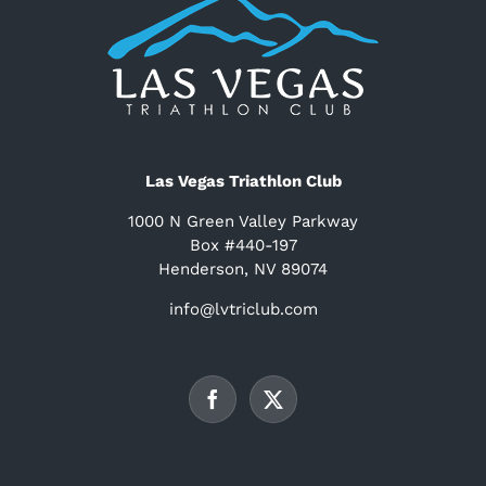
Las Vegas Triathlon Club
1000 N Green Valley Parkway
Box #440-197
Henderson, NV 89074
info@lvtriclub.com