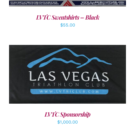
LVTC Sweatshirts – Black
$
55.00
ADD TO CART
/
DETAILS
LVTC Sponsorship
$
1,000.00