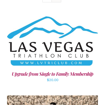
ADD TO CART
/
DETAILS
Upgrade from Single to Family Membership
$
20.00