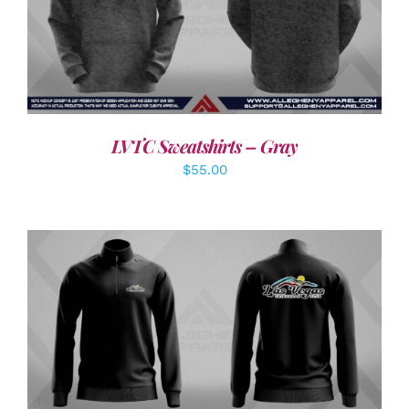
DETAILS
LVTC Sweatshirts – Gray
$
55.00
DETAILS