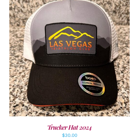
ADD TO CART
/
DETAILS
Trucker Hat 2024
$
30.00