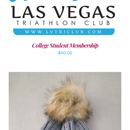
ADD TO CART
/
DETAILS
College Student Membership
$
40.00