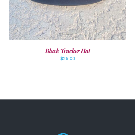
Black Trucker Hat
$
25.00