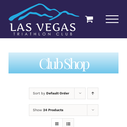
Skip
to
content
Club Shop
Sort by
Default Order
Show
24 Products