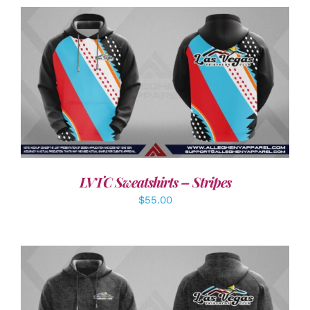
DETAILS
LVTC Sweatshirts – Stripes
$
55.00