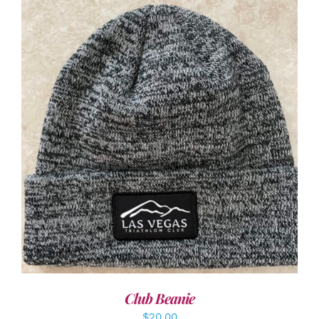
ADD TO CART
/
DETAILS
Club Beanie
$
20.00