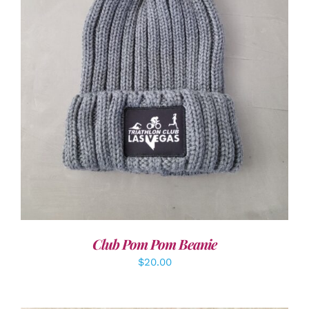
ADD TO CART
/
DETAILS
Club Pom Pom Beanie
$
20.00