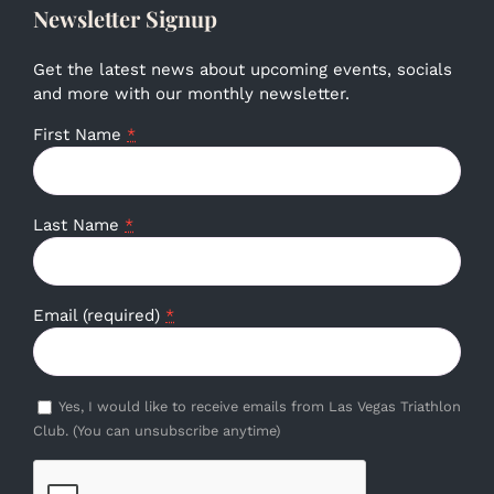
Newsletter Signup
Get the latest news about upcoming events, socials
and more with our monthly newsletter.
First Name
*
Last Name
*
Email (required)
*
Yes, I would like to receive emails from Las Vegas Triathlon
Club. (You can unsubscribe anytime)