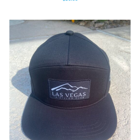
ADD TO CART
/
DETAILS