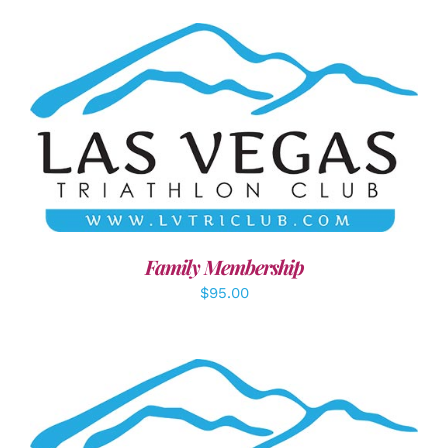
SELECT OPTIONS
/
DETAILS
Family Membership
$
95.00