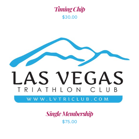
Timing Chip
$
30.00
ADD TO CART
/
DETAILS
Single Membership
$
75.00