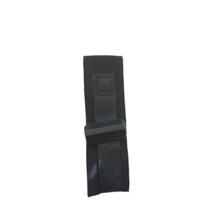
ADD TO CART
/
DETAILS