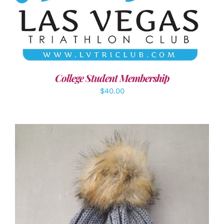
ADD TO CART
/
DETAILS
College Student Membership
$
40.00