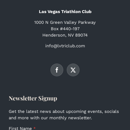
Las Vegas Triathlon Club
1000 N Green Valley Parkway
Box #440-197
Henderson, NV 89074
info@lvtriclub.com
Newsletter Signup
Get the latest news about upcoming events, socials
and more with our monthly newsletter.
First Name
*