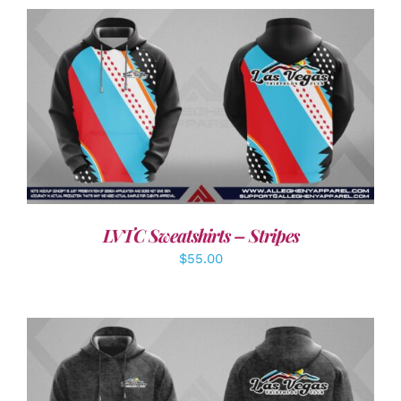
DETAILS
LVTC Sweatshirts – Stripes
$
55.00