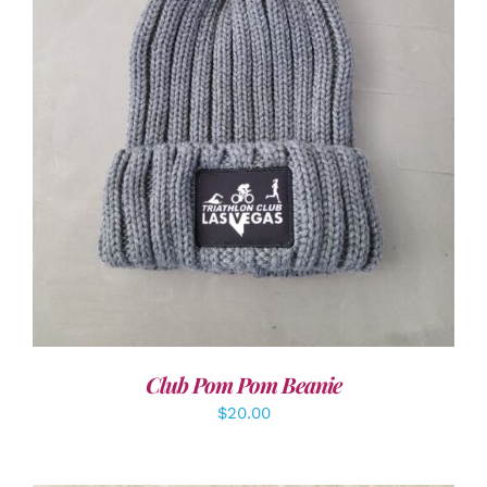
ADD TO CART
/
DETAILS
Club Pom Pom Beanie
$
20.00