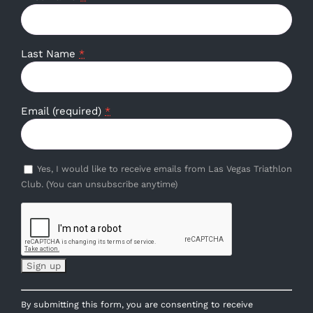
Last Name
*
Email (required)
*
Yes, I would like to receive emails from Las Vegas Triathlon
Club. (You can unsubscribe anytime)
Constant
By submitting this form, you are consenting to receive
Contact