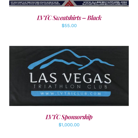
LVTC Sweatshirts – Black
$
55.00
ADD TO CART
/
DETAILS
LVTC Sponsorship
$
1,000.00