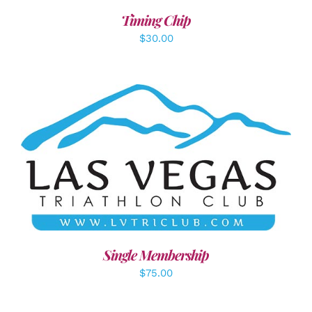
Timing Chip
$
30.00
ADD TO CART
/
DETAILS
Single Membership
$
75.00