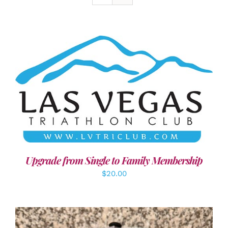
ADD TO CART
/
DETAILS
Upgrade from Single to Family Membership
$
20.00