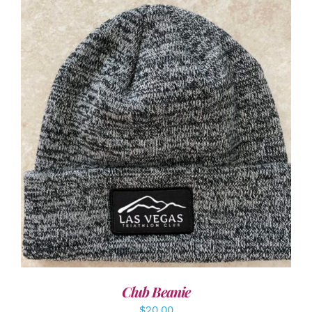
ADD TO CART
/
DETAILS
Club Beanie
$
20.00