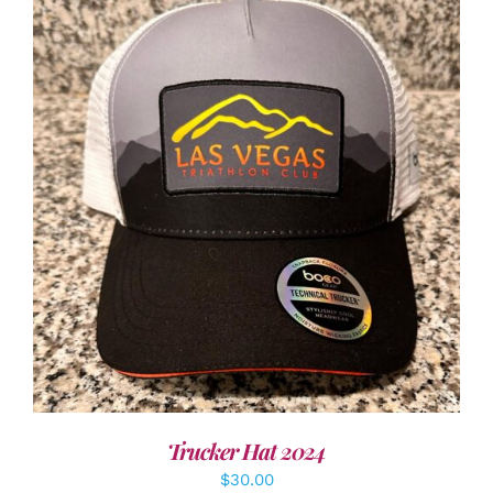
ADD TO CART
/
DETAILS
Trucker Hat 2024
$
30.00