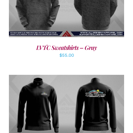
DETAILS
LVTC Sweatshirts – Gray
$
55.00
DETAILS