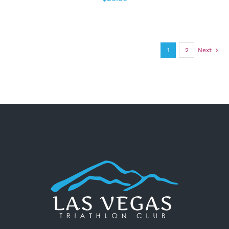
1
2
Next