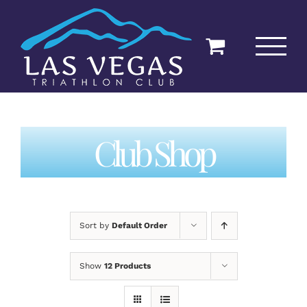
Skip
to
content
Club Shop
Sort by
Default Order
Show
12 Products