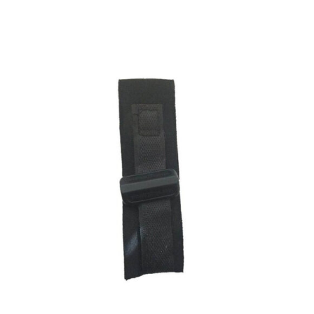
ADD TO CART
/
DETAILS