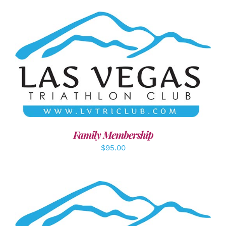
SELECT OPTIONS
/
DETAILS
Family Membership
$
95.00