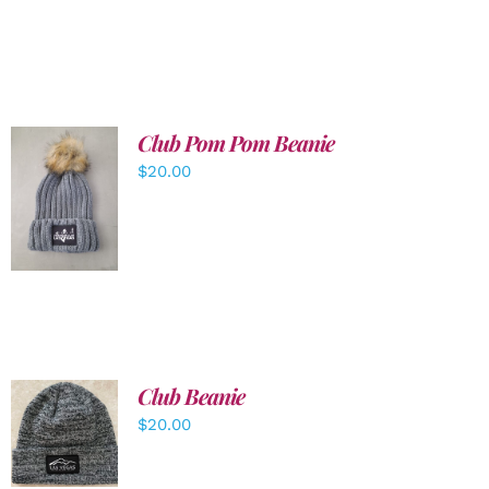
Club Pom Pom Beanie
$
20.00
ADD TO
CART
/
DETAILS
Club Beanie
ADD TO
$
20.00
CART
/
DETAILS