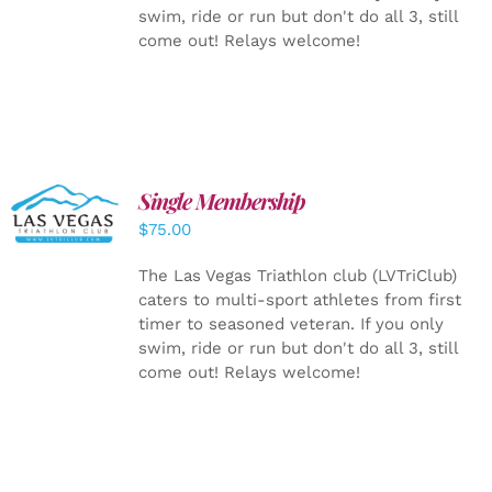
swim, ride or run but don't do all 3, still
come out! Relays welcome!
Single Membership
ADD TO
CART
/
$
75.00
DETAILS
The Las Vegas Triathlon club (LVTriClub)
caters to multi-sport athletes from first
timer to seasoned veteran. If you only
swim, ride or run but don't do all 3, still
come out! Relays welcome!