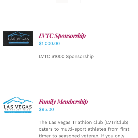
LVTC Sponsorship
ADD TO
CART
/
$
1,000.00
DETAILS
LVTC $1000 Sponsorship
SELECT
Family Membership
OPTIONS
$
95.00
/
DETAILS
The Las Vegas Triathlon club (LVTriClub)
caters to multi-sport athletes from first
timer to seasoned veteran. If you only