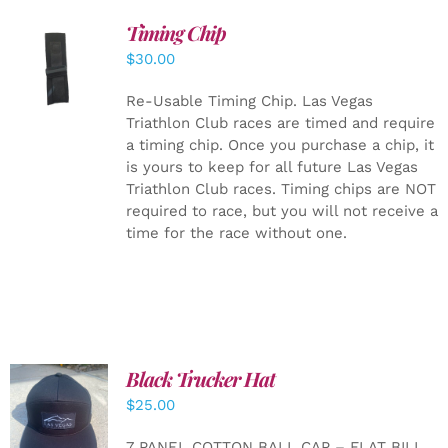
Timing Chip
ADD TO
$
30.00
CART
/
DETAILS
Re-Usable Timing Chip.
Las Vegas
Triathlon Club races are timed and require
a timing chip. Once you purchase a chip, it
is yours to keep for all future Las Vegas
Triathlon Club races. Timing chips are NOT
required to race, but you will not receive a
time for the race without one.
Black Trucker Hat
$
25.00
ADD TO
CART
/
7 PANEL COTTON BALL CAP – FLAT BILL