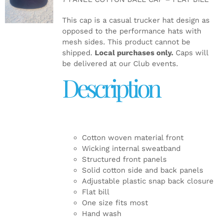
DETAILS
This cap is a casual trucker hat design as
opposed to the performance hats with
mesh sides. This product cannot be
shipped.
Local purchases only.
Caps will
be delivered at our Club events.
Description
Cotton woven material front
Wicking internal sweatband
Structured front panels
Solid cotton side and back panels
Adjustable plastic snap back closure
Flat bill
One size fits most
Hand wash