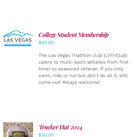
College Student Membership
ADD TO
CART
/
$
40.00
DETAILS
The Las Vegas Triathlon club (LVTriClub)
caters to multi-sport athletes from first
timer to seasoned veteran. If you only
swim, ride or run but don't do all 3, still
come out! Relays welcome!
Trucker Hat 2024
ADD TO
$
30.00