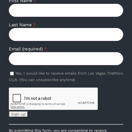
First Name
*
Last Name
*
Email (required)
*
Yes, I would like to receive emails from Las Vegas Triathlon
Club. (You can unsubscribe anytime)
Constant
By submitting this form, you are consenting to receive
Contact