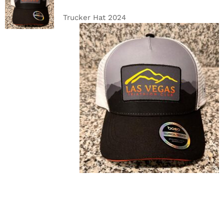
CART
/
DETAILS
Trucker Hat 2024