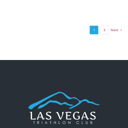
1
2
Next