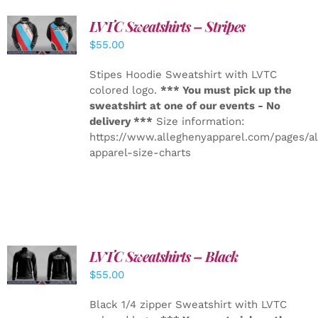
LVTC Sweatshirts – Stripes
DETAILS
$
55.00
Stipes Hoodie Sweatshirt with LVTC
colored logo.
*** You must pick up the
sweatshirt at one of our events - No
delivery ***
Size information:
https://www.alleghenyapparel.com/pages/a
apparel-size-charts
LVTC Sweatshirts – Black
DETAILS
$
55.00
Black 1/4 zipper Sweatshirt with LVTC