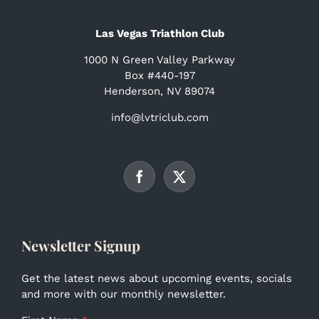
Las Vegas Triathlon Club
1000 N Green Valley Parkway
Box #440-197
Henderson, NV 89074
info@lvtriclub.com
Newsletter Signup
Get the latest news about upcoming events, socials
and more with our monthly newsletter.