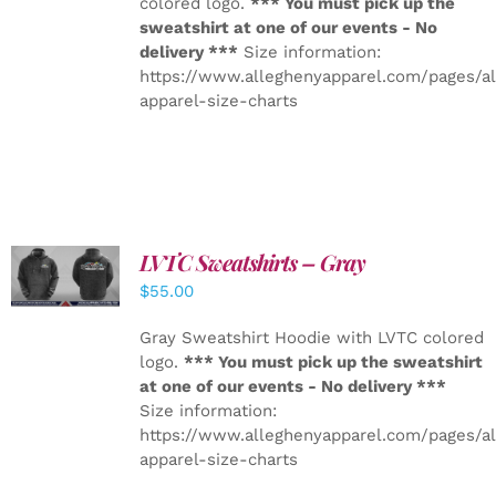
colored logo.
*** You must pick up the
sweatshirt at one of our events - No
delivery ***
Size information:
https://www.alleghenyapparel.com/pages/a
apparel-size-charts
LVTC Sweatshirts – Gray
DETAILS
$
55.00
Gray Sweatshirt Hoodie with LVTC colored
logo.
*** You must pick up the sweatshirt
at one of our events - No delivery ***
Size information:
https://www.alleghenyapparel.com/pages/a
apparel-size-charts