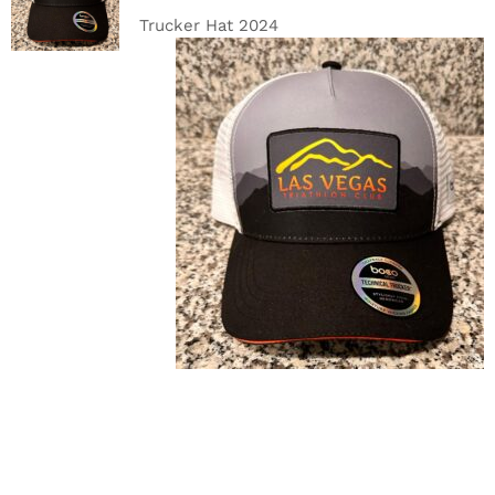
DETAILS
Trucker Hat 2024