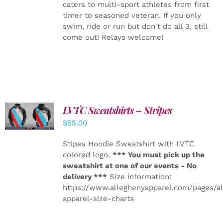
caters to multi-sport athletes from first
timer to seasoned veteran. If you only
swim, ride or run but don't do all 3, still
come out! Relays welcome!
LVTC Sweatshirts – Stripes
DETAILS
$
55.00
Stipes Hoodie Sweatshirt with LVTC
colored logo.
*** You must pick up the
sweatshirt at one of our events - No
delivery ***
Size information:
https://www.alleghenyapparel.com/pages/a
apparel-size-charts