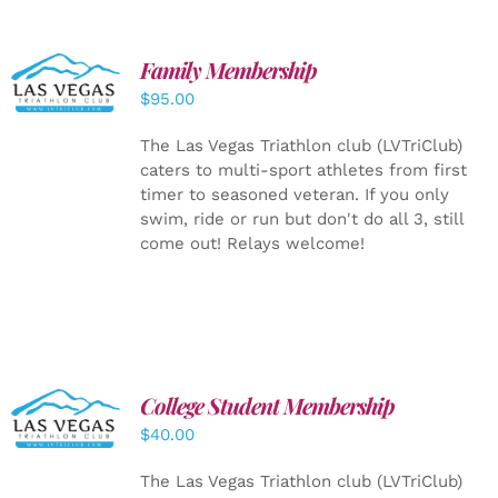
SELECT
Family Membership
OPTIONS
$
95.00
/
DETAILS
The Las Vegas Triathlon club (LVTriClub)
caters to multi-sport athletes from first
timer to seasoned veteran. If you only
swim, ride or run but don't do all 3, still
come out! Relays welcome!
College Student Membership
ADD TO
CART
/
$
40.00
DETAILS
The Las Vegas Triathlon club (LVTriClub)