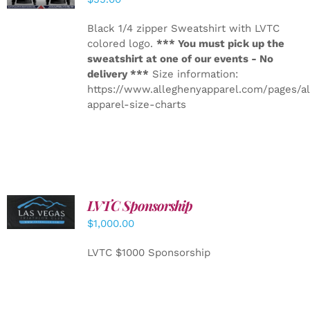
Black 1/4 zipper Sweatshirt with LVTC
colored logo.
*** You must pick up the
sweatshirt at one of our events - No
delivery ***
Size information:
https://www.alleghenyapparel.com/pages/a
apparel-size-charts
LVTC Sponsorship
ADD TO
CART
/
$
1,000.00
DETAILS
LVTC $1000 Sponsorship