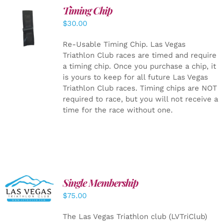
Timing Chip
ADD TO
$
30.00
CART
/
DETAILS
Re-Usable Timing Chip.
Las Vegas
Triathlon Club races are timed and require
a timing chip. Once you purchase a chip, it
is yours to keep for all future Las Vegas
Triathlon Club races. Timing chips are NOT
required to race, but you will not receive a
time for the race without one.
Single Membership
ADD TO
CART
/
$
75.00
DETAILS
The Las Vegas Triathlon club (LVTriClub)