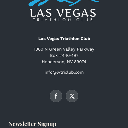
Las Vegas Triathlon Club
1000 N Green Valley Parkway
Box #440-197
Henderson, NV 89074
info@lvtriclub.com
Newsletter Signup