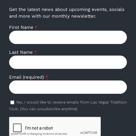
Get the latest news about upcoming events, socials
and more with our monthly newsletter.
First Name
*
Last Name
*
Email (required)
*
Yes, I would like to receive emails from Las Vegas Triathlon
Club. (You can unsubscribe anytime)