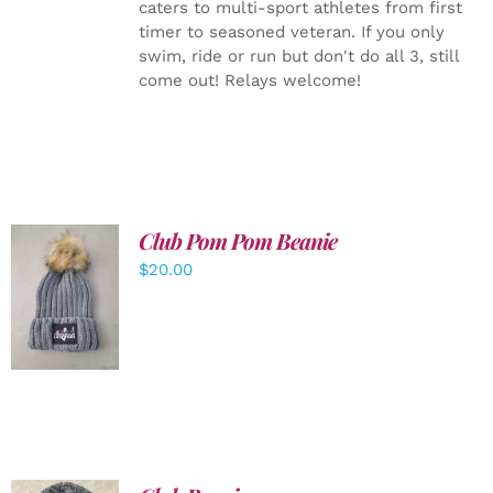
caters to multi-sport athletes from first
timer to seasoned veteran. If you only
swim, ride or run but don't do all 3, still
come out! Relays welcome!
Club Pom Pom Beanie
$
20.00
ADD TO
CART
/
DETAILS