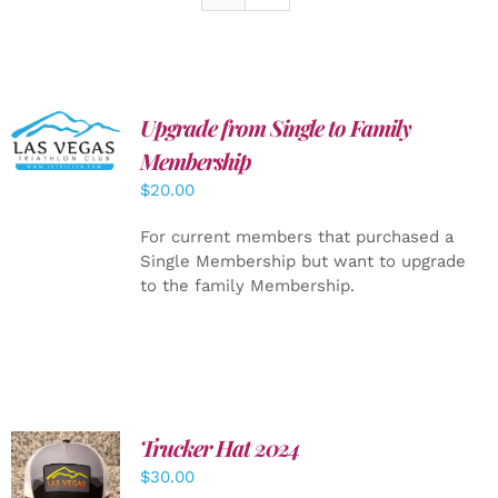
Upgrade from Single to Family
ADD TO
CART
/
Membership
DETAILS
$
20.00
For current members that purchased a
Single Membership but want to upgrade
to the family Membership.
Trucker Hat 2024
ADD TO
$
30.00
CART
/