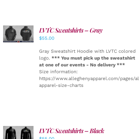
LVTC Sweatshirts – Gray
DETAILS
$
55.00
Gray Sweatshirt Hoodie with LVTC colored
logo.
*** You must pick up the sweatshirt
at one of our events - No delivery ***
Size information:
https://www.alleghenyapparel.com/pages/a
apparel-size-charts
LVTC Sweatshirts – Black
DETAILS
$
55.00