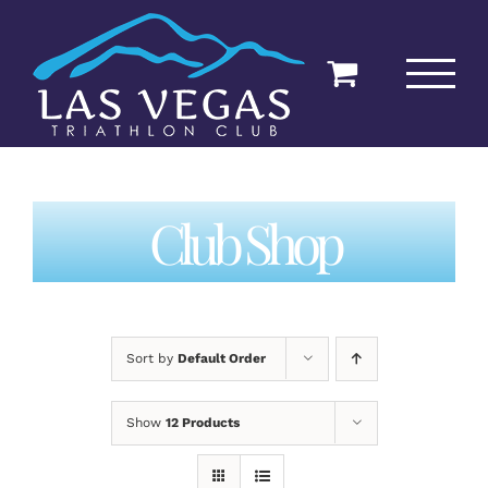
Skip
to
content
Club Shop
Sort by
Default Order
Show
12 Products