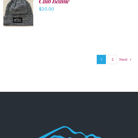
Club Beanie
ADD TO
$
20.00
CART
/
DETAILS
1
2
Next