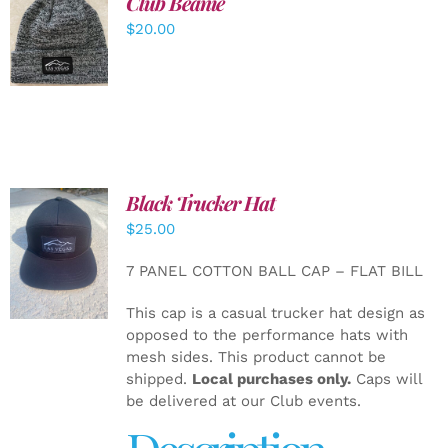
Club Beanie
ADD TO
$
20.00
CART
/
DETAILS
Black Trucker Hat
$
25.00
ADD TO
CART
/
7 PANEL COTTON BALL CAP – FLAT BILL
DETAILS
This cap is a casual trucker hat design as
opposed to the performance hats with
mesh sides. This product cannot be
shipped.
Local purchases only.
Caps will
be delivered at our Club events.