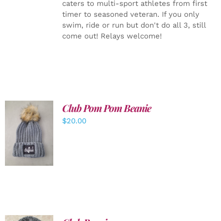
caters to multi-sport athletes from first
timer to seasoned veteran. If you only
swim, ride or run but don't do all 3, still
come out! Relays welcome!
Club Pom Pom Beanie
$
20.00
ADD TO
CART
/
DETAILS