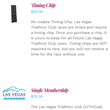
Timing Chip
ADD TO
$
30.00
CART
/
DETAILS
Re-Usable Timing Chip.
Las Vegas
Triathlon Club races are timed and require
a timing chip. Once you purchase a chip, it
is yours to keep for all future Las Vegas
Triathlon Club races. Timing chips are NOT
required to race, but you will not receive a
time for the race without one.
Single Membership
ADD TO
CART
/
$
75.00
DETAILS
The Las Vegas Triathlon club (LVTriClub)