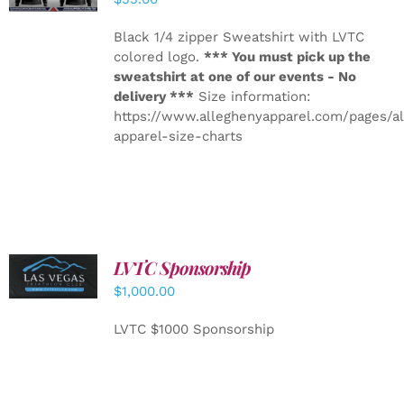
Black 1/4 zipper Sweatshirt with LVTC
colored logo.
*** You must pick up the
sweatshirt at one of our events - No
delivery ***
Size information:
https://www.alleghenyapparel.com/pages/a
apparel-size-charts
LVTC Sponsorship
ADD TO
CART
/
$
1,000.00
DETAILS
LVTC $1000 Sponsorship