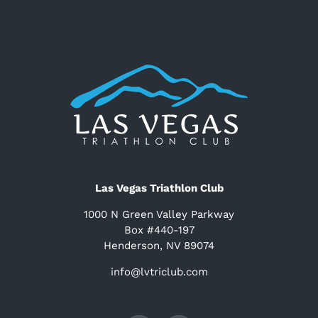
Las Vegas Triathlon Club
1000 N Green Valley Parkway
Box #440-197
Henderson, NV 89074
info@lvtriclub.com