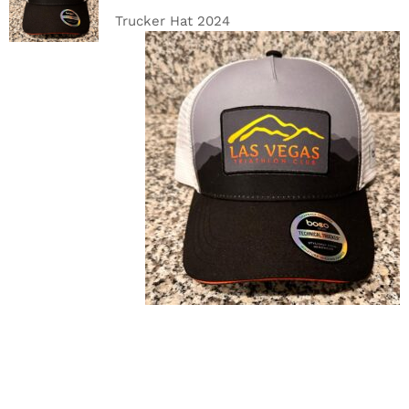
DETAILS
Trucker Hat 2024