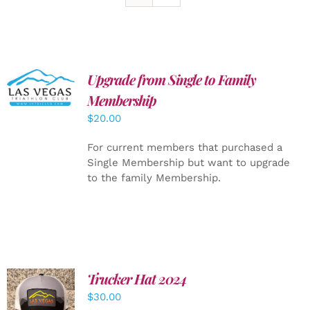
Upgrade from Single to Family
ADD TO
CART
/
Membership
DETAILS
$
20.00
For current members that purchased a
Single Membership but want to upgrade
to the family Membership.
Trucker Hat 2024
ADD TO
$
30.00
CART
/