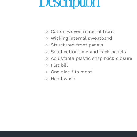
Description
Cotton woven material front
Wicking internal sweatband
Structured front panels
Solid cotton side and back panels
Adjustable plastic snap back closure
Flat bill
One size fits most
Hand wash