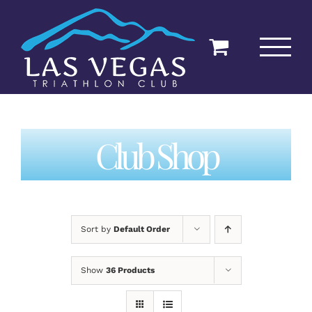
Skip
to
content
Club Shop
Sort by
Default Order
Show
36 Products