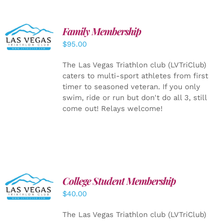
SELECT
Family Membership
OPTIONS
$
95.00
/
DETAILS
The Las Vegas Triathlon club (LVTriClub)
caters to multi-sport athletes from first
timer to seasoned veteran. If you only
swim, ride or run but don't do all 3, still
come out! Relays welcome!
College Student Membership
ADD TO
CART
/
$
40.00
DETAILS
The Las Vegas Triathlon club (LVTriClub)