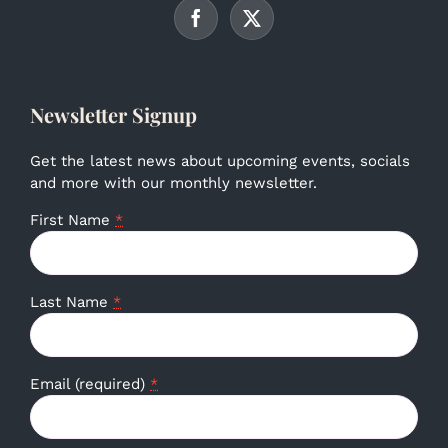
Newsletter Signup
Get the latest news about upcoming events, socials
and more with our monthly newsletter.
First Name
*
Last Name
*
Email (required)
*