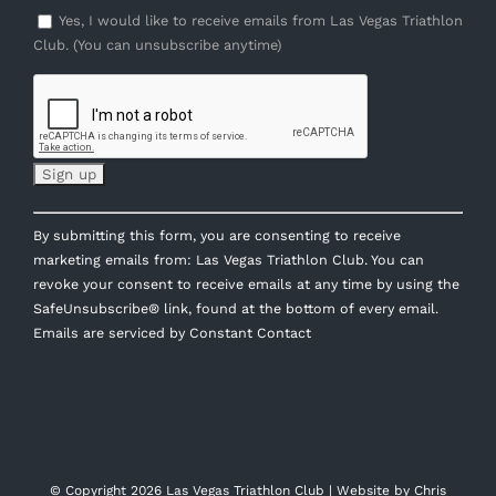
Yes, I would like to receive emails from Las Vegas Triathlon
Club. (You can unsubscribe anytime)
Constant
By submitting this form, you are consenting to receive
Contact
marketing emails from: Las Vegas Triathlon Club. You can
Use.
revoke your consent to receive emails at any time by using the
Please
SafeUnsubscribe® link, found at the bottom of every email.
leave
Emails are serviced by Constant Contact
this
field
blank.
© Copyright
2026 Las Vegas Triathlon Club | Website by
Chris