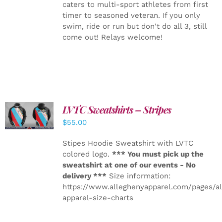
caters to multi-sport athletes from first
timer to seasoned veteran. If you only
swim, ride or run but don't do all 3, still
come out! Relays welcome!
LVTC Sweatshirts – Stripes
DETAILS
$
55.00
Stipes Hoodie Sweatshirt with LVTC
colored logo.
*** You must pick up the
sweatshirt at one of our events - No
delivery ***
Size information:
https://www.alleghenyapparel.com/pages/a
apparel-size-charts