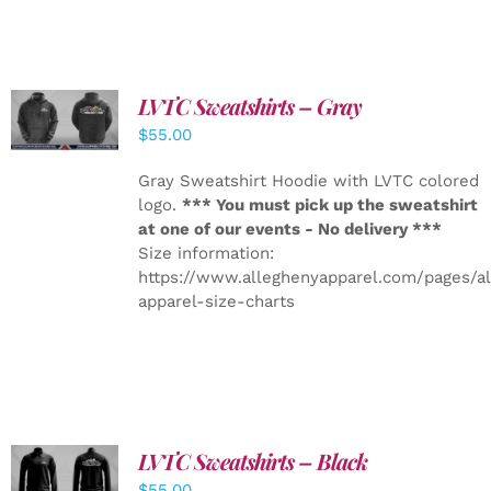
LVTC Sweatshirts – Gray
DETAILS
$
55.00
Gray Sweatshirt Hoodie with LVTC colored
logo.
*** You must pick up the sweatshirt
at one of our events - No delivery ***
Size information:
https://www.alleghenyapparel.com/pages/a
apparel-size-charts
LVTC Sweatshirts – Black
DETAILS
$
55.00