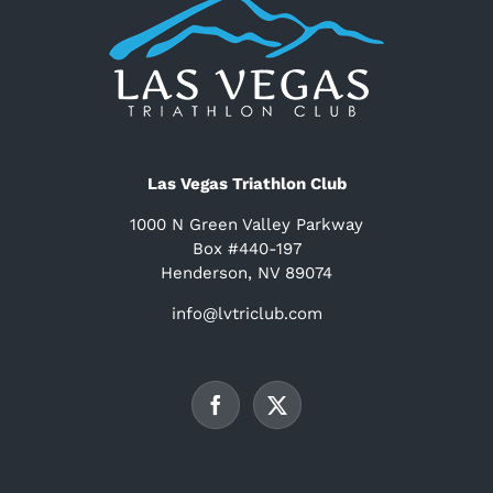
Las Vegas Triathlon Club
1000 N Green Valley Parkway
Box #440-197
Henderson, NV 89074
info@lvtriclub.com