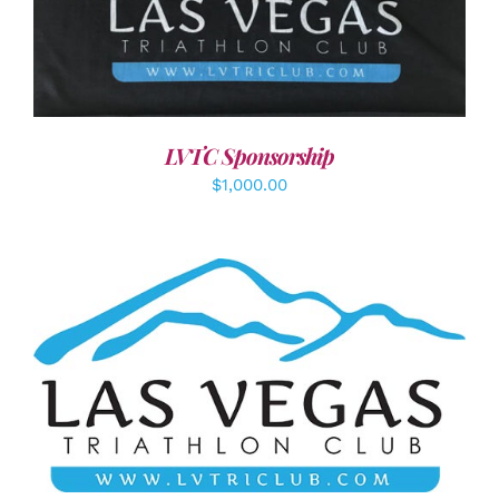
ADD TO CART
/
DETAILS
LVTC Sponsorship
$
1,000.00
ADD TO CART
/
DETAILS