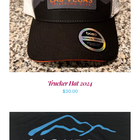
ADD TO CART
/
DETAILS
Trucker Hat 2024
$
30.00