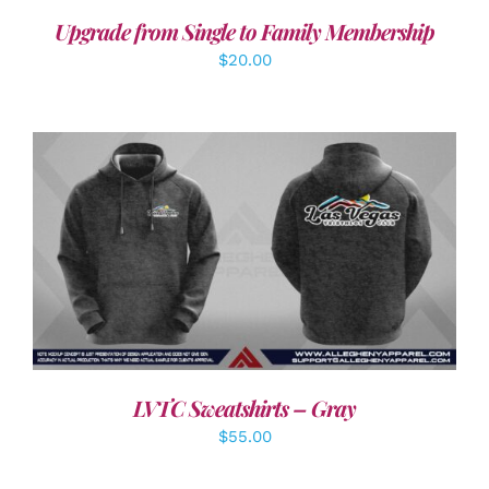
Upgrade from Single to Family Membership
$
20.00
DETAILS
LVTC Sweatshirts – Gray
$
55.00