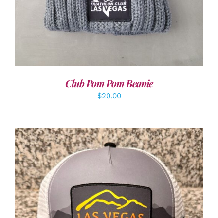
Club Pom Pom Beanie
$
20.00