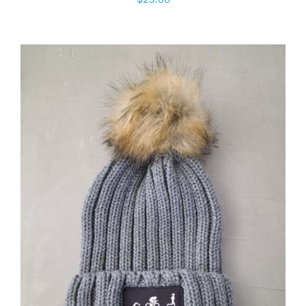
ADD TO CART
/
DETAILS