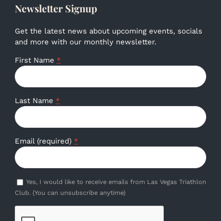
Newsletter Signup
Get the latest news about upcoming events, socials
and more with our monthly newsletter.
First Name
*
Last Name
*
Email (required)
*
Yes, I would like to receive emails from Las Vegas Triathlon
Club. (You can unsubscribe anytime)