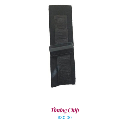
ADD TO CART
/
DETAILS
Timing Chip
$
30.00