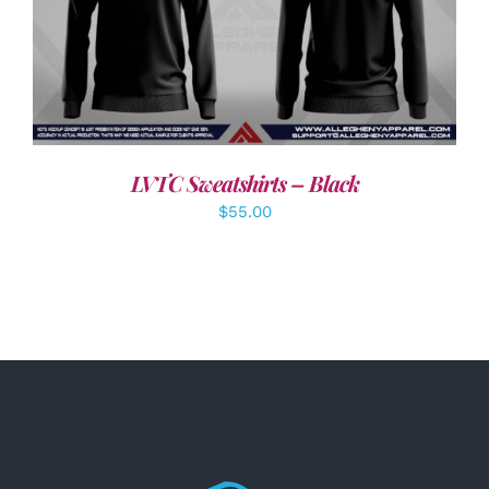
DETAILS
LVTC Sweatshirts – Black
$
55.00