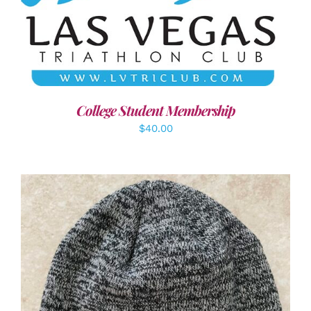
ADD TO CART
/
DETAILS
College Student Membership
$
40.00
ADD TO CART
/
DETAILS