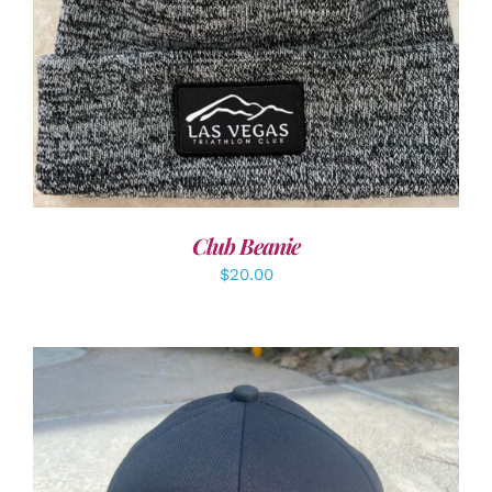
Club Beanie
$
20.00