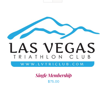
ADD TO CART
/
DETAILS
Single Membership
$
75.00