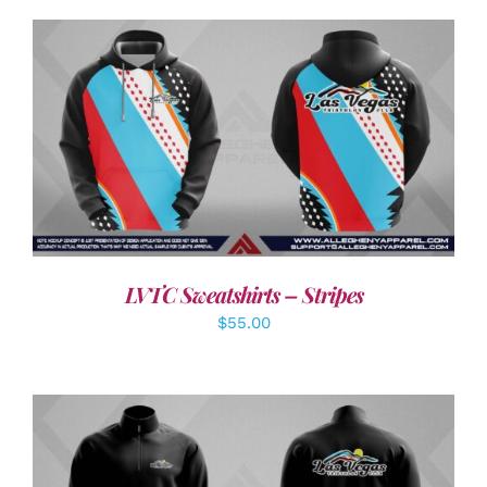
DETAILS
LVTC Sweatshirts – Stripes
$
55.00