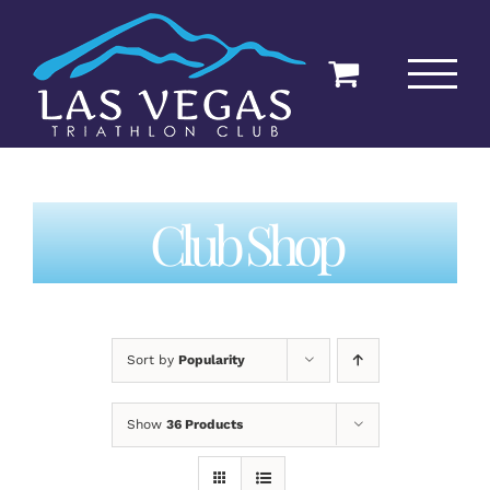
Skip
to
content
Club Shop
Sort by
Popularity
Show
36 Products