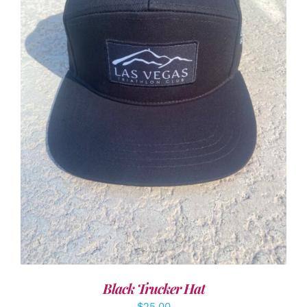
ADD TO CART
/
DETAILS
Black Trucker Hat
$
25.00