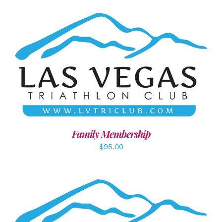
SELECT OPTIONS
/
DETAILS
Family Membership
$
95.00