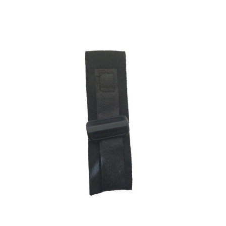
ADD TO CART
/
DETAILS