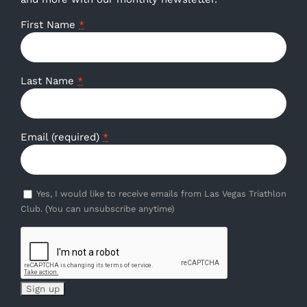
First Name
*
Last Name
*
Email (required)
*
Yes, I would like to receive emails from Las Vegas Triathlon
Club. (You can unsubscribe anytime)