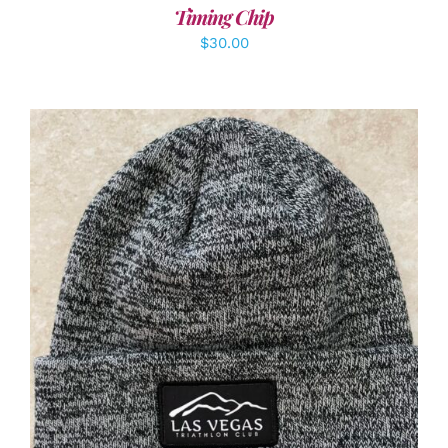
Timing Chip
$
30.00
ADD TO CART
/
DETAILS