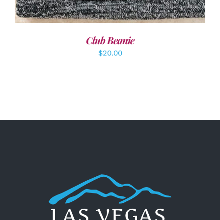
Club Beanie
$
20.00