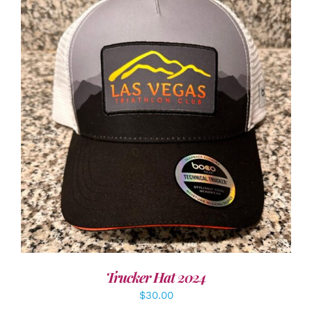
ADD TO CART
/
DETAILS
Trucker Hat 2024
$
30.00