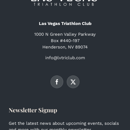
Las Vegas Triathlon Club
1000 N Green Valley Parkway
Box #440-197
Henderson, NV 89074
info@lvtriclub.com
Newsletter Signup
Get the latest news about upcoming events, socials
and more with our monthly newsletter.