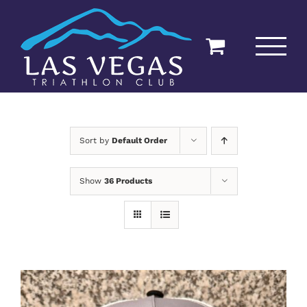
Skip
to
content
Sort by
Default Order
Show
36 Products