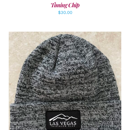
Timing Chip
$
30.00
ADD TO CART
/
DETAILS