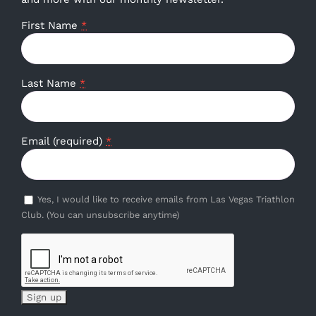
First Name
*
Last Name
*
Email (required)
*
Yes, I would like to receive emails from Las Vegas Triathlon
Club. (You can unsubscribe anytime)