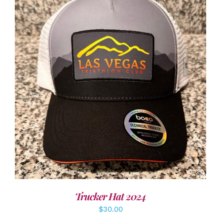
ADD TO CART
/
DETAILS
Trucker Hat 2024
$
30.00