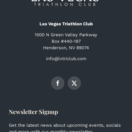
Las Vegas Triathlon Club
1000 N Green Valley Parkway
Box #440-197
Henderson, NV 89074
info@lvtriclub.com
Newsletter Signup
Get the latest news about upcoming events, socials
and more with our monthly newsletter.