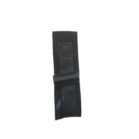
ADD TO CART
/
DETAILS