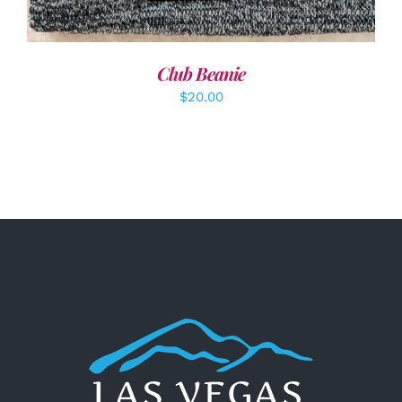
Club Beanie
$
20.00