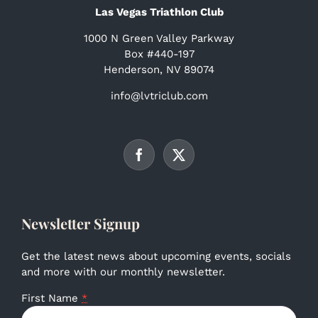
Las Vegas Triathlon Club
1000 N Green Valley Parkway
Box #440-197
Henderson, NV 89074
info@lvtriclub.com
Newsletter Signup
Get the latest news about upcoming events, socials
and more with our monthly newsletter.
First Name
*