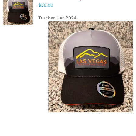
ADD TO
$
30.00
CART
/
DETAILS
Trucker Hat 2024