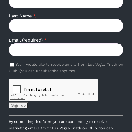
Last Name
*
Email (required)
*
Yes, I would like to receive emails from Las Vegas Triathlon
Club. (You can unsubscribe anytime)
Constant
By submitting this form, you are consenting to receive
Contact
marketing emails from: Las Vegas Triathlon Club. You can
Use.