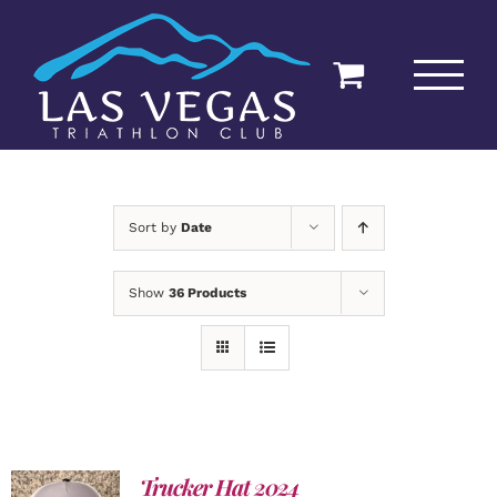
Skip
to
content
Sort by
Date
Show
36 Products
Trucker Hat 2024