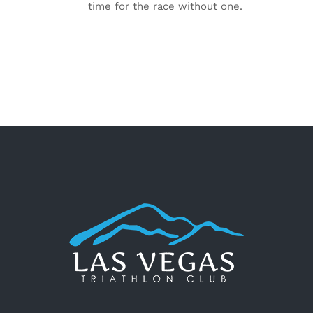
time for the race without one.