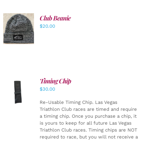
Club Beanie
ADD TO
$
20.00
CART
/
DETAILS
Timing Chip
ADD TO
$
30.00
CART
/
DETAILS
Re-Usable Timing Chip.
Las Vegas
Triathlon Club races are timed and require
a timing chip. Once you purchase a chip, it
is yours to keep for all future Las Vegas
Triathlon Club races. Timing chips are NOT
required to race, but you will not receive a