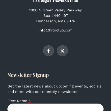
Las Vegas Triathlon Club
1000 N Green Valley Parkway
Box #440-197
Henderson, NV 89074
info@lvtriclub.com
Newsletter Signup
Get the latest news about upcoming events, socials
and more with our monthly newsletter.
First Name
*