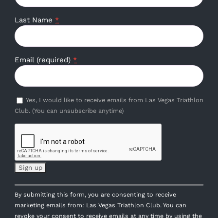
Last Name
*
Email (required)
*
Yes, I would like to receive emails from Las Vegas Triathlon
Club. (You can unsubscribe anytime)
Constant
By submitting this form, you are consenting to receive
Contact
marketing emails from: Las Vegas Triathlon Club. You can
Use.
revoke your consent to receive emails at any time by using the
Please