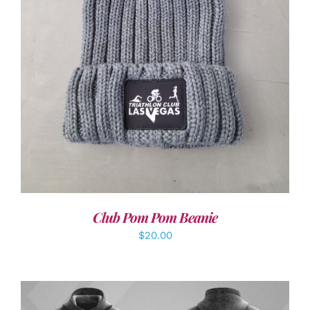
ADD TO CART
/
DETAILS
Club Pom Pom Beanie
$
20.00