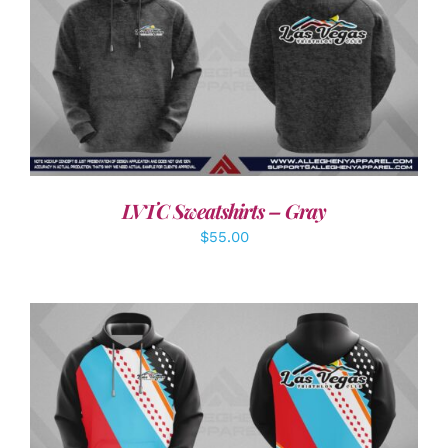
DETAILS
LVTC Sweatshirts – Gray
$
55.00
DETAILS