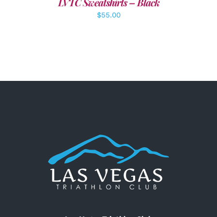
LVTC Sweatshirts – Black
$
55.00