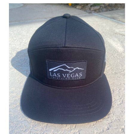
ADD TO CART
/
DETAILS