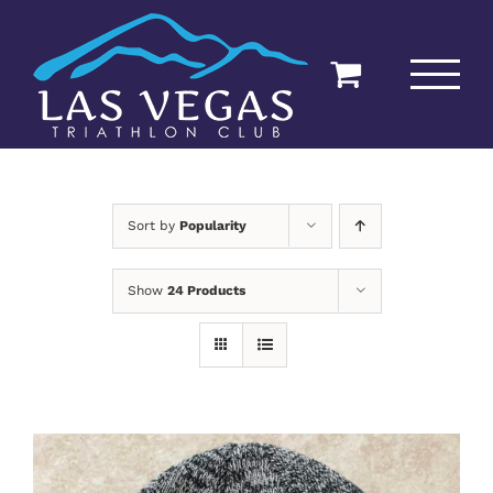
Skip
to
content
Sort by
Popularity
Show
24 Products