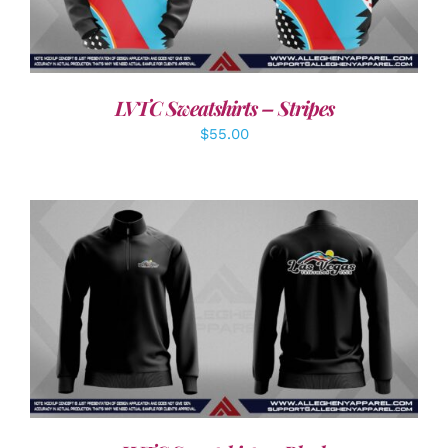
LVTC Sweatshirts – Stripes
$
55.00
DETAILS