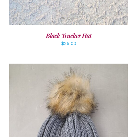
Black Trucker Hat
$
25.00