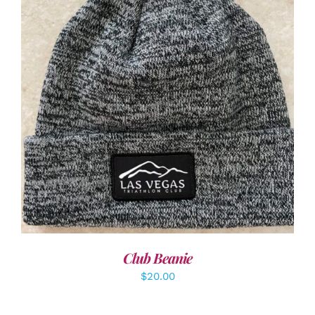
ADD TO CART
/
DETAILS
Club Beanie
$
20.00