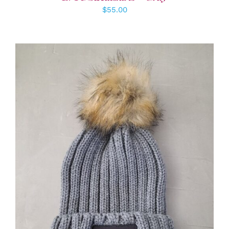
$
55.00
ADD TO CART
/
DETAILS