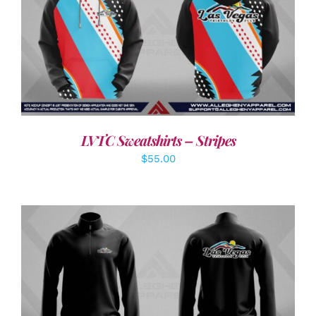
DETAILS
LVTC Sweatshirts – Stripes
$
55.00
DETAILS