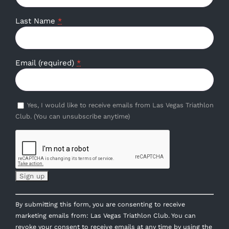
Last Name
*
Email (required)
*
Yes, I would like to receive emails from Las Vegas Triathlon
Club. (You can unsubscribe anytime)
Constant
By submitting this form, you are consenting to receive
Contact
marketing emails from: Las Vegas Triathlon Club. You can
Use.
revoke your consent to receive emails at any time by using the
Please