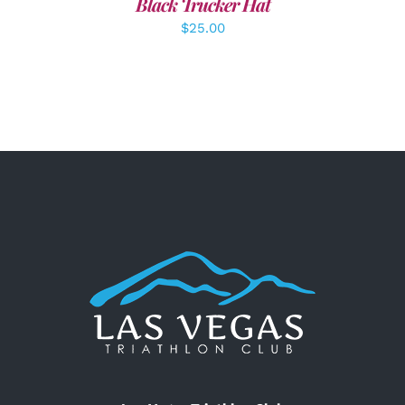
Black Trucker Hat
$
25.00