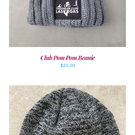
Club Pom Pom Beanie
$
20.00