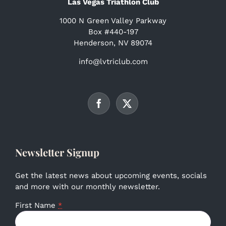
Las Vegas Triathlon Club
1000 N Green Valley Parkway
Box #440-197
Henderson, NV 89074
info@lvtriclub.com
Newsletter Signup
Get the latest news about upcoming events, socials
and more with our monthly newsletter.
First Name
*