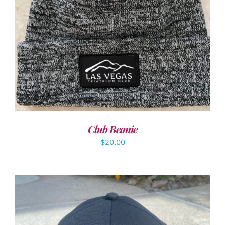
ADD TO CART
/
DETAILS
Club Beanie
$
20.00