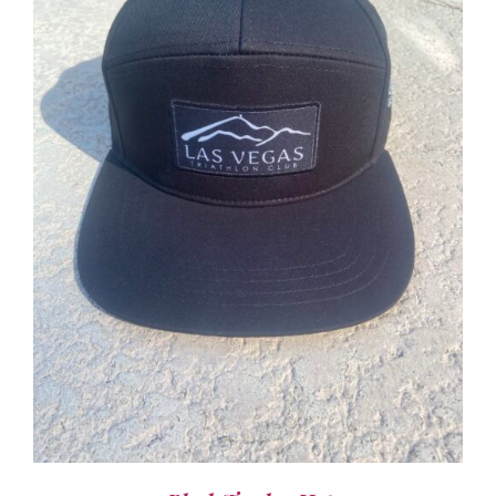
ADD TO CART
/
DETAILS