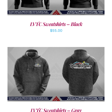
LVTC Sweatshirts – Black
$
55.00
DETAILS
LVTC Sweatshirts – Gray