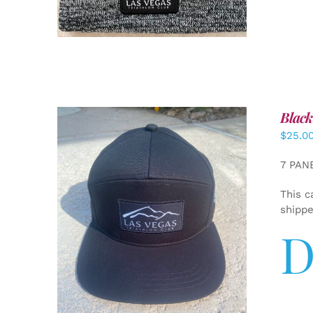
Black
$
25.0
7 PAN
This c
shipp
D
ADD TO CART
/
DETAILS