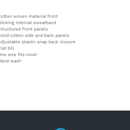
Cotton woven material front
Wicking internal sweatband
Structured front panels
Solid cotton side and back panels
Adjustable plastic snap back closure
lat bill
One size fits most
Hand wash