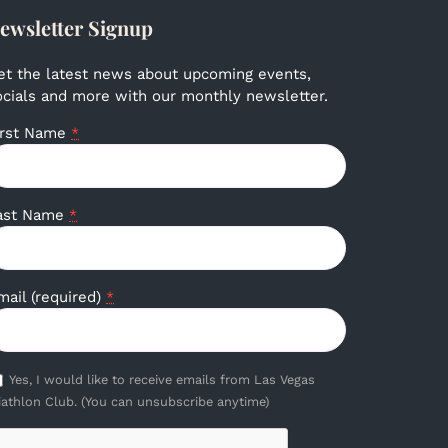
ewsletter Signup
et the latest news about upcoming events,
ocials and more with our monthly newsletter.
irst Name
*
ast Name
*
mail (required)
*
Yes, I would like to receive emails from Las Vegas
iathlon Club. (You can unsubscribe anytime)