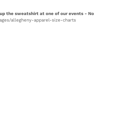
up the sweatshirt at one of our events - No
pages/allegheny-apparel-size-charts