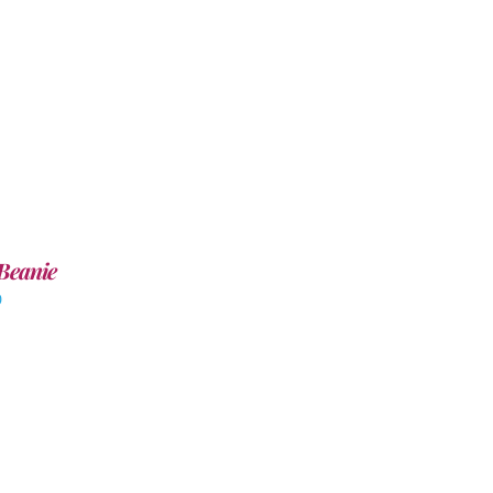
Beanie
0