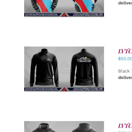
delive
LVTC 
$
55.0
DETAILS
Black 
delive
LVTC 