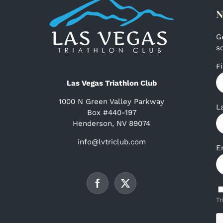
N
G
s
F
Las Vegas Triathlon Club
1000 N Green Valley Parkway
L
Box #440-197
Henderson, NV 89074
info@lvtriclub.com
E
Tr