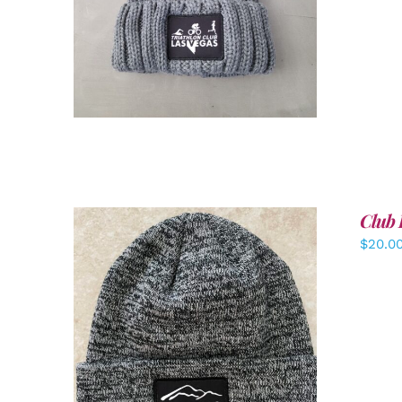
Club 
$
20.0
ADD TO CART
/
DETAILS