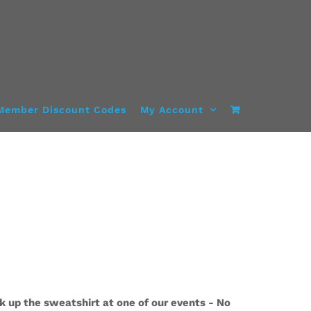
Member Discount Codes
My Account
k up the sweatshirt at one of our events - No