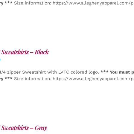
ry ***
Size information: https://www.alleghenyapparel.com/
Sweatshirts – Black
0
1/4 zipper Sweatshirt with LVTC colored logo.
*** You must p
ry ***
Size information: https://www.alleghenyapparel.com/
Sweatshirts – Gray