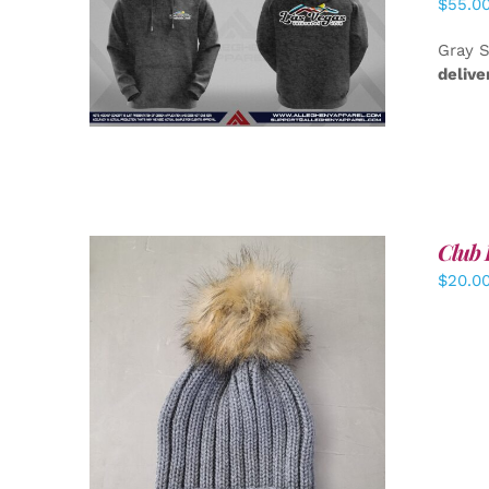
$
55.0
DETAILS
Gray S
delive
Club 
$
20.0
ADD TO CART
/
DETAILS