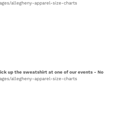
pages/allegheny-apparel-size-charts
ick up the sweatshirt at one of our events - No
pages/allegheny-apparel-size-charts