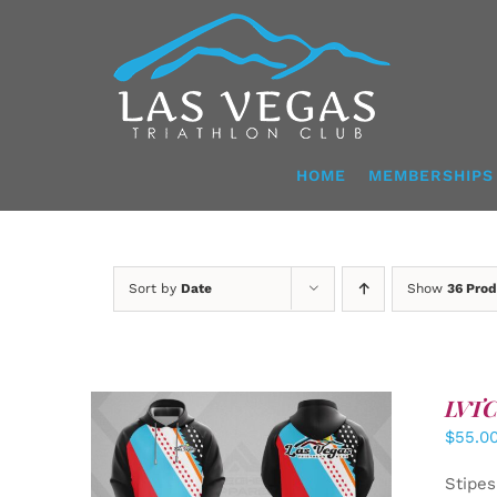
Skip
to
content
HOME
MEMBERSHIPS
Sort by
Date
Show
36 Prod
LVTC 
$
55.0
DETAILS
Stipes