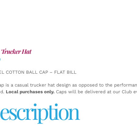
 Trucker Hat
0
EL COTTON BALL CAP – FLAT BILL
ap is a casual trucker hat design as opposed to the performa
ed.
Local purchases only.
Caps will be delivered at our Club e
escription