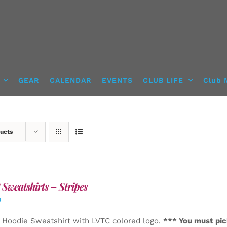
GEAR
CALENDAR
EVENTS
CLUB LIFE
Club 
ucts
Sweatshirts – Stripes
0
 Hoodie Sweatshirt with LVTC colored logo.
*** You must pic