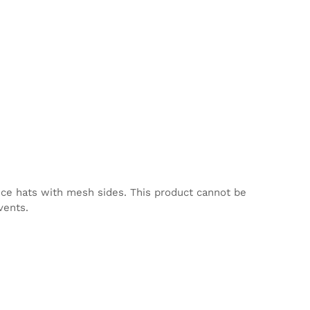
nce hats with mesh sides. This product cannot be
vents.