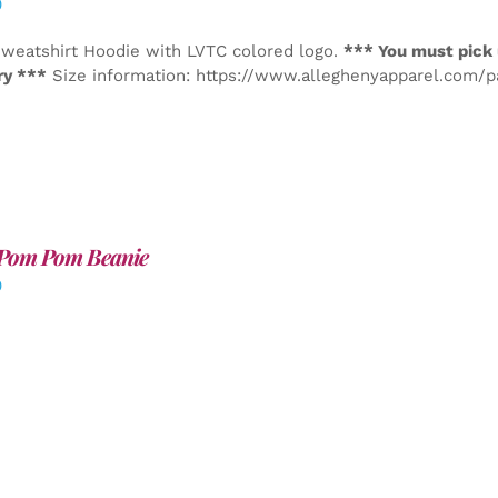
0
weatshirt Hoodie with LVTC colored logo.
*** You must pick 
ry ***
Size information: https://www.alleghenyapparel.com/
Pom Pom Beanie
0