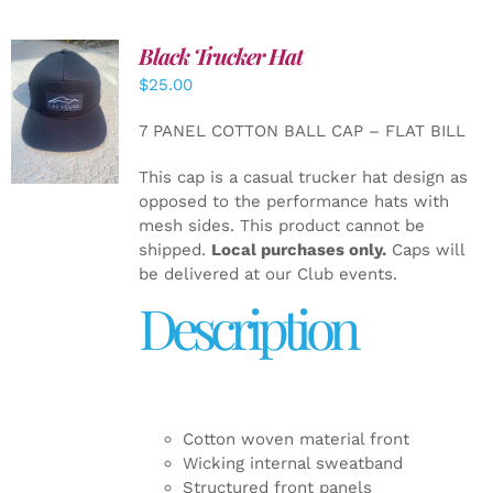
Black Trucker Hat
$
25.00
ADD TO
CART
/
7 PANEL COTTON BALL CAP – FLAT BILL
DETAILS
This cap is a casual trucker hat design as
opposed to the performance hats with
mesh sides. This product cannot be
shipped.
Local purchases only.
Caps will
be delivered at our Club events.
Description
Cotton woven material front
Wicking internal sweatband
Structured front panels