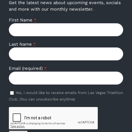
Get the latest news about upcoming events, socials
and more with our monthly newsletter.
First Name
*
Last Name
*
Email (required)
*
Yes, I would like to receive emails from Las Vegas Triathlon
Club. (You can unsubscribe anytime)