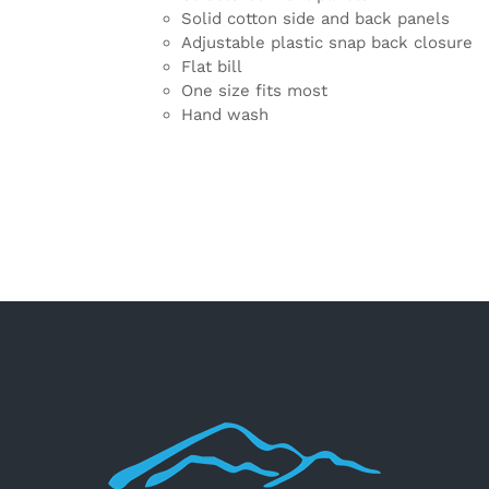
Solid cotton side and back panels
Adjustable plastic snap back closure
Flat bill
One size fits most
Hand wash