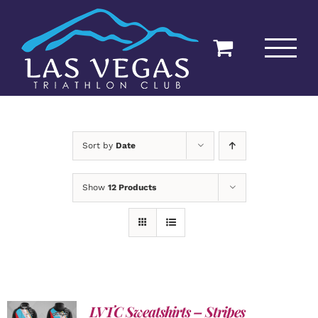
Skip
to
content
Sort by
Date
Show
12 Products
LVTC Sweatshirts – Stripes