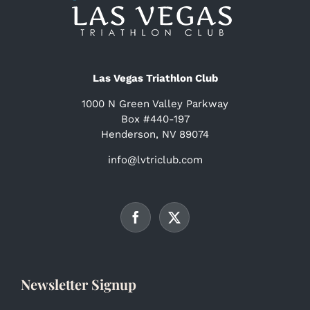
Las Vegas Triathlon Club
1000 N Green Valley Parkway
Box #440-197
Henderson, NV 89074
info@lvtriclub.com
Newsletter Signup