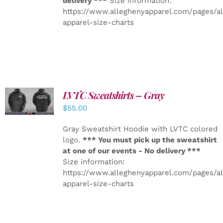
delivery ***
Size information:
https://www.alleghenyapparel.com/pages/a
apparel-size-charts
LVTC Sweatshirts – Gray
DETAILS
$
55.00
Gray Sweatshirt Hoodie with LVTC colored
logo.
*** You must pick up the sweatshirt
at one of our events - No delivery ***
Size information:
https://www.alleghenyapparel.com/pages/a
apparel-size-charts