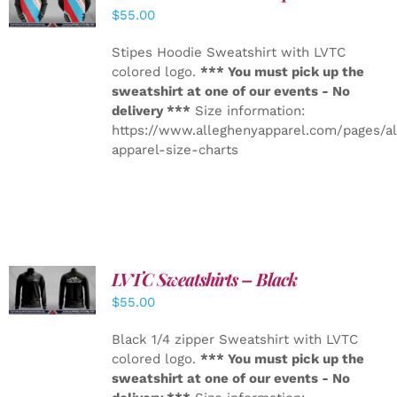
DETAILS
$
55.00
Stipes Hoodie Sweatshirt with LVTC
colored logo.
*** You must pick up the
sweatshirt at one of our events - No
delivery ***
Size information:
https://www.alleghenyapparel.com/pages/a
apparel-size-charts
LVTC Sweatshirts – Black
DETAILS
$
55.00
Black 1/4 zipper Sweatshirt with LVTC
colored logo.
*** You must pick up the
sweatshirt at one of our events - No