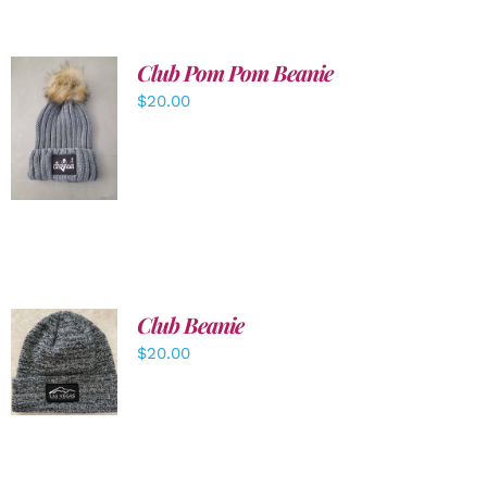
Club Pom Pom Beanie
$
20.00
ADD TO
CART
/
DETAILS
Club Beanie
ADD TO
$
20.00
CART
/
DETAILS