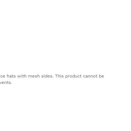
nce hats with mesh sides. This product cannot be
vents.