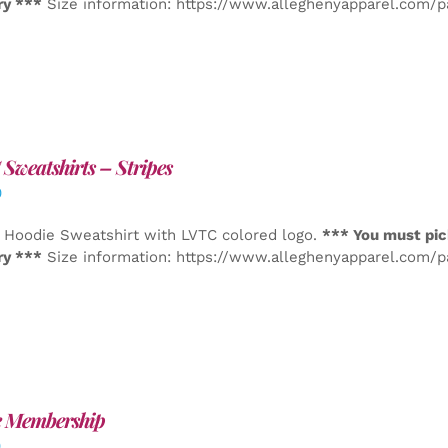
ry ***
Size information: https://www.alleghenyapparel.com/
Sweatshirts – Stripes
0
 Hoodie Sweatshirt with LVTC colored logo.
*** You must pic
ry ***
Size information: https://www.alleghenyapparel.com/
e Membership
0