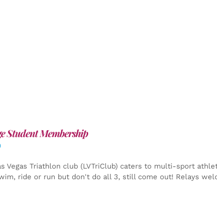
ge Student Membership
0
s Vegas Triathlon club (LVTriClub) caters to multi-sport athle
wim, ride or run but don't do all 3, still come out! Relays we