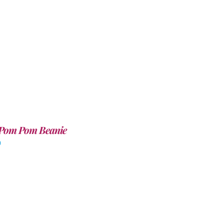
Pom Pom Beanie
0