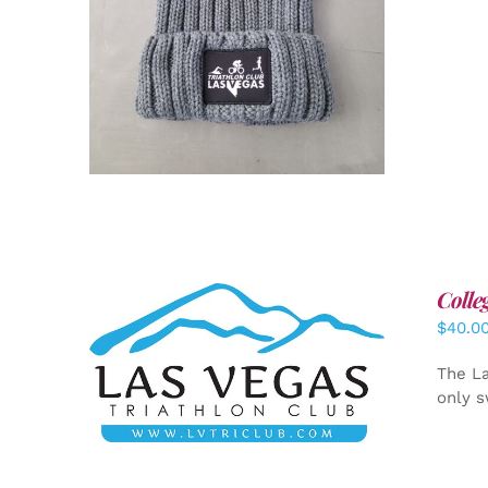
Colle
$
40.0
ADD TO CART
/
DETAILS
The La
only s