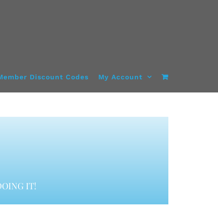
Member Discount Codes
My Account
OING IT!