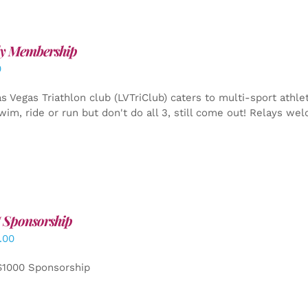
y Membership
0
s Vegas Triathlon club (LVTriClub) caters to multi-sport athle
wim, ride or run but don't do all 3, still come out! Relays we
 Sponsorship
.00
$1000 Sponsorship