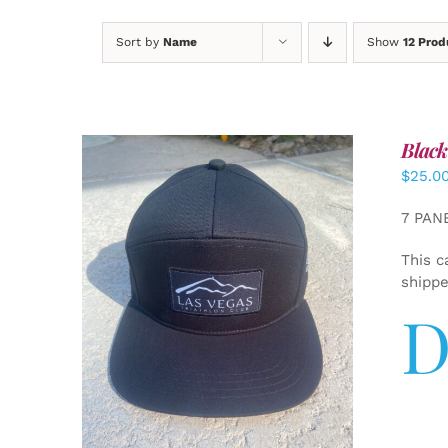
Sort by
Name
Show
12 Prod
Black
$
25.0
7 PAN
This c
shipp
D
ADD TO CART
/
DETAILS