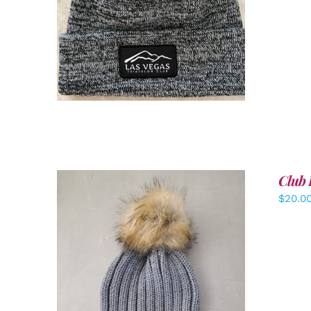
ADD TO CART
/
DETAILS
Club 
$
20.0
ADD TO CART
/
DETAILS