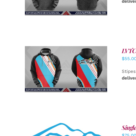
delive
LVTC 
$
55.0
DETAILS
Stipes
delive
Singl
$
75.0