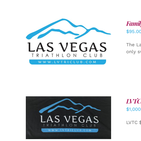
Famil
$
95.0
SELECT OPTIONS
/
DETAILS
The La
only s
LVTC
$
1,000
ADD TO CART
/
DETAILS
LVTC 