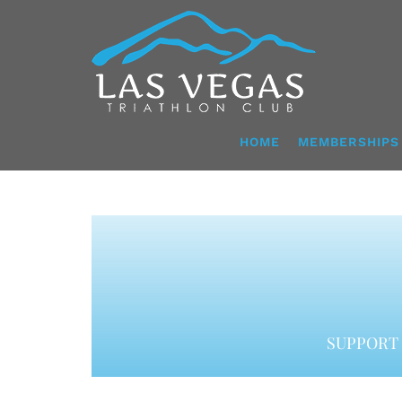
Skip
to
content
HOME
MEMBERSHIPS
SUPPORT 