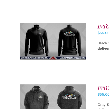
LVTC 
$
55.0
DETAILS
Black 
delive
LVTC 
$
55.0
DETAILS
Gray S