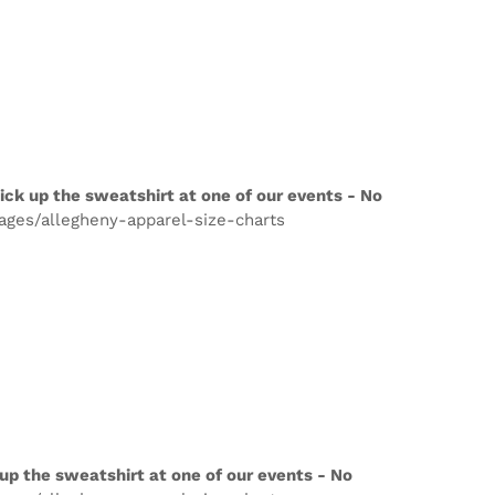
ick up the sweatshirt at one of our events - No
pages/allegheny-apparel-size-charts
up the sweatshirt at one of our events - No