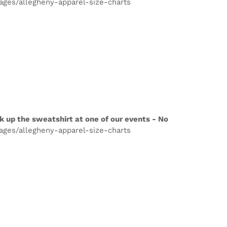
pages/allegheny-apparel-size-charts
k up the sweatshirt at one of our events - No
pages/allegheny-apparel-size-charts