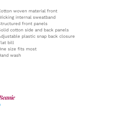
Cotton woven material front
Wicking internal sweatband
Structured front panels
Solid cotton side and back panels
Adjustable plastic snap back closure
lat bill
One size fits most
Hand wash
Beanie
0