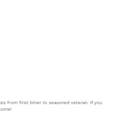
tes from first timer to seasoned veteran. If you
lcome!