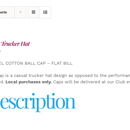
ucts
 Trucker Hat
0
EL COTTON BALL CAP – FLAT BILL
ap is a casual trucker hat design as opposed to the performa
ed.
Local purchases only.
Caps will be delivered at our Club e
escription