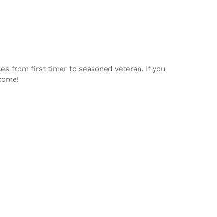
tes from first timer to seasoned veteran. If you
lcome!