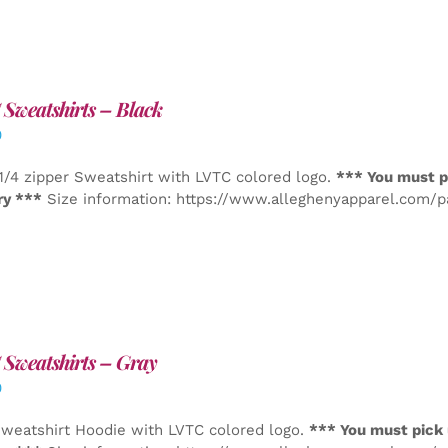
Sweatshirts – Black
0
1/4 zipper Sweatshirt with LVTC colored logo.
*** You must p
ry ***
Size information: https://www.alleghenyapparel.com/
Sweatshirts – Gray
0
weatshirt Hoodie with LVTC colored logo.
*** You must pick 