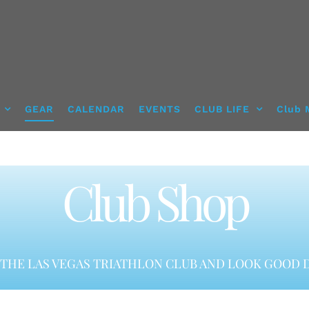
GEAR
CALENDAR
EVENTS
CLUB LIFE
Club 
Club Shop
THE LAS VEGAS TRIATHLON CLUB AND LOOK GOOD D