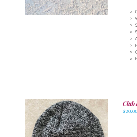
F
Club 
$
20.0