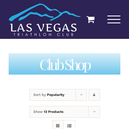
Skip
to
content
Club Shop
Sort by
Popularity
Show
12 Products