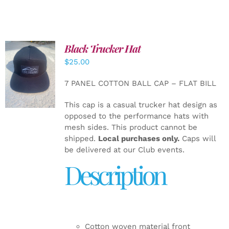
Black Trucker Hat
$
25.00
ADD TO
CART
/
7 PANEL COTTON BALL CAP – FLAT BILL
DETAILS
This cap is a casual trucker hat design as
opposed to the performance hats with
mesh sides. This product cannot be
shipped.
Local purchases only.
Caps will
be delivered at our Club events.
Description
Cotton woven material front