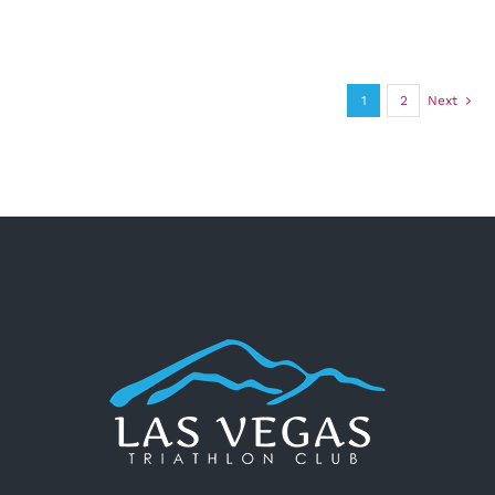
1
2
Next