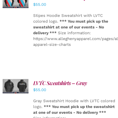
DETAILS
$
55.00
Stipes Hoodie Sweatshirt with LVTC
colored logo.
*** You must pick up the
sweatshirt at one of our events - No
delivery ***
Size information:
https://www.alleghenyapparel.com/pages/a
apparel-size-charts
LVTC Sweatshirts – Gray
DETAILS
$
55.00
Gray Sweatshirt Hoodie with LVTC colored
logo.
*** You must pick up the sweatshirt
at one of our events - No delivery ***