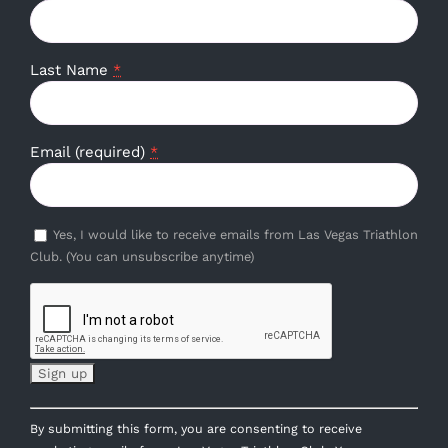
Last Name
*
Email (required)
*
Yes, I would like to receive emails from Las Vegas Triathlon
Club. (You can unsubscribe anytime)
Constant
By submitting this form, you are consenting to receive
Contact