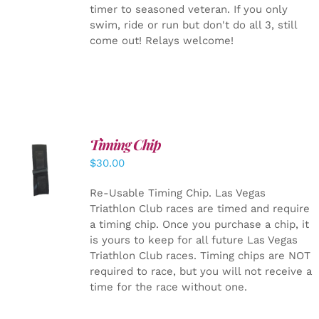
timer to seasoned veteran. If you only
swim, ride or run but don't do all 3, still
come out! Relays welcome!
Timing Chip
ADD TO
$
30.00
CART
/
DETAILS
Re-Usable Timing Chip.
Las Vegas
Triathlon Club races are timed and require
a timing chip. Once you purchase a chip, it
is yours to keep for all future Las Vegas
Triathlon Club races. Timing chips are NOT
required to race, but you will not receive a
time for the race without one.