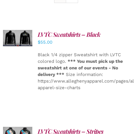
LVTC Sweatshirts – Black
DETAILS
$
55.00
Black 1/4 zipper Sweatshirt with LVTC
colored logo.
*** You must pick up the
sweatshirt at one of our events - No
delivery ***
Size information:
https://www.alleghenyapparel.com/pages/a
apparel-size-charts
LVTC Sweatshirts – Stripes