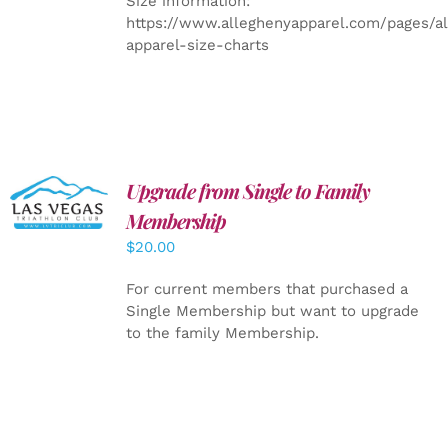
Size information:
https://www.alleghenyapparel.com/pages/a
apparel-size-charts
Upgrade from Single to Family
ADD TO
CART
/
Membership
DETAILS
$
20.00
For current members that purchased a
Single Membership but want to upgrade
to the family Membership.