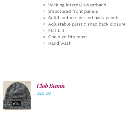
Wicking internal sweatband
Structured front panels
Solid cotton side and back panels
Adjustable plastic snap back closure
Flat bill
One size fits most
Hand wash
Club Beanie
ADD TO
$
20.00
CART
/
DETAILS