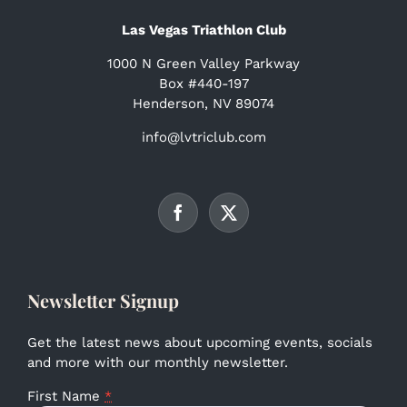
Las Vegas Triathlon Club
1000 N Green Valley Parkway
Box #440-197
Henderson, NV 89074
info@lvtriclub.com
Newsletter Signup
Get the latest news about upcoming events, socials
and more with our monthly newsletter.
First Name
*