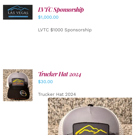
LVTC Sponsorship
ADD TO
CART
/
$
1,000.00
DETAILS
LVTC $1000 Sponsorship
Trucker Hat 2024
ADD TO
$
30.00
CART
/
DETAILS
Trucker Hat 2024