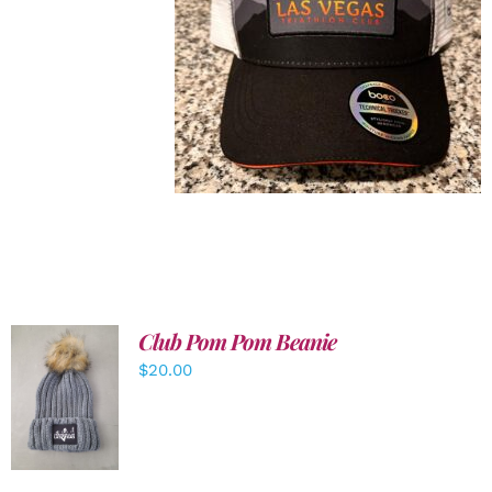
Club Pom Pom Beanie
$
20.00
ADD TO
CART
/
DETAILS