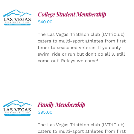
College Student Membership
ADD TO
CART
/
$
40.00
DETAILS
The Las Vegas Triathlon club (LVTriClub)
caters to multi-sport athletes from first
timer to seasoned veteran. If you only
swim, ride or run but don't do all 3, still
come out! Relays welcome!
SELECT
Family Membership
OPTIONS
$
95.00
/
DETAILS
The Las Vegas Triathlon club (LVTriClub)
caters to multi-sport athletes from first