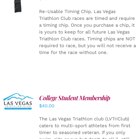
CART
/
DETAILS
Re-Usable Timing Chip.
Las Vegas
Triathlon Club races are timed and require
a timing chip. Once you purchase a chip, it
is yours to keep for all future Las Vegas
Triathlon Club races. Timing chips are NOT
required to race, but you will not receive a
time for the race without one.
College Student Membership
ADD TO
CART
/
$
40.00
DETAILS
The Las Vegas Triathlon club (LVTriClub)
caters to multi-sport athletes from first
timer to seasoned veteran. If you only