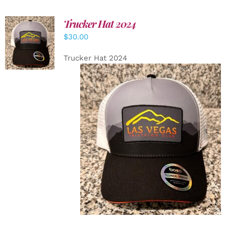
Trucker Hat 2024
ADD TO
$
30.00
CART
/
DETAILS
Trucker Hat 2024