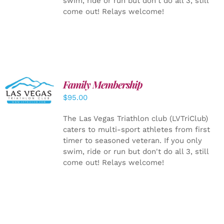
swim, ride or run but don't do all 3, still
come out! Relays welcome!
SELECT
Family Membership
OPTIONS
$
95.00
/
DETAILS
The Las Vegas Triathlon club (LVTriClub)
caters to multi-sport athletes from first
timer to seasoned veteran. If you only
swim, ride or run but don't do all 3, still
come out! Relays welcome!