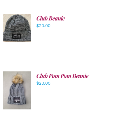
Club Beanie
ADD TO
$
20.00
CART
/
DETAILS
Club Pom Pom Beanie
$
20.00
ADD TO
CART
/
DETAILS