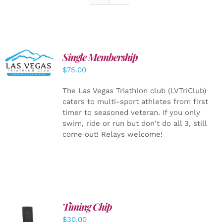
Single Membership
ADD TO
CART
/
$
75.00
DETAILS
The Las Vegas Triathlon club (LVTriClub)
caters to multi-sport athletes from first
timer to seasoned veteran. If you only
swim, ride or run but don't do all 3, still
come out! Relays welcome!
Timing Chip
ADD TO
$
30.00