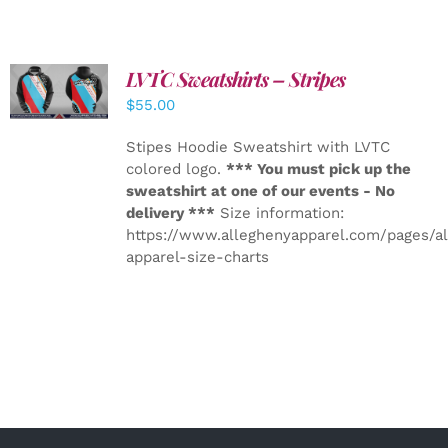
LVTC Sweatshirts – Stripes
DETAILS
$
55.00
Stipes Hoodie Sweatshirt with LVTC
colored logo.
*** You must pick up the
sweatshirt at one of our events - No
delivery ***
Size information:
https://www.alleghenyapparel.com/pages/a
apparel-size-charts