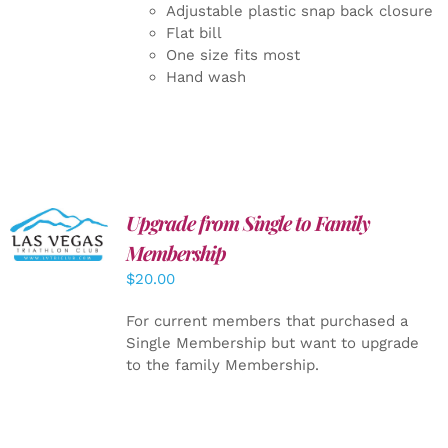
Adjustable plastic snap back closure
Flat bill
One size fits most
Hand wash
Upgrade from Single to Family
ADD TO
CART
/
Membership
DETAILS
$
20.00
For current members that purchased a
Single Membership but want to upgrade
to the family Membership.