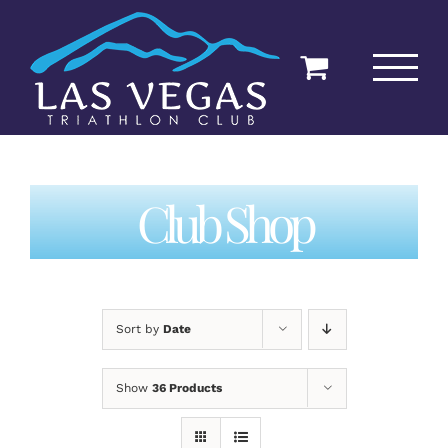
Skip
to
content
Club Shop
Sort by
Date
Show
36 Products