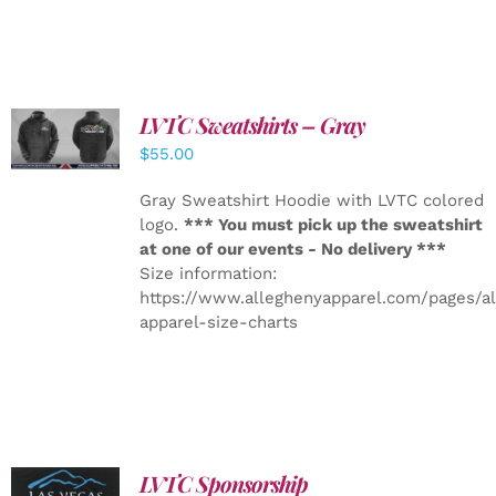
LVTC Sweatshirts – Gray
DETAILS
$
55.00
Gray Sweatshirt Hoodie with LVTC colored
logo.
*** You must pick up the sweatshirt
at one of our events - No delivery ***
Size information:
https://www.alleghenyapparel.com/pages/a
apparel-size-charts
LVTC Sponsorship
ADD TO