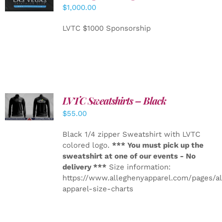
CART
/
$
1,000.00
DETAILS
LVTC $1000 Sponsorship
LVTC Sweatshirts – Black
DETAILS
$
55.00
Black 1/4 zipper Sweatshirt with LVTC
colored logo.
*** You must pick up the
sweatshirt at one of our events - No
delivery ***
Size information:
https://www.alleghenyapparel.com/pages/a
apparel-size-charts