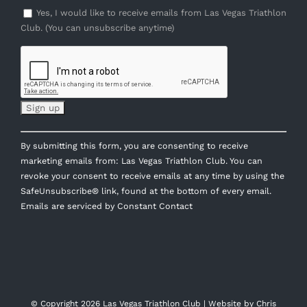
Yes, I would like to receive emails from Las Vegas Triathlon
Club. (You can unsubscribe anytime)
Constant
By submitting this form, you are consenting to receive
Contact
marketing emails from: Las Vegas Triathlon Club. You can
Use.
revoke your consent to receive emails at any time by using the
Please
SafeUnsubscribe® link, found at the bottom of every email.
leave
Emails are serviced by Constant Contact
this
field
blank.
© Copyright
2026 Las Vegas Triathlon Club | Website by
Chris