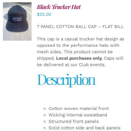
Black Trucker Hat
$
25.00
ADD TO
CART
/
7 PANEL COTTON BALL CAP – FLAT BILL
DETAILS
This cap is a casual trucker hat design as
opposed to the performance hats with
mesh sides. This product cannot be
shipped.
Local purchases only.
Caps will
be delivered at our Club events.
Description
Cotton woven material front
Wicking internal sweatband
Structured front panels
Solid cotton side and back panels