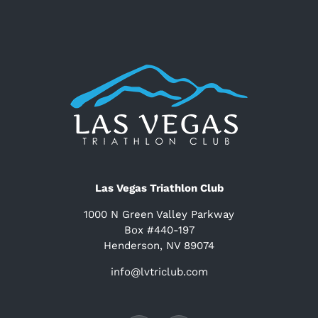
Las Vegas Triathlon Club
1000 N Green Valley Parkway
Box #440-197
Henderson, NV 89074
info@lvtriclub.com