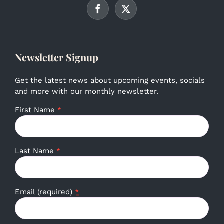
Newsletter Signup
Get the latest news about upcoming events, socials
and more with our monthly newsletter.
First Name
*
Last Name
*
Email (required)
*