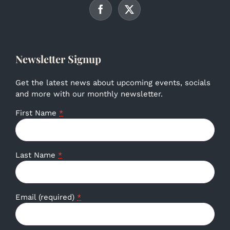
Newsletter Signup
Get the latest news about upcoming events, socials
and more with our monthly newsletter.
First Name
*
Last Name
*
Email (required)
*