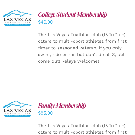
College Student Membership
ADD TO
CART
/
$
40.00
DETAILS
The Las Vegas Triathlon club (LVTriClub)
caters to multi-sport athletes from first
timer to seasoned veteran. If you only
swim, ride or run but don't do all 3, still
come out! Relays welcome!
SELECT
Family Membership
OPTIONS
$
95.00
/
DETAILS
The Las Vegas Triathlon club (LVTriClub)
caters to multi-sport athletes from first