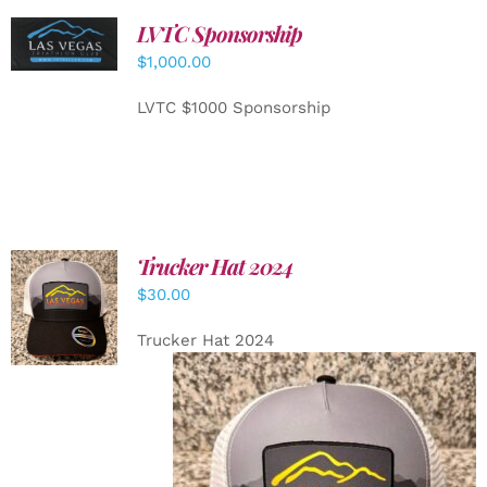
LVTC Sponsorship
ADD TO
CART
/
$
1,000.00
DETAILS
LVTC $1000 Sponsorship
Trucker Hat 2024
ADD TO
$
30.00
CART
/
DETAILS
Trucker Hat 2024