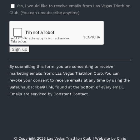
Yes, I would like to receive emails from Las Vegas Triathlon
Club. (You can unsubscribe anytime)
Constant
By submitting this form, you are consenting to receive
Contact
marketing emails from: Las Vegas Triathlon Club. You can
Use.
revoke your consent to receive emails at any time by using the
Please
SafeUnsubscribe® link, found at the bottom of every email.
leave
Emails are serviced by Constant Contact
this
field
blank.
© Copyright
2026 Las Vegas Triathlon Club | Website by
Chris