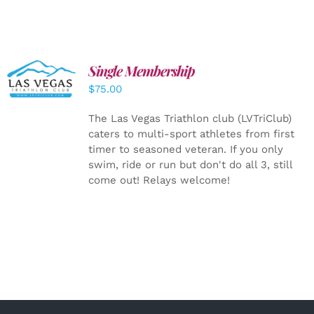
Single Membership
ADD TO
CART
/
$
75.00
DETAILS
The Las Vegas Triathlon club (LVTriClub)
caters to multi-sport athletes from first
timer to seasoned veteran. If you only
swim, ride or run but don't do all 3, still
come out! Relays welcome!