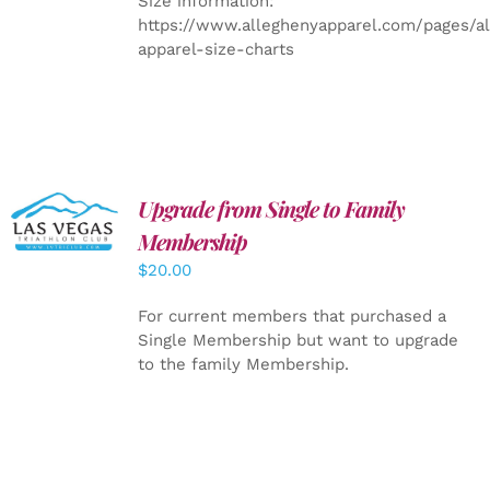
Size information:
https://www.alleghenyapparel.com/pages/a
apparel-size-charts
Upgrade from Single to Family
ADD TO
CART
/
Membership
DETAILS
$
20.00
For current members that purchased a
Single Membership but want to upgrade
to the family Membership.