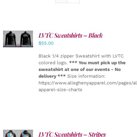
LVTC Sweatshirts – Black
DETAILS
$
55.00
Black 1/4 zipper Sweatshirt with LVTC
colored logo.
*** You must pick up the
sweatshirt at one of our events - No
delivery ***
Size information:
https://www.alleghenyapparel.com/pages/a
apparel-size-charts
LVTC Sweatshirts – Stripes