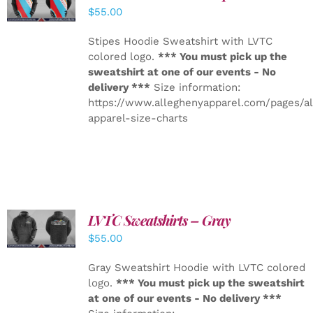
DETAILS
$
55.00
Stipes Hoodie Sweatshirt with LVTC
colored logo.
*** You must pick up the
sweatshirt at one of our events - No
delivery ***
Size information:
https://www.alleghenyapparel.com/pages/a
apparel-size-charts
LVTC Sweatshirts – Gray
DETAILS
$
55.00
Gray Sweatshirt Hoodie with LVTC colored
logo.
*** You must pick up the sweatshirt
at one of our events - No delivery ***