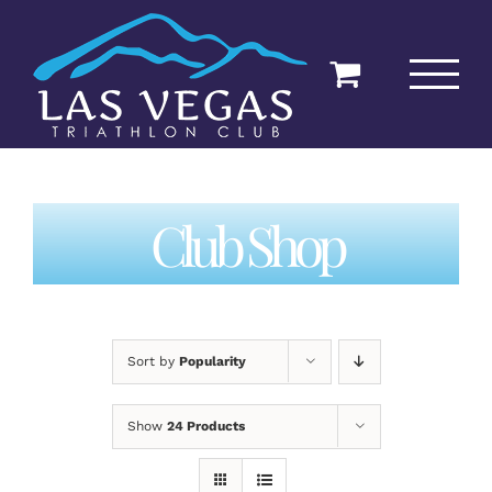
Skip
to
content
Club Shop
Sort by
Popularity
Show
24 Products