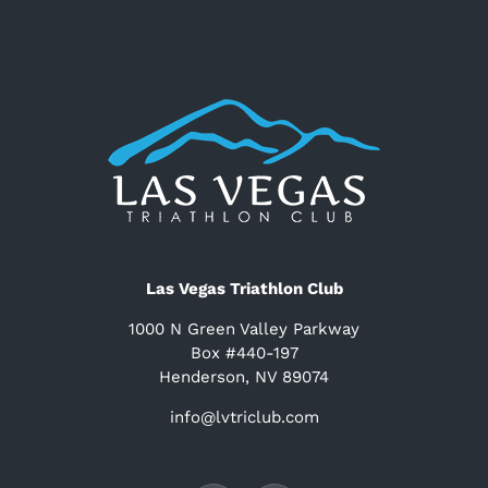
Las Vegas Triathlon Club
1000 N Green Valley Parkway
Box #440-197
Henderson, NV 89074
info@lvtriclub.com