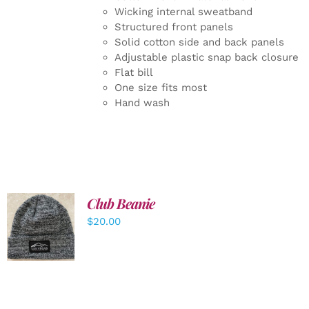
Wicking internal sweatband
Structured front panels
Solid cotton side and back panels
Adjustable plastic snap back closure
Flat bill
One size fits most
Hand wash
Club Beanie
ADD TO
$
20.00
CART
/
DETAILS