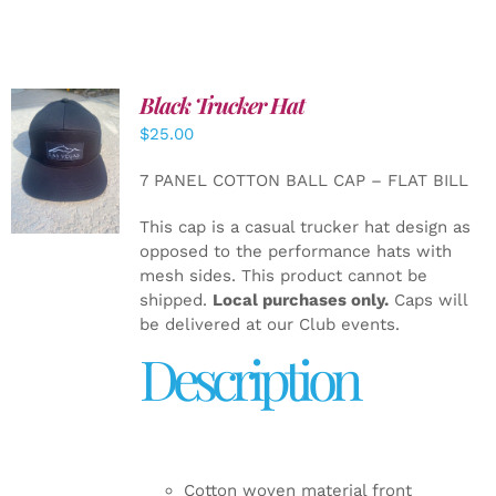
Black Trucker Hat
$
25.00
ADD TO
CART
/
7 PANEL COTTON BALL CAP – FLAT BILL
DETAILS
This cap is a casual trucker hat design as
opposed to the performance hats with
mesh sides. This product cannot be
shipped.
Local purchases only.
Caps will
be delivered at our Club events.
Description
Cotton woven material front