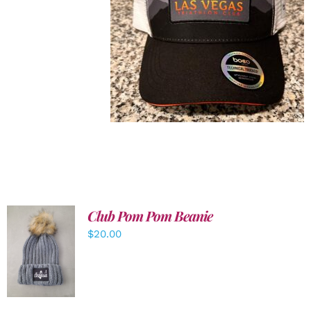
Club Pom Pom Beanie
$
20.00
ADD TO
CART
/
DETAILS