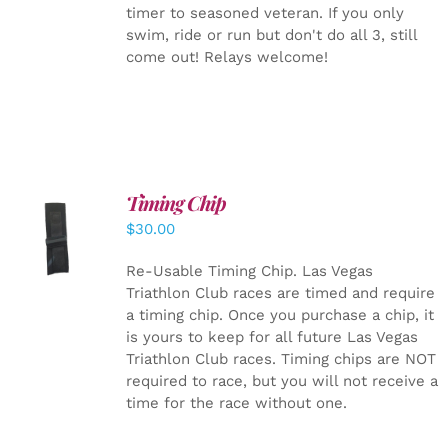
timer to seasoned veteran. If you only
swim, ride or run but don't do all 3, still
come out! Relays welcome!
Timing Chip
ADD TO
$
30.00
CART
/
DETAILS
Re-Usable Timing Chip.
Las Vegas
Triathlon Club races are timed and require
a timing chip. Once you purchase a chip, it
is yours to keep for all future Las Vegas
Triathlon Club races. Timing chips are NOT
required to race, but you will not receive a
time for the race without one.