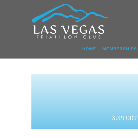
Skip
to
content
HOME
MEMBERSHIPS
SUPPORT 