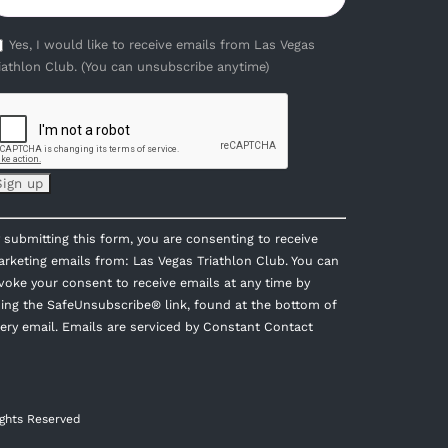
Yes, I would like to receive emails from Las Vegas
iathlon Club. (You can unsubscribe anytime)
onstant
 submitting this form, you are consenting to receive
ontact
rketing emails from: Las Vegas Triathlon Club. You can
se.
voke your consent to receive emails at any time by
lease
ing the SafeUnsubscribe® link, found at the bottom of
eave
ery email.
Emails are serviced by Constant Contact
is
eld
ank.
ights Reserved