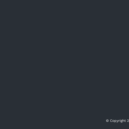
© Copyright
2