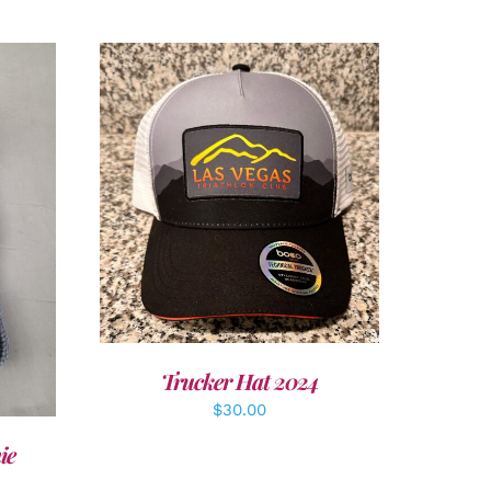
ADD TO CART
/
DETAILS
LS
Trucker Hat 2024
$
30.00
ie