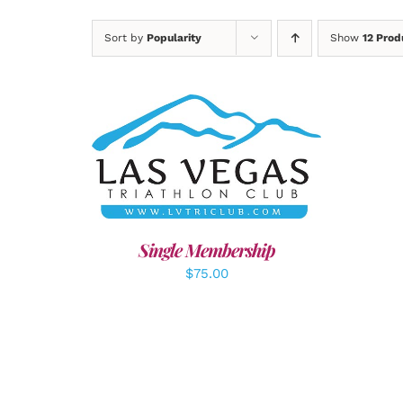
Sort by
Popularity
Show
12 Prod
ADD TO CART
/
DETAILS
A
Single Membership
$
75.00