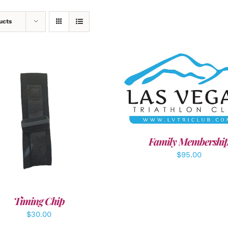
ucts
SELECT OPTIONS
/
DET
DD TO CART
/
DETAILS
Family Membershi
$
95.00
Timing Chip
$
30.00