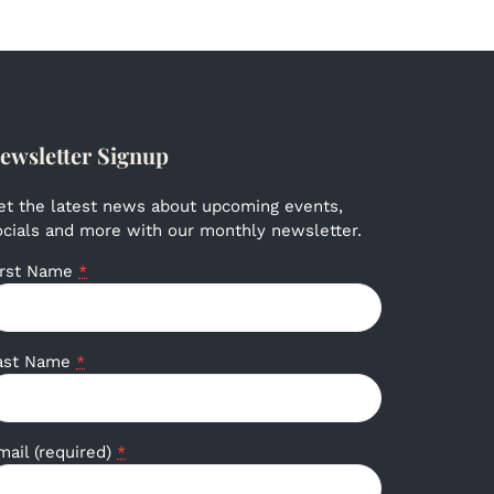
ewsletter Signup
et the latest news about upcoming events,
ocials and more with our monthly newsletter.
irst Name
*
ast Name
*
mail (required)
*