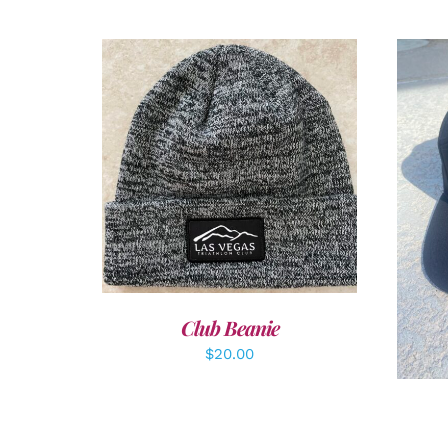
ADD TO CART
/
DETAILS
A
Club Beanie
$
20.00