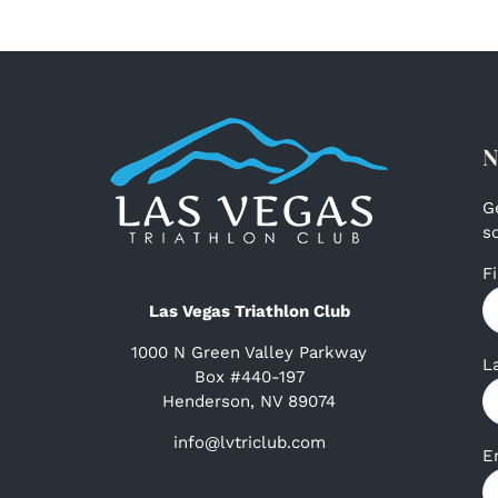
N
G
s
F
Las Vegas Triathlon Club
1000 N Green Valley Parkway
L
Box #440-197
Henderson, NV 89074
info@lvtriclub.com
E