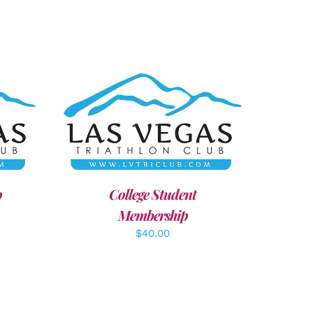
AILS
ADD TO CART
/
DETAILS
p
College Student
Membership
$
40.00