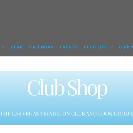
GEAR
CALENDAR
EVENTS
CLUB LIFE
Club 
Club Shop
THE LAS VEGAS TRIATHLON CLUB AND LOOK GOOD D