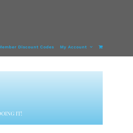
Member Discount Codes
My Account
OING IT!