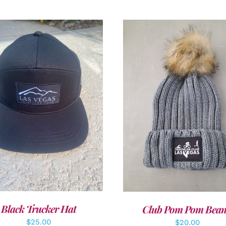
DD TO CART
/
DETAILS
ADD TO CART
/
DETAI
Black Trucker Hat
Club Pom Pom Bean
$
25.00
$
20.00