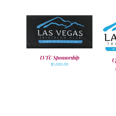
ADD TO CART
/
DETAILS
A
LVTC Sponsorship
U
$
1,000.00