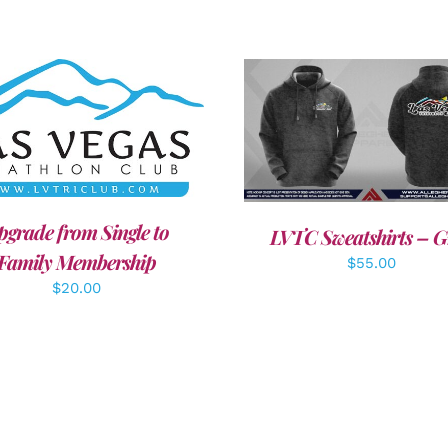
DD TO CART
/
DETAILS
DETAILS
pgrade from Single to
LVTC Sweatshirts – G
Family Membership
$
55.00
$
20.00