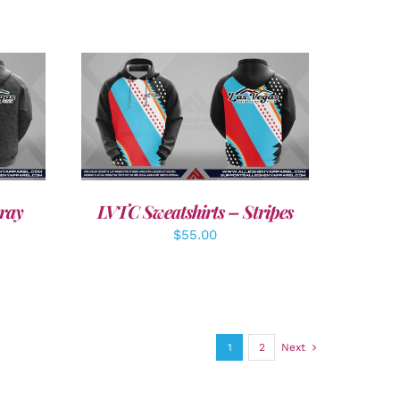
DETAILS
ray
LVTC Sweatshirts – Stripes
$
55.00
1
2
Next