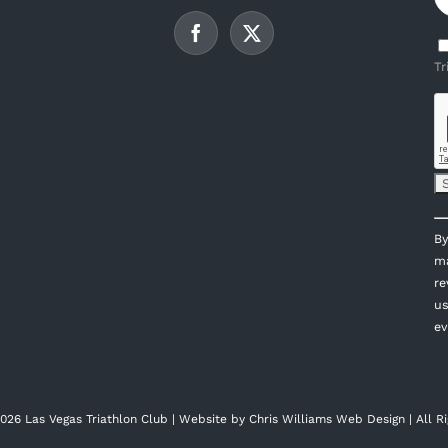
Tr
C
By
C
ma
U
re
P
us
l
ev
th
fi
bl
026 Las Vegas Triathlon Club | Website by
Chris Williams Web Design
| All R