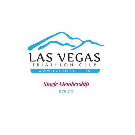
ADD TO CART
/
DETAILS
LS
Single Membership
$
75.00