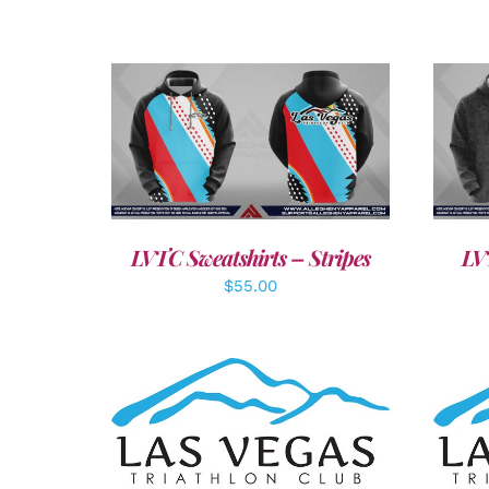
DETAILS
LVTC Sweatshirts – Stripes
LV
$
55.00
SELECT OPTIONS
/
DETAILS
A