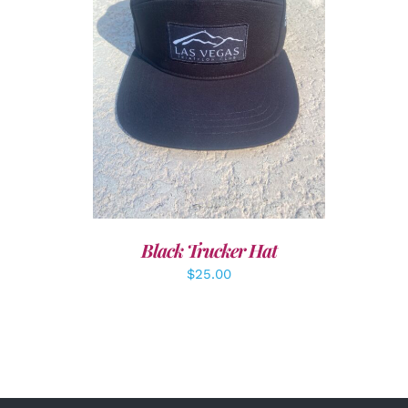
ADD TO CART
/
DETAILS
Black Trucker Hat
$
25.00