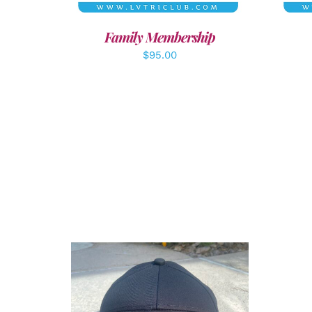
Family Membership
$
95.00