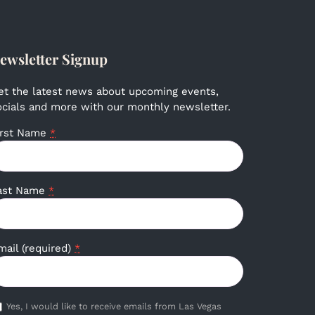
ewsletter Signup
et the latest news about upcoming events,
ocials and more with our monthly newsletter.
irst Name
*
ast Name
*
mail (required)
*
Yes, I would like to receive emails from Las Vegas