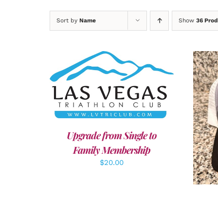
Sort by
Name
Show
36 Prod
ADD TO CART
/
DETAILS
A
Upgrade from Single to
Family Membership
$
20.00