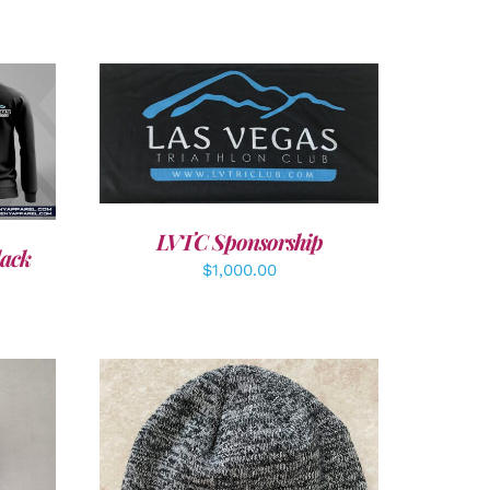
ADD TO CART
/
DETAILS
LVTC Sponsorship
lack
$
1,000.00