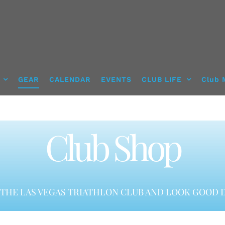
GEAR
CALENDAR
EVENTS
CLUB LIFE
Club 
Club Shop
THE LAS VEGAS TRIATHLON CLUB AND LOOK GOOD D