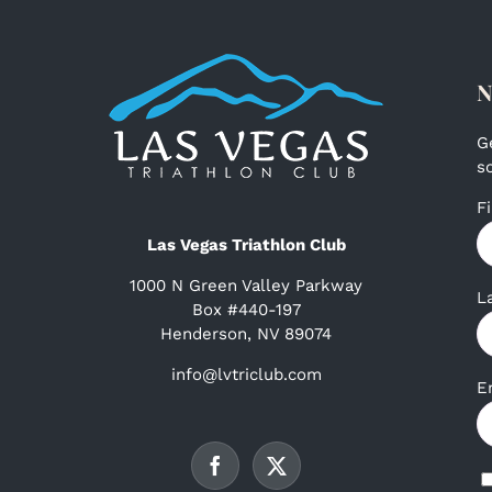
N
G
s
F
Las Vegas Triathlon Club
1000 N Green Valley Parkway
L
Box #440-197
Henderson, NV 89074
info@lvtriclub.com
E