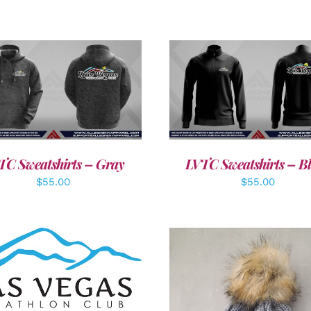
DETAILS
DETAILS
TC Sweatshirts – Gray
LVTC Sweatshirts – B
$
55.00
$
55.00
DD TO CART
/
DETAILS