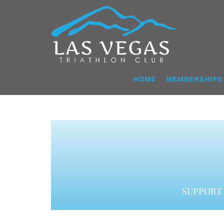
Skip
to
content
HOME
MEMBERSHIPS
SUPPORT 