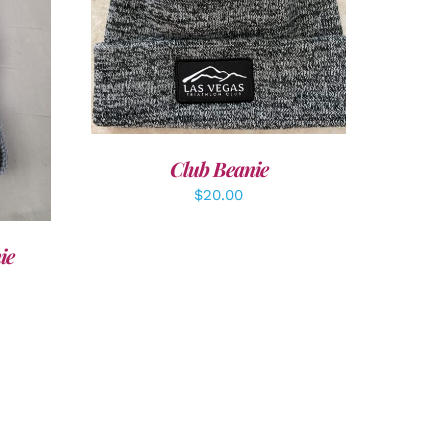
ADD TO CART
/
DETAILS
LS
Club Beanie
$
20.00
ie