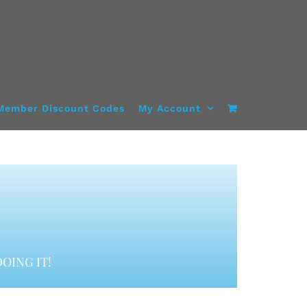
Member Discount Codes
My Account
OING IT!