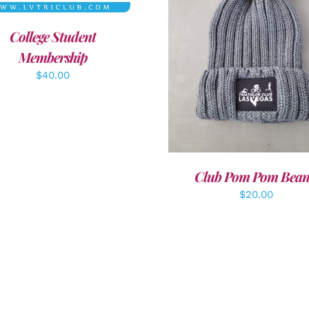
College Student
ADD TO CART
/
DETAI
Membership
$
40.00
Club Pom Pom Bean
$
20.00