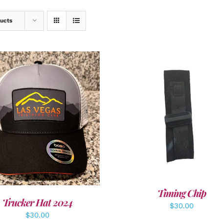
ucts
ADD TO CART
/
DETAI
DD TO CART
/
DETAILS
Timing Chip
Trucker Hat 2024
$
30.00
$
30.00