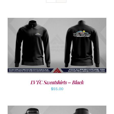
DETAILS
LVTC Sweatshirts – Black
$
55.00