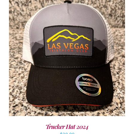
ADD TO CART
/
DETAILS
Trucker Hat 2024