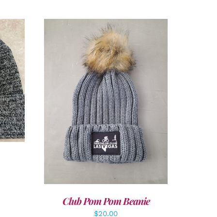
LS
ADD TO CART
/
DETAILS
Club Pom Pom Beanie
$
20.00