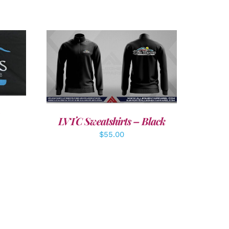
LS
DETAILS
LVTC Sweatshirts – Black
$
55.00