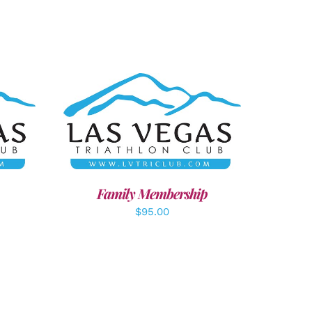
LS
SELECT OPTIONS
/
DETAILS
Family Membership
$
95.00