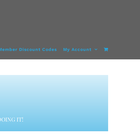
Member Discount Codes
My Account
OING IT!