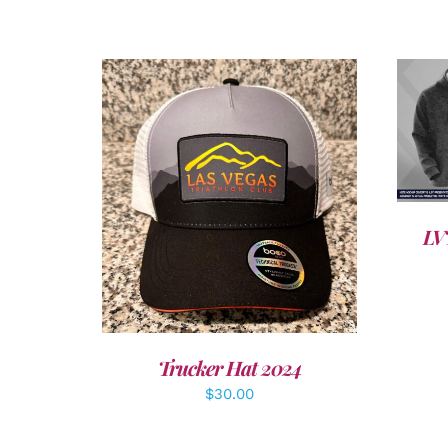
ADD TO CART
/
DETAILS
LV
Trucker Hat 2024
$
30.00