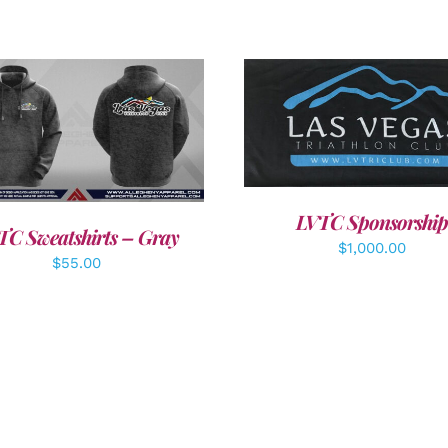
ADD TO CART
/
DETAI
DETAILS
LVTC Sponsorship
TC Sweatshirts – Gray
$
1,000.00
$
55.00