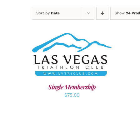
Sort by
Date
Show
24 Pro
ADD TO CART
/
DETAILS
A
Single Membership
$
75.00