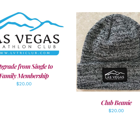
DD TO CART
/
DETAILS
ADD TO CART
/
DETAI
pgrade from Single to
Family Membership
$
20.00
Club Beanie
$
20.00