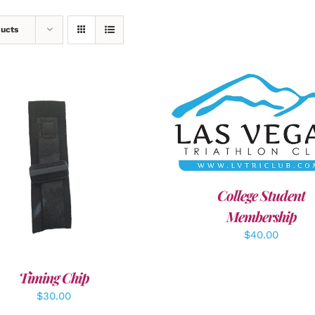
ducts
ADD TO CART
/
DETAI
DD TO CART
/
DETAILS
College Student
Membership
$
40.00
Timing Chip
$
30.00