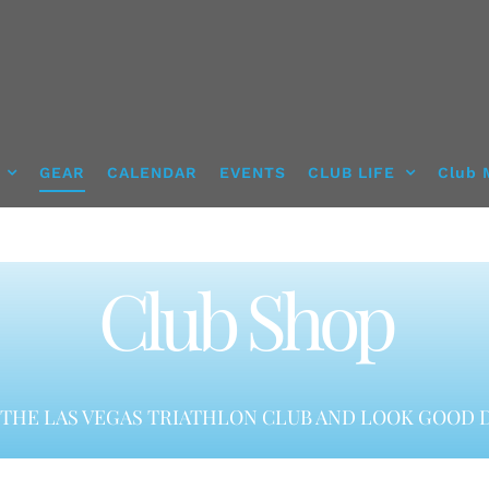
GEAR
CALENDAR
EVENTS
CLUB LIFE
Club 
Club Shop
THE LAS VEGAS TRIATHLON CLUB AND LOOK GOOD D