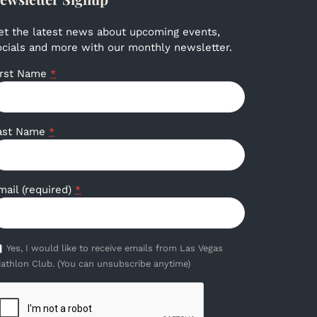
et the latest news about upcoming events,
ocials and more with our monthly newsletter.
irst Name
*
ast Name
*
mail (required)
*
Yes, I would like to receive emails from Las Vegas
iathlon Club. (You can unsubscribe anytime)