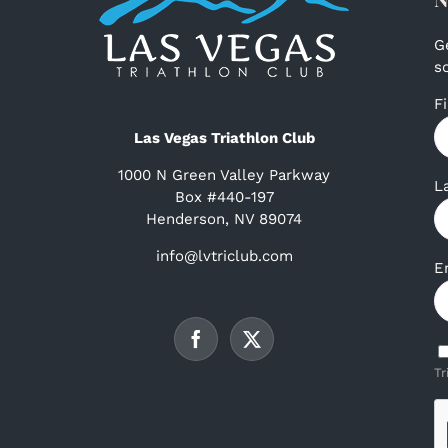
G
s
F
Las Vegas Triathlon Club
1000 N Green Valley Parkway
L
Box #440-197
Henderson, NV 89074
info@lvtriclub.com
E
Tr