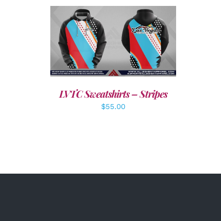
DETAILS
LVTC Sweatshirts – Stripes
$
55.00