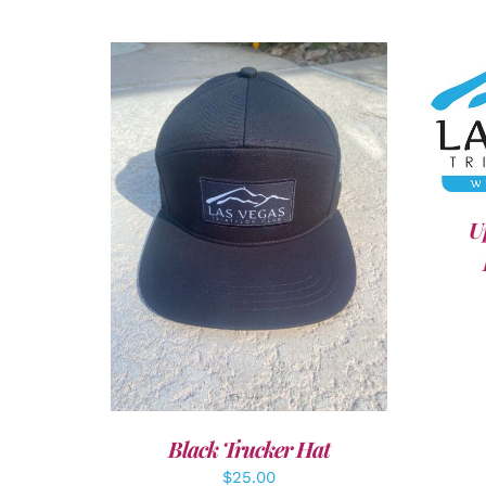
A
U
ADD TO CART
/
DETAILS
Black Trucker Hat
$
25.00