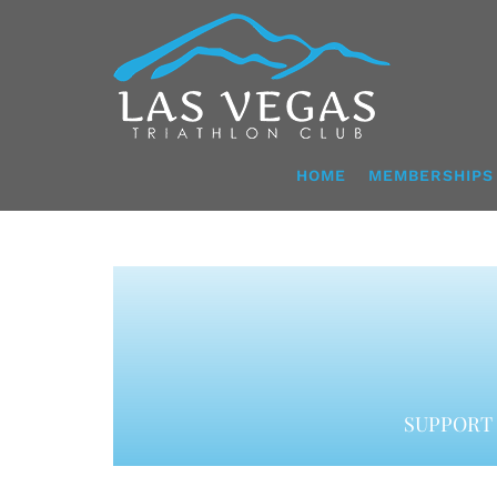
Skip
to
content
HOME
MEMBERSHIPS
SUPPORT 