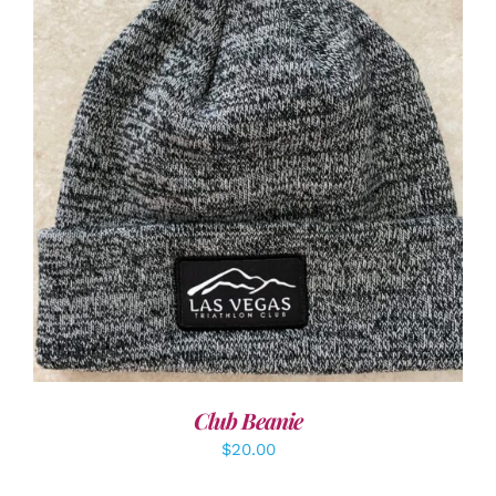
ADD TO CART
/
DETAILS
Club Beanie
$
20.00