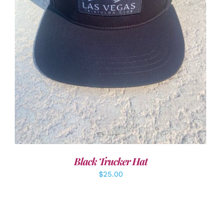
ADD TO CART
/
DETAILS
Black Trucker Hat
$
25.00