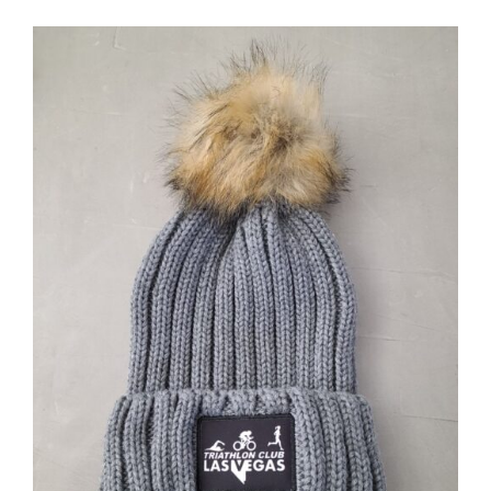
ADD TO CART
/
DETAILS