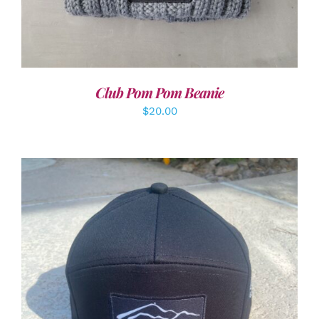
Club Pom Pom Beanie
$
20.00