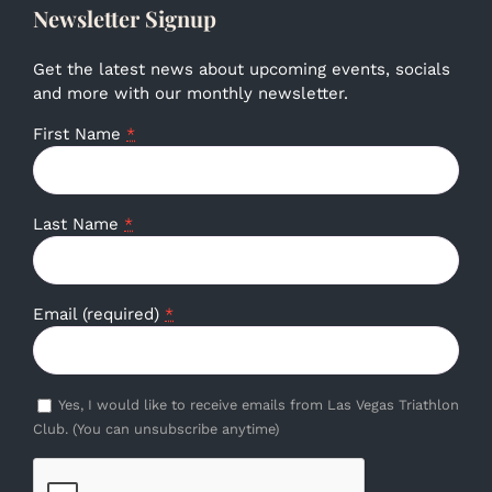
Newsletter Signup
Get the latest news about upcoming events, socials
and more with our monthly newsletter.
First Name
*
Last Name
*
Email (required)
*
Yes, I would like to receive emails from Las Vegas Triathlon
Club. (You can unsubscribe anytime)