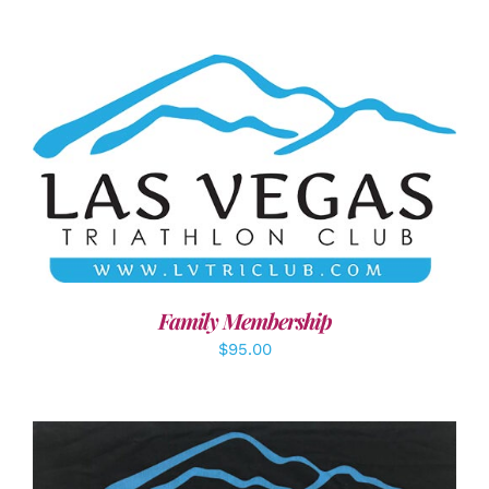
SELECT OPTIONS
/
DETAILS
Family Membership
$
95.00