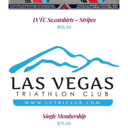
LVTC Sweatshirts – Stripes
$
55.00
ADD TO CART
/
DETAILS
Single Membership
$
75.00