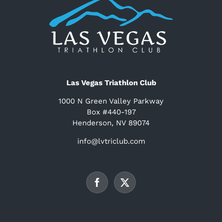
Las Vegas Triathlon Club
1000 N Green Valley Parkway
Box #440-197
Henderson, NV 89074
info@lvtriclub.com