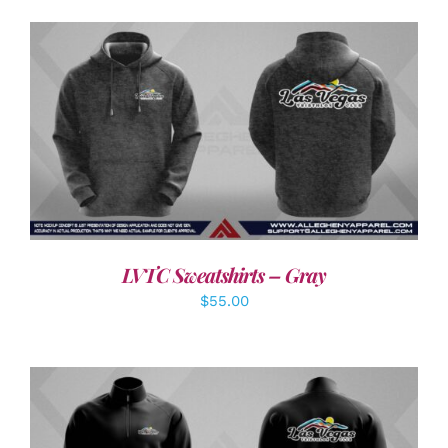
DETAILS
LVTC Sweatshirts – Gray
$
55.00