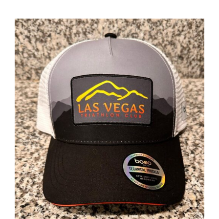
ADD TO CART
/
DETAILS