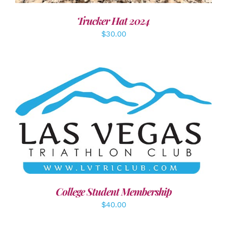
Trucker Hat 2024
$
30.00
ADD TO CART
/
DETAILS
College Student Membership
$
40.00