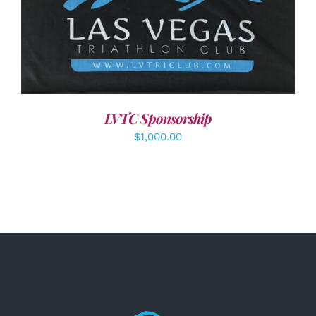
ADD TO CART
/
DETAILS
LVTC Sponsorship
$
1,000.00