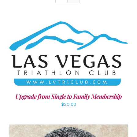
ADD TO CART
/
DETAILS
Upgrade from Single to Family Membership
$
20.00