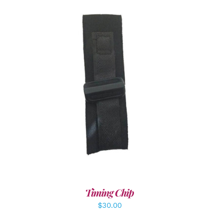
ADD TO CART
/
DETAILS
Timing Chip
$
30.00