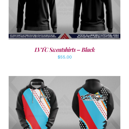
DETAILS
LVTC Sweatshirts – Black
$
55.00
DETAILS