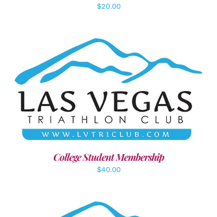
$
20.00
ADD TO CART
/
DETAILS
College Student Membership
$
40.00