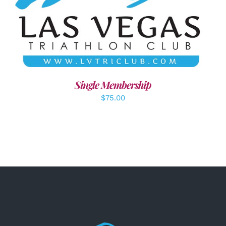
ADD TO CART
/
DETAILS
Single Membership
$
75.00