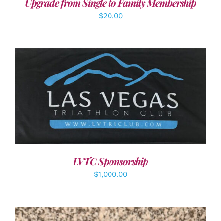
Upgrade from Single to Family Membership
$
20.00
ADD TO CART
/
DETAILS
LVTC Sponsorship
$
1,000.00