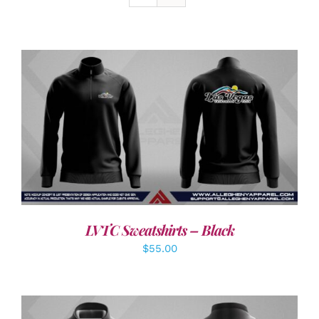
DETAILS
LVTC Sweatshirts – Black
$
55.00