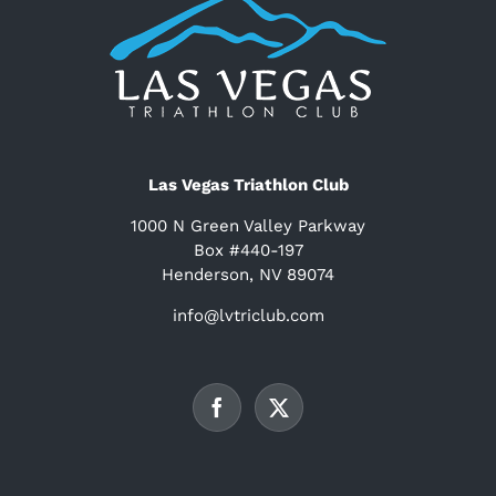
Las Vegas Triathlon Club
1000 N Green Valley Parkway
Box #440-197
Henderson, NV 89074
info@lvtriclub.com