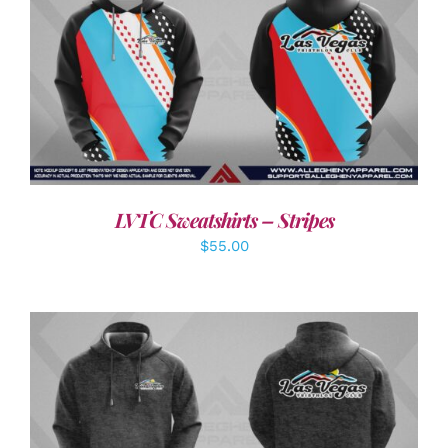
DETAILS
LVTC Sweatshirts – Stripes
$
55.00
DETAILS