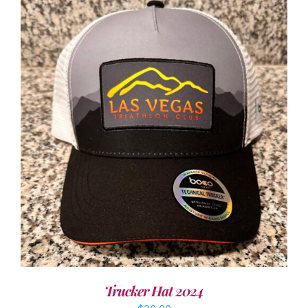
ADD TO CART
/
DETAILS
Trucker Hat 2024