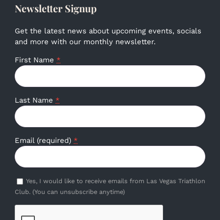
Newsletter Signup
Get the latest news about upcoming events, socials
and more with our monthly newsletter.
First Name
*
Last Name
*
Email (required)
*
Yes, I would like to receive emails from Las Vegas Triathlon
Club. (You can unsubscribe anytime)