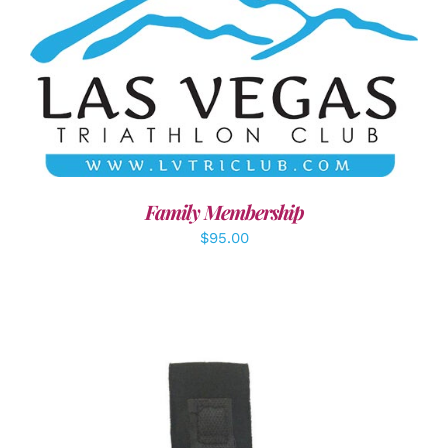
SELECT OPTIONS
/
DETAILS
Family Membership
$
95.00