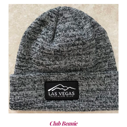
ADD TO CART
/
DETAILS
Club Beanie