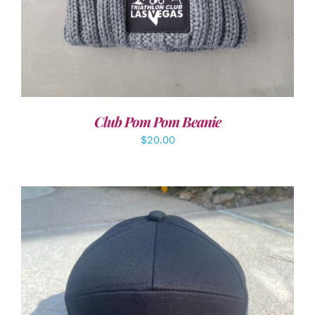
Club Pom Pom Beanie
$
20.00