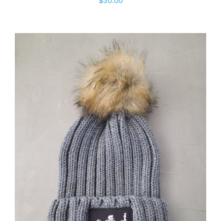
$
30.00
ADD TO CART
/
DETAILS