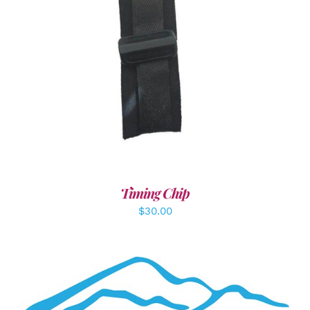
ADD TO CART
/
DETAILS
Timing Chip
$
30.00