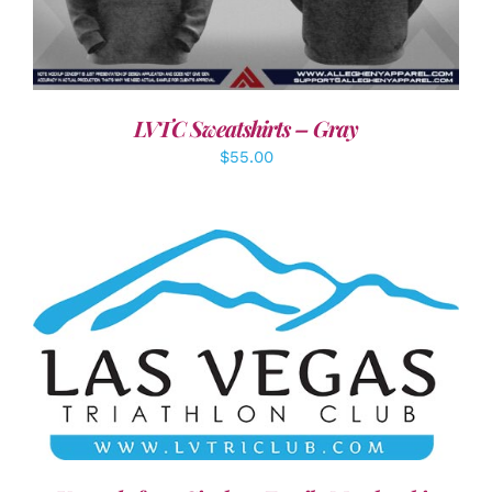
LVTC Sweatshirts – Gray
$
55.00
ADD TO CART
/
DETAILS