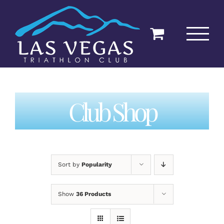
Skip
to
content
Club Shop
Sort by
Popularity
Show
36 Products