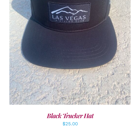
ADD TO CART
/
DETAILS
Black Trucker Hat
$
25.00