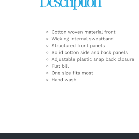
Description
Cotton woven material front
Wicking internal sweatband
Structured front panels
Solid cotton side and back panels
Adjustable plastic snap back closure
Flat bill
One size fits most
Hand wash