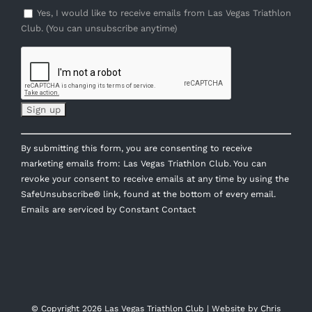
Yes, I would like to receive emails from Las Vegas Triathlon
Club. (You can unsubscribe anytime)
Constant
By submitting this form, you are consenting to receive
Contact
marketing emails from: Las Vegas Triathlon Club. You can
Use.
revoke your consent to receive emails at any time by using the
Please
SafeUnsubscribe® link, found at the bottom of every email.
leave
Emails are serviced by Constant Contact
this
field
blank.
© Copyright
2026 Las Vegas Triathlon Club | Website by
Chris