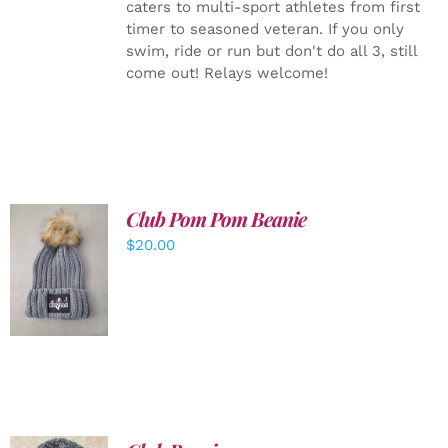
caters to multi-sport athletes from first
timer to seasoned veteran. If you only
swim, ride or run but don't do all 3, still
come out! Relays welcome!
Club Pom Pom Beanie
$
20.00
ADD TO
CART
/
DETAILS