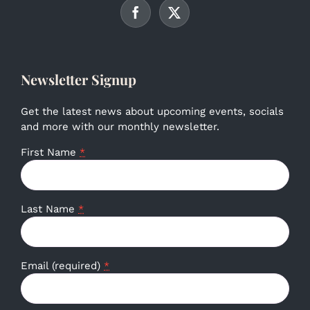
Newsletter Signup
Get the latest news about upcoming events, socials
and more with our monthly newsletter.
First Name
*
Last Name
*
Email (required)
*