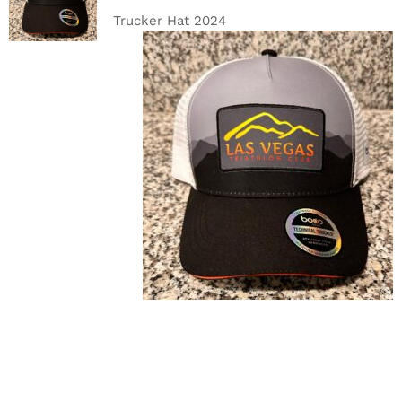
DETAILS
Trucker Hat 2024