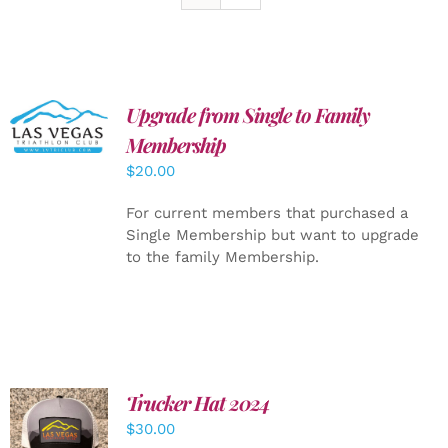
Upgrade from Single to Family
ADD TO
CART
/
Membership
DETAILS
$
20.00
For current members that purchased a
Single Membership but want to upgrade
to the family Membership.
Trucker Hat 2024
ADD TO
$
30.00
CART
/