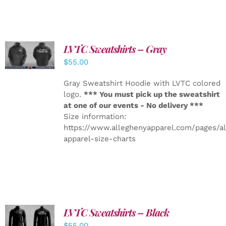
LVTC Sweatshirts – Gray
DETAILS
$
55.00
Gray Sweatshirt Hoodie with LVTC colored
logo.
*** You must pick up the sweatshirt
at one of our events - No delivery ***
Size information:
https://www.alleghenyapparel.com/pages/a
apparel-size-charts
LVTC Sweatshirts – Black
DETAILS
$
55.00