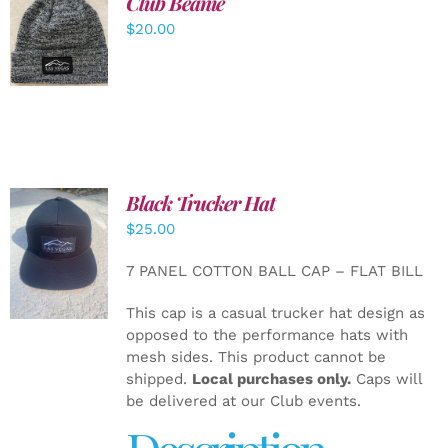
Club Beanie
ADD TO
$
20.00
CART
/
DETAILS
Black Trucker Hat
$
25.00
ADD TO
CART
/
7 PANEL COTTON BALL CAP – FLAT BILL
DETAILS
This cap is a casual trucker hat design as
opposed to the performance hats with
mesh sides. This product cannot be
shipped.
Local purchases only.
Caps will
be delivered at our Club events.