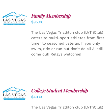
SELECT
Family Membership
OPTIONS
$
95.00
/
DETAILS
The Las Vegas Triathlon club (LVTriClub)
caters to multi-sport athletes from first
timer to seasoned veteran. If you only
swim, ride or run but don't do all 3, still
come out! Relays welcome!
College Student Membership
ADD TO
CART
/
$
40.00
DETAILS
The Las Vegas Triathlon club (LVTriClub)