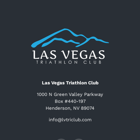
Las Vegas Triathlon Club
1000 N Green Valley Parkway
Box #440-197
Henderson, NV 89074
info@lvtriclub.com