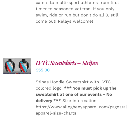
caters to multi-sport athletes from first
timer to seasoned veteran. If you only
swim, ride or run but don't do all 3, still
come out! Relays welcome!
LVTC Sweatshirts – Stripes
DETAILS
$
55.00
Stipes Hoodie Sweatshirt with LVTC
colored logo.
*** You must pick up the
sweatshirt at one of our events - No
delivery ***
Size information:
https://www.alleghenyapparel.com/pages/a
apparel-size-charts