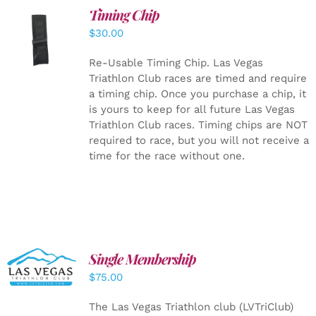
Timing Chip
ADD TO
$
30.00
CART
/
DETAILS
Re-Usable Timing Chip.
Las Vegas
Triathlon Club races are timed and require
a timing chip. Once you purchase a chip, it
is yours to keep for all future Las Vegas
Triathlon Club races. Timing chips are NOT
required to race, but you will not receive a
time for the race without one.
Single Membership
ADD TO
CART
/
$
75.00
DETAILS
The Las Vegas Triathlon club (LVTriClub)