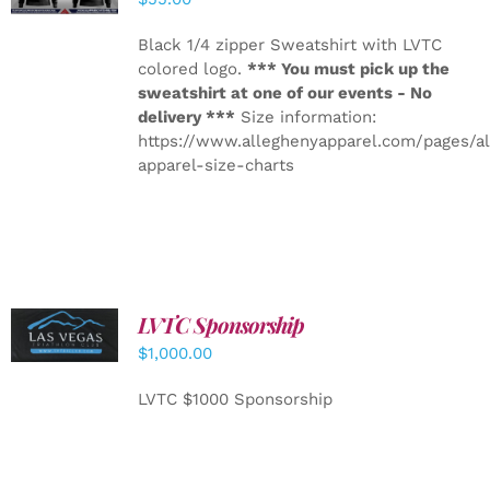
Black 1/4 zipper Sweatshirt with LVTC
colored logo.
*** You must pick up the
sweatshirt at one of our events - No
delivery ***
Size information:
https://www.alleghenyapparel.com/pages/a
apparel-size-charts
LVTC Sponsorship
ADD TO
CART
/
$
1,000.00
DETAILS
LVTC $1000 Sponsorship