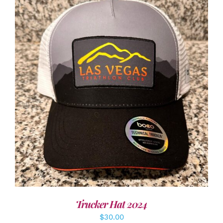
ADD TO CART
/
DETAILS
Trucker Hat 2024
$
30.00