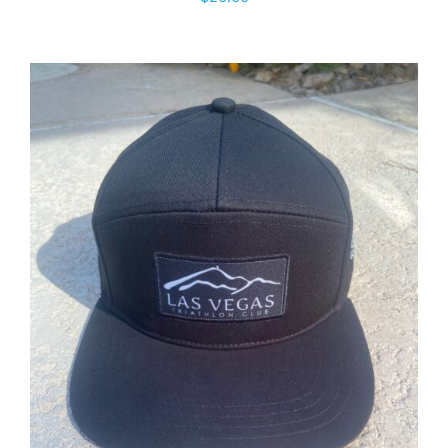
ADD TO CART
/
DETAILS