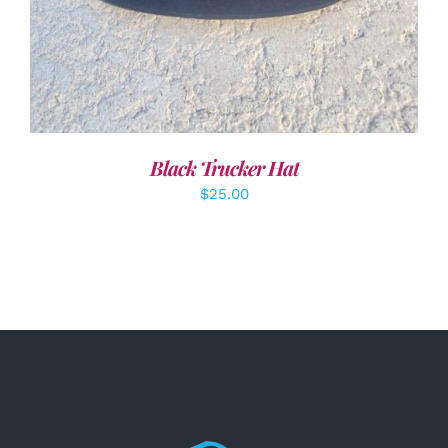
Black Trucker Hat
$
25.00