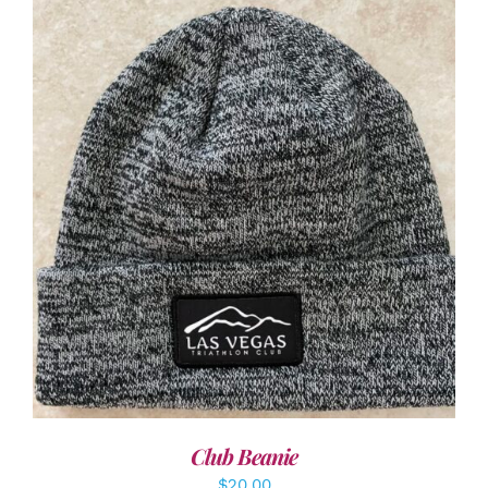
ADD TO CART
/
DETAILS
Club Beanie
$
20.00