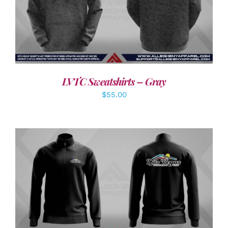
DETAILS
LVTC Sweatshirts – Gray
$
55.00
DETAILS