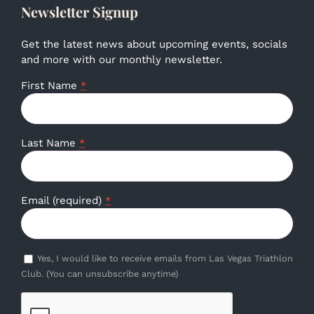
Newsletter Signup
Get the latest news about upcoming events, socials
and more with our monthly newsletter.
First Name
*
Last Name
*
Email (required)
*
Yes, I would like to receive emails from Las Vegas Triathlon
Club. (You can unsubscribe anytime)