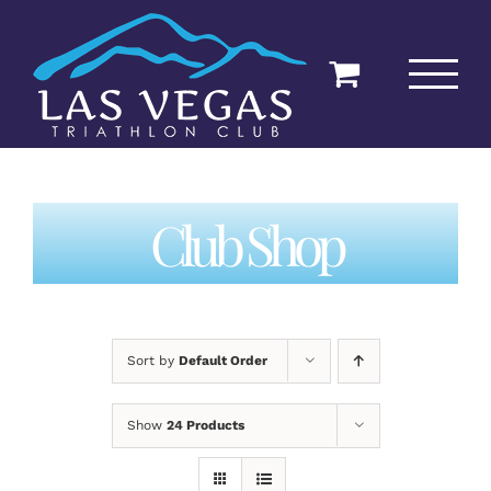
Skip
to
content
Club Shop
Sort by
Default Order
Show
24 Products