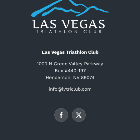
Las Vegas Triathlon Club
1000 N Green Valley Parkway
Box #440-197
Henderson, NV 89074
info@lvtriclub.com