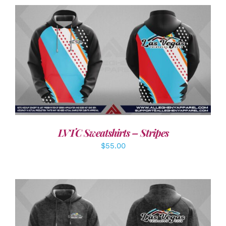
DETAILS
LVTC Sweatshirts – Stripes
$
55.00