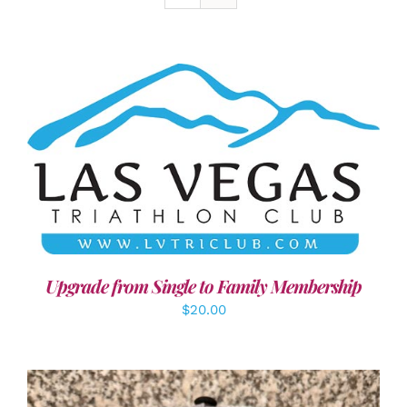
ADD TO CART
/
DETAILS
Upgrade from Single to Family Membership
$
20.00