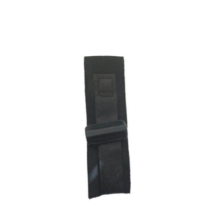
ADD TO CART
/
DETAILS