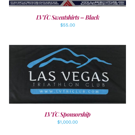
LVTC Sweatshirts – Black
$
55.00
ADD TO CART
/
DETAILS
LVTC Sponsorship
$
1,000.00