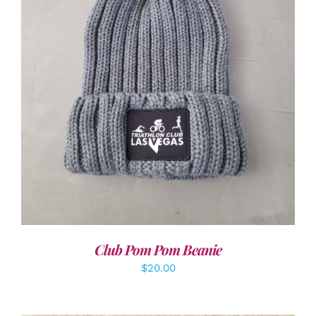
ADD TO CART
/
DETAILS
Club Pom Pom Beanie
$
20.00