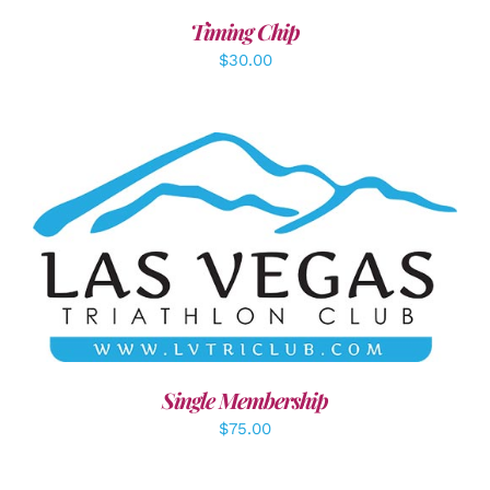
Timing Chip
$
30.00
ADD TO CART
/
DETAILS
Single Membership
$
75.00