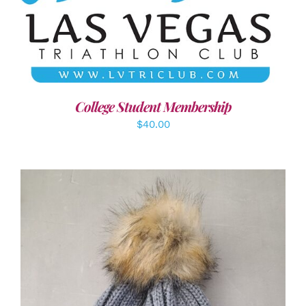
ADD TO CART
/
DETAILS
College Student Membership
$
40.00