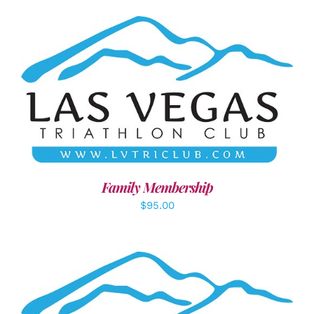
SELECT OPTIONS
/
DETAILS
Family Membership
$
95.00