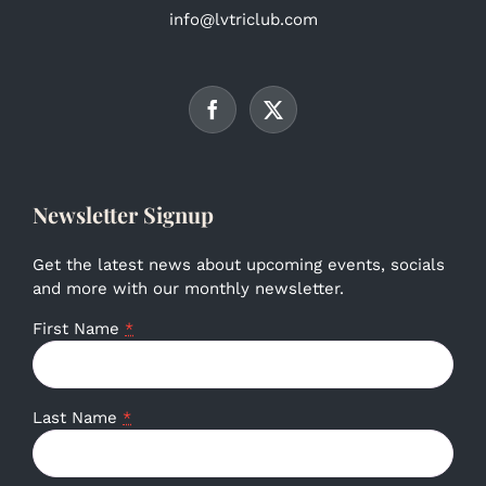
info@lvtriclub.com
Newsletter Signup
Get the latest news about upcoming events, socials
and more with our monthly newsletter.
First Name
*
Last Name
*