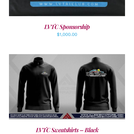
LVTC Sponsorship
$
1,000.00
DETAILS
LVTC Sweatshirts – Black