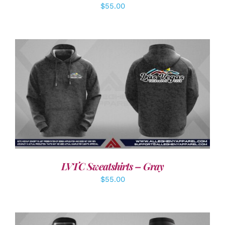
$
55.00
DETAILS
LVTC Sweatshirts – Gray
$
55.00