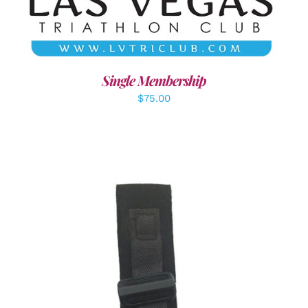
Single Membership
$
75.00
ADD TO CART
/
DETAILS