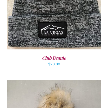
ADD TO CART
/
DETAILS
Club Beanie
$
20.00