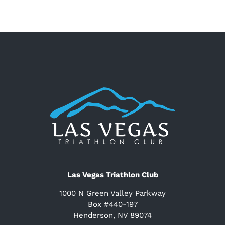
Las Vegas Triathlon Club
1000 N Green Valley Parkway
Box #440-197
Henderson, NV 89074