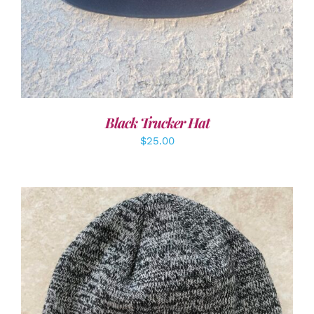
Black Trucker Hat
$
25.00