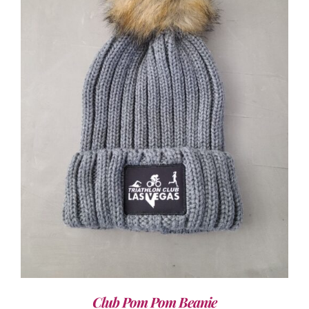
ADD TO CART
/
DETAILS
Club Pom Pom Beanie