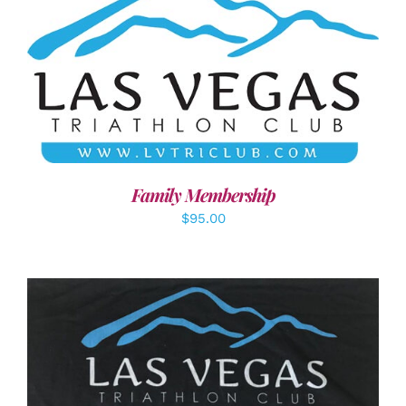
SELECT OPTIONS
/
DETAILS
Family Membership
$
95.00
ADD TO CART
/
DETAILS