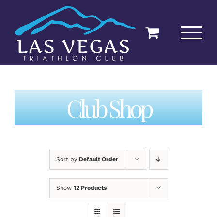
Skip
to
content
Club Shop
Sort by
Default Order
Show
12 Products