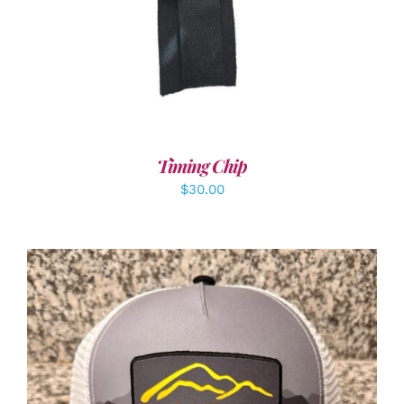
Timing Chip
$
30.00