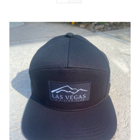
ADD TO CART
/
DETAILS