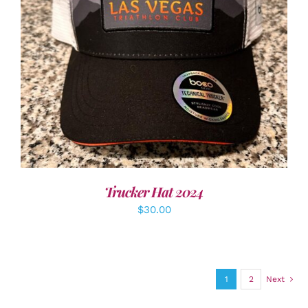
ADD TO CART
/
DETAILS
Trucker Hat 2024
$
30.00
1
2
Next