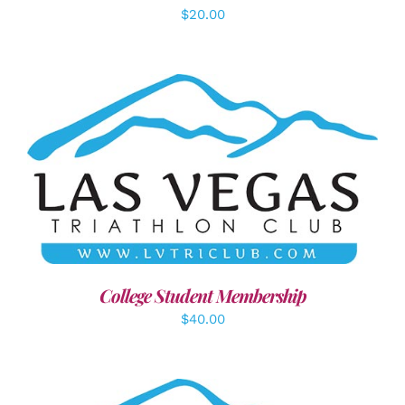
$
20.00
ADD TO CART
/
DETAILS
College Student Membership
$
40.00