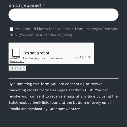
Email (required)
*
Yes, I would like to receive emails from Las Vegas Triathlon
Club. (You can unsubscribe anytime)
Constant
By submitting this form, you are consenting to receive
Contact
marketing emails from: Las Vegas Triathlon Club. You can
Use.
revoke your consent to receive emails at any time by using the
Please
SafeUnsubscribe® link, found at the bottom of every email.
leave
Emails are serviced by Constant Contact
this
field
blank.