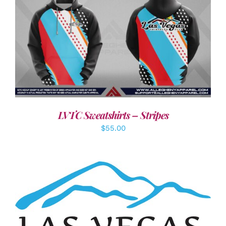
DETAILS
LVTC Sweatshirts – Stripes
$
55.00
ADD TO CART
/
DETAILS