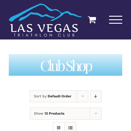
Skip
to
content
Club Shop
Sort by
Default Order
Show
12 Products