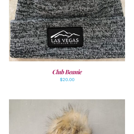
ADD TO CART
/
DETAILS
Club Beanie
$
20.00