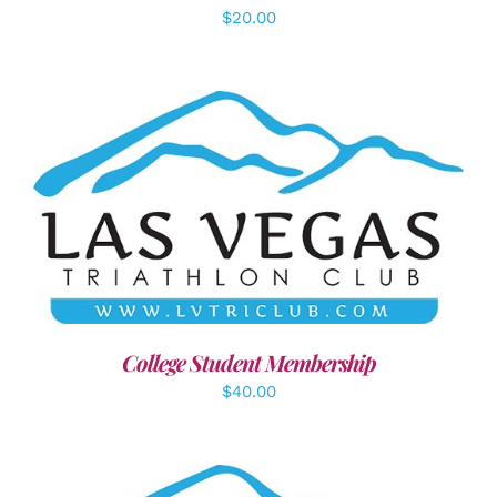
$
20.00
ADD TO CART
/
DETAILS
College Student Membership
$
40.00