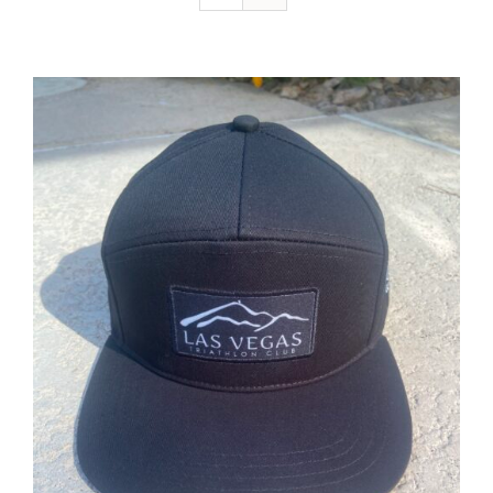
ADD TO CART
/
DETAILS