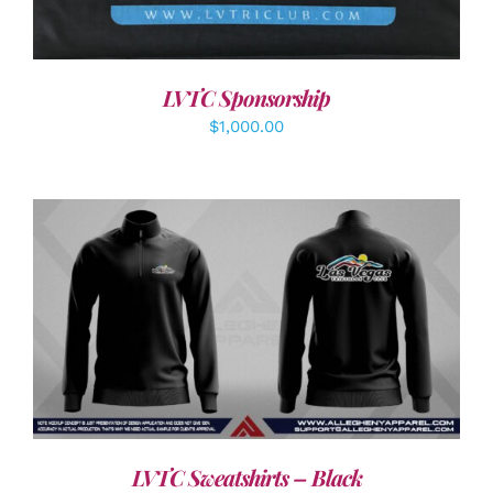
LVTC Sponsorship
$
1,000.00
DETAILS
LVTC Sweatshirts – Black