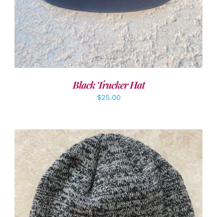
Black Trucker Hat
$
25.00