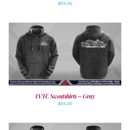
$
55.00
DETAILS
LVTC Sweatshirts – Gray
$
55.00