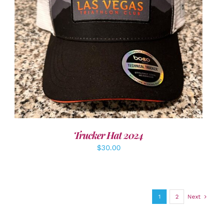
ADD TO CART
/
DETAILS
Trucker Hat 2024
$
30.00
1
2
Next