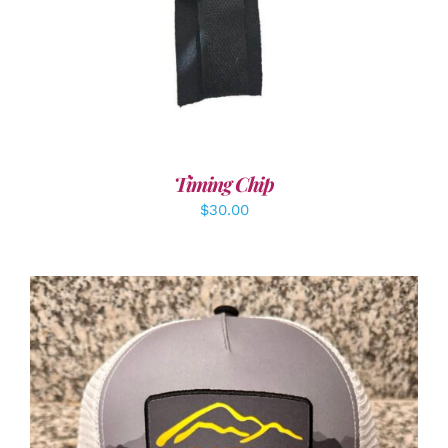
Timing Chip
$
30.00