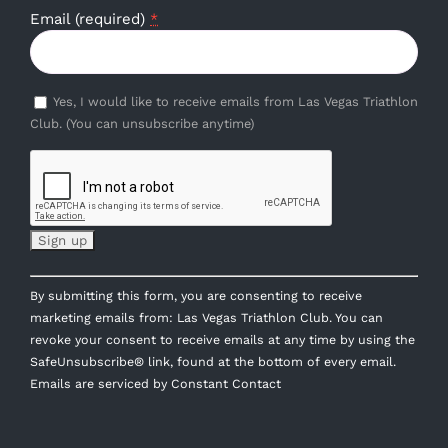
Email (required)
*
Yes, I would like to receive emails from Las Vegas Triathlon
Club. (You can unsubscribe anytime)
Constant
By submitting this form, you are consenting to receive
Contact
marketing emails from: Las Vegas Triathlon Club. You can
Use.
revoke your consent to receive emails at any time by using the
Please
SafeUnsubscribe® link, found at the bottom of every email.
leave
Emails are serviced by Constant Contact
this
field
blank.