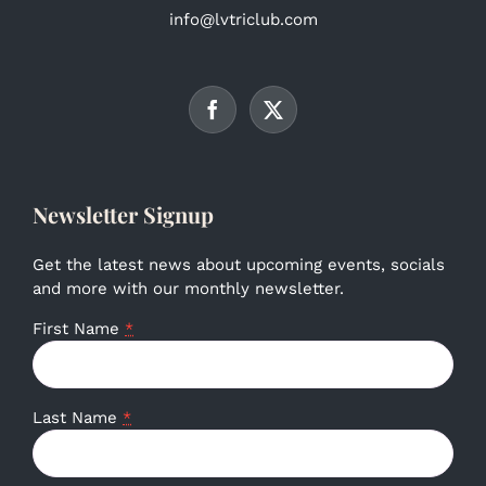
info@lvtriclub.com
Newsletter Signup
Get the latest news about upcoming events, socials
and more with our monthly newsletter.
First Name
*
Last Name
*