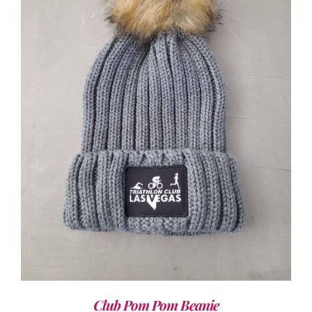
ADD TO CART
/
DETAILS
Club Pom Pom Beanie