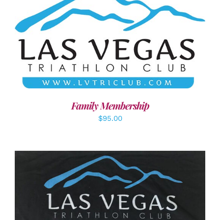
SELECT OPTIONS
/
DETAILS
Family Membership
$
95.00
ADD TO CART
/
DETAILS