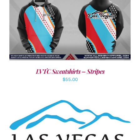
DETAILS
LVTC Sweatshirts – Stripes
$
55.00
ADD TO CART
/
DETAILS