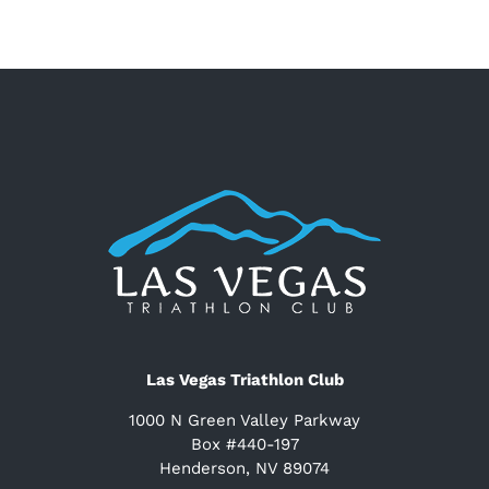
Las Vegas Triathlon Club
1000 N Green Valley Parkway
Box #440-197
Henderson, NV 89074