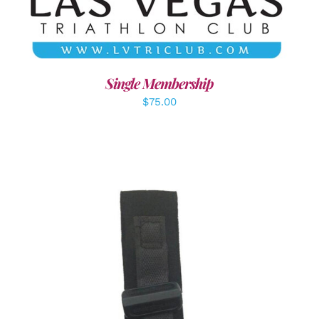
Single Membership
$
75.00
ADD TO CART
/
DETAILS