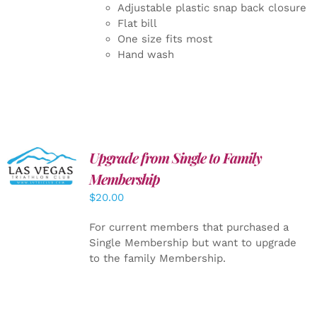
Adjustable plastic snap back closure
Flat bill
One size fits most
Hand wash
Upgrade from Single to Family
ADD TO
CART
/
Membership
DETAILS
$
20.00
For current members that purchased a
Single Membership but want to upgrade
to the family Membership.