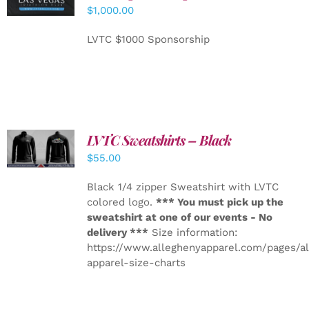
CART
/
$
1,000.00
DETAILS
LVTC $1000 Sponsorship
LVTC Sweatshirts – Black
DETAILS
$
55.00
Black 1/4 zipper Sweatshirt with LVTC
colored logo.
*** You must pick up the
sweatshirt at one of our events - No
delivery ***
Size information:
https://www.alleghenyapparel.com/pages/a
apparel-size-charts