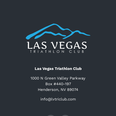
Las Vegas Triathlon Club
1000 N Green Valley Parkway
Box #440-197
Henderson, NV 89074
info@lvtriclub.com