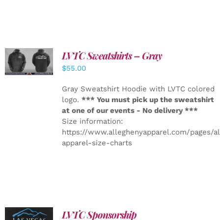
LVTC Sweatshirts – Gray
DETAILS
$
55.00
Gray Sweatshirt Hoodie with LVTC colored
logo.
*** You must pick up the sweatshirt
at one of our events - No delivery ***
Size information:
https://www.alleghenyapparel.com/pages/a
apparel-size-charts
LVTC Sponsorship
ADD TO