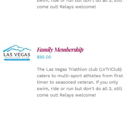
swim, ride or run but don't do all 3, still
come out! Relays welcome!
SELECT
Family Membership
OPTIONS
$
95.00
/
DETAILS
The Las Vegas Triathlon club (LVTriClub)
caters to multi-sport athletes from first
timer to seasoned veteran. If you only
swim, ride or run but don't do all 3, still
come out! Relays welcome!