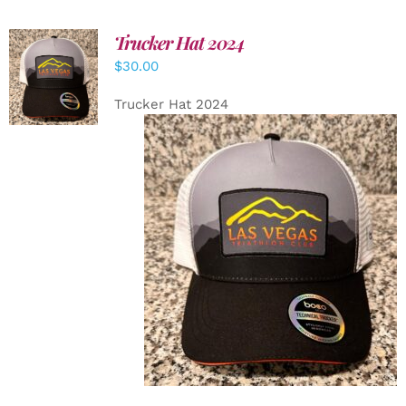
Trucker Hat 2024
ADD TO
$
30.00
CART
/
DETAILS
Trucker Hat 2024