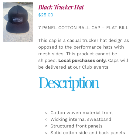
Black Trucker Hat
$
25.00
ADD TO
CART
/
7 PANEL COTTON BALL CAP – FLAT BILL
DETAILS
This cap is a casual trucker hat design as
opposed to the performance hats with
mesh sides. This product cannot be
shipped.
Local purchases only.
Caps will
be delivered at our Club events.
Description
Cotton woven material front
Wicking internal sweatband
Structured front panels
Solid cotton side and back panels