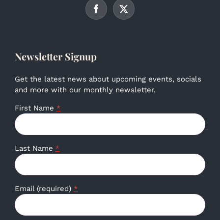
Newsletter Signup
Get the latest news about upcoming events, socials
and more with our monthly newsletter.
First Name
*
Last Name
*
Email (required)
*