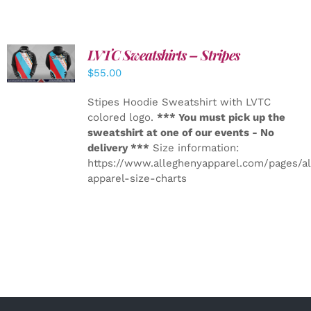
LVTC Sweatshirts – Stripes
DETAILS
$
55.00
Stipes Hoodie Sweatshirt with LVTC
colored logo.
*** You must pick up the
sweatshirt at one of our events - No
delivery ***
Size information:
https://www.alleghenyapparel.com/pages/a
apparel-size-charts