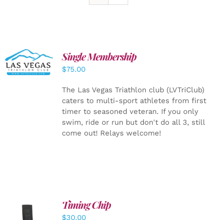
Single Membership
ADD TO
CART
/
$
75.00
DETAILS
The Las Vegas Triathlon club (LVTriClub)
caters to multi-sport athletes from first
timer to seasoned veteran. If you only
swim, ride or run but don't do all 3, still
come out! Relays welcome!
Timing Chip
ADD TO
$
30.00