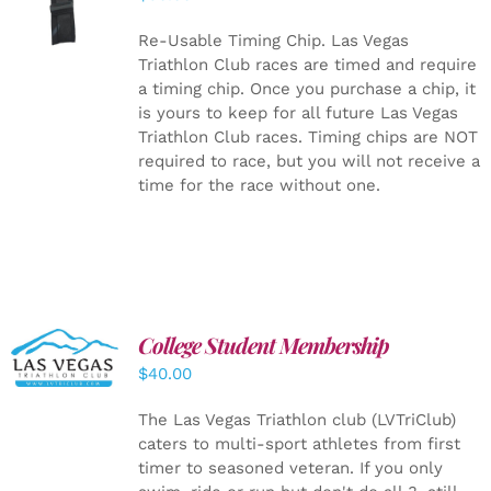
CART
/
DETAILS
Re-Usable Timing Chip.
Las Vegas
Triathlon Club races are timed and require
a timing chip. Once you purchase a chip, it
is yours to keep for all future Las Vegas
Triathlon Club races. Timing chips are NOT
required to race, but you will not receive a
time for the race without one.
College Student Membership
ADD TO
CART
/
$
40.00
DETAILS
The Las Vegas Triathlon club (LVTriClub)
caters to multi-sport athletes from first
timer to seasoned veteran. If you only