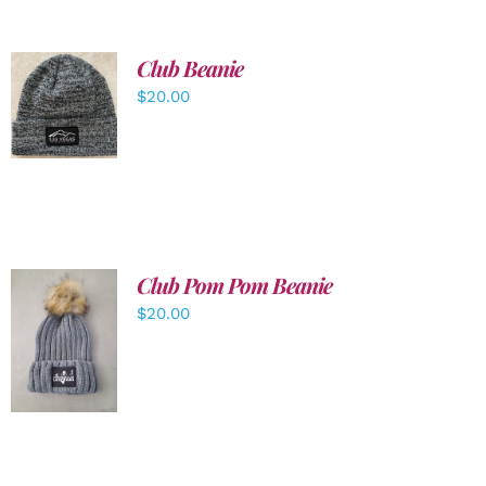
Club Beanie
ADD TO
$
20.00
CART
/
DETAILS
Club Pom Pom Beanie
$
20.00
ADD TO
CART
/
DETAILS