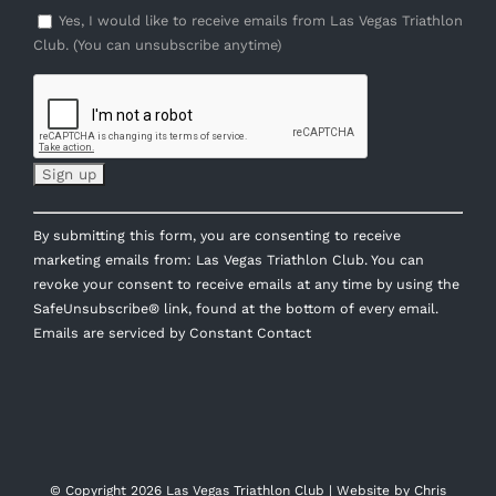
Yes, I would like to receive emails from Las Vegas Triathlon
Club. (You can unsubscribe anytime)
Constant
By submitting this form, you are consenting to receive
Contact
marketing emails from: Las Vegas Triathlon Club. You can
Use.
revoke your consent to receive emails at any time by using the
Please
SafeUnsubscribe® link, found at the bottom of every email.
leave
Emails are serviced by Constant Contact
this
field
blank.
© Copyright
2026 Las Vegas Triathlon Club | Website by
Chris