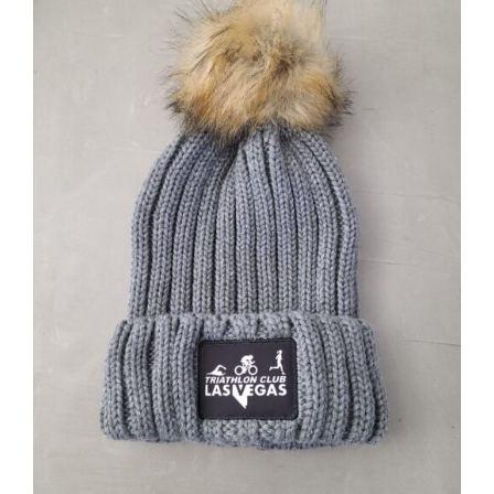
ADD TO CART
/
DETAILS