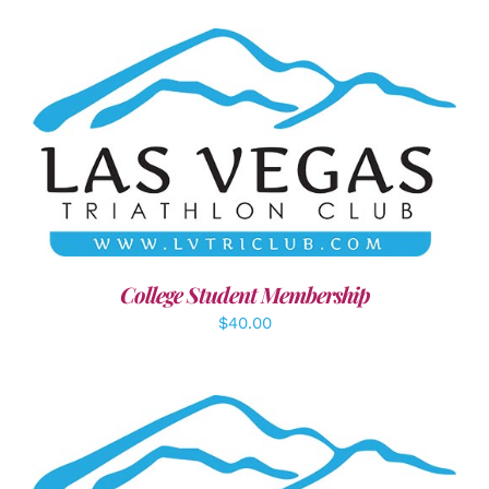
ADD TO CART
/
DETAILS
College Student Membership
$
40.00