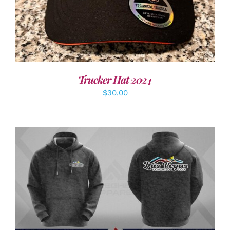
Trucker Hat 2024
$
30.00
DETAILS