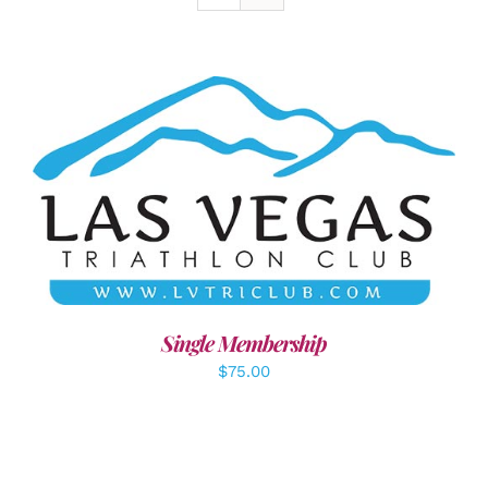
ADD TO CART
/
DETAILS
Single Membership
$
75.00