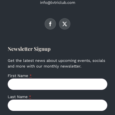
info@lvtriclub.com
Newsletter Signup
Get the latest news about upcoming events, socials
and more with our monthly newsletter.
First Name
*
Last Name
*