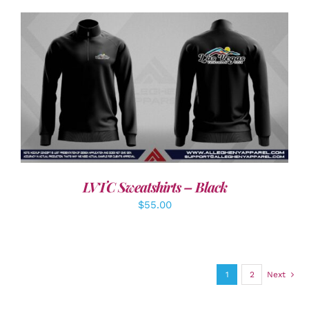
DETAILS
LVTC Sweatshirts – Black
$
55.00
1
2
Next