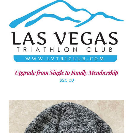
ADD TO CART
/
DETAILS
Upgrade from Single to Family Membership
$
20.00