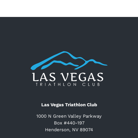
Las Vegas Triathlon Club
1000 N Green Valley Parkway
Box #440-197
Henderson, NV 89074