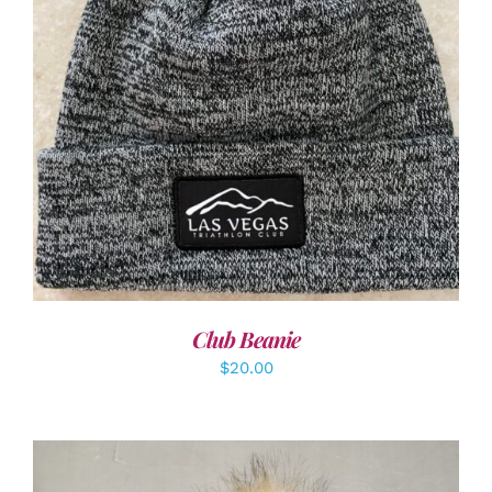
ADD TO CART
/
DETAILS
Club Beanie
$
20.00