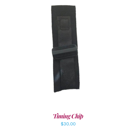
ADD TO CART
/
DETAILS
Timing Chip
$
30.00