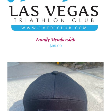
SELECT OPTIONS
/
DETAILS
Family Membership
$
95.00