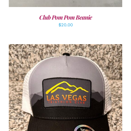
Club Pom Pom Beanie
$
20.00
ADD TO CART
/
DETAILS