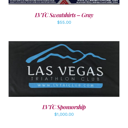
LVTC Sweatshirts – Gray
$
55.00
ADD TO CART
/
DETAILS
LVTC Sponsorship
$
1,000.00