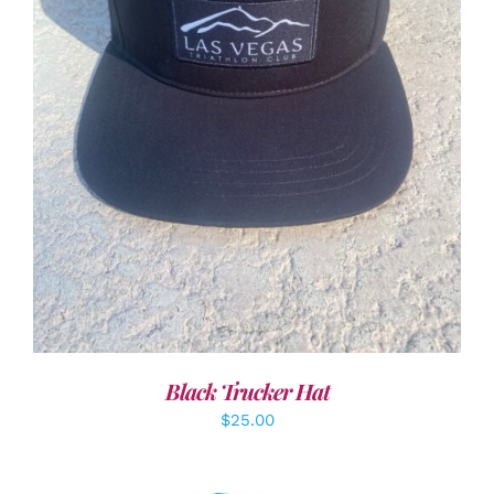
ADD TO CART
/
DETAILS
Black Trucker Hat
$
25.00