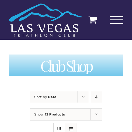
Skip
to
content
Club Shop
Sort by
Date
Show
12 Products