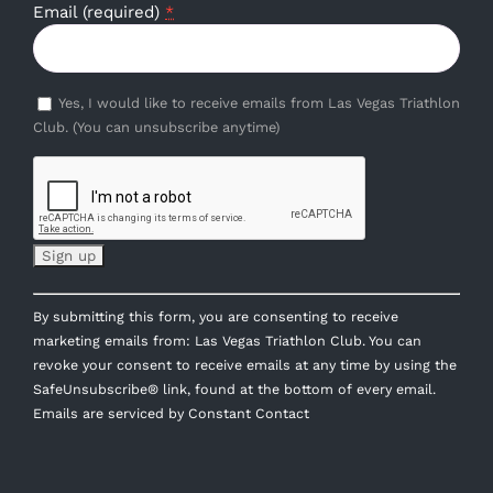
Email (required)
*
Yes, I would like to receive emails from Las Vegas Triathlon
Club. (You can unsubscribe anytime)
Constant
By submitting this form, you are consenting to receive
Contact
marketing emails from: Las Vegas Triathlon Club. You can
Use.
revoke your consent to receive emails at any time by using the
Please
SafeUnsubscribe® link, found at the bottom of every email.
leave
Emails are serviced by Constant Contact
this
field
blank.