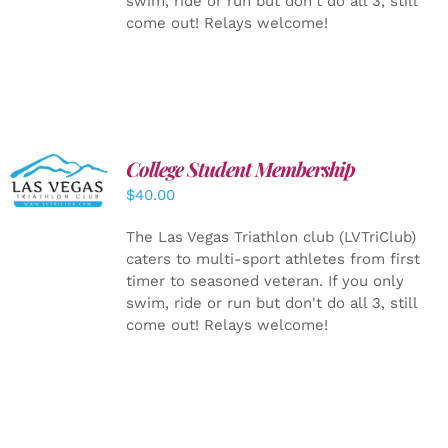
swim, ride or run but don't do all 3, still
come out! Relays welcome!
College Student Membership
ADD TO
CART
/
$
40.00
DETAILS
The Las Vegas Triathlon club (LVTriClub)
caters to multi-sport athletes from first
timer to seasoned veteran. If you only
swim, ride or run but don't do all 3, still
come out! Relays welcome!