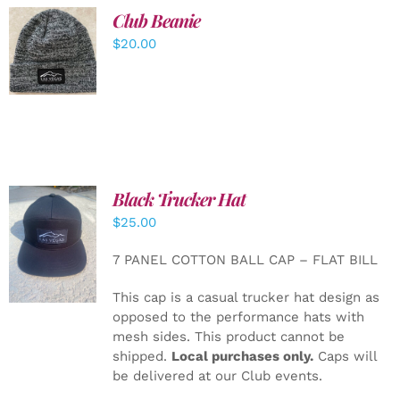
Club Beanie
ADD TO
$
20.00
CART
/
DETAILS
Black Trucker Hat
$
25.00
ADD TO
CART
/
7 PANEL COTTON BALL CAP – FLAT BILL
DETAILS
This cap is a casual trucker hat design as
opposed to the performance hats with
mesh sides. This product cannot be
shipped.
Local purchases only.
Caps will
be delivered at our Club events.