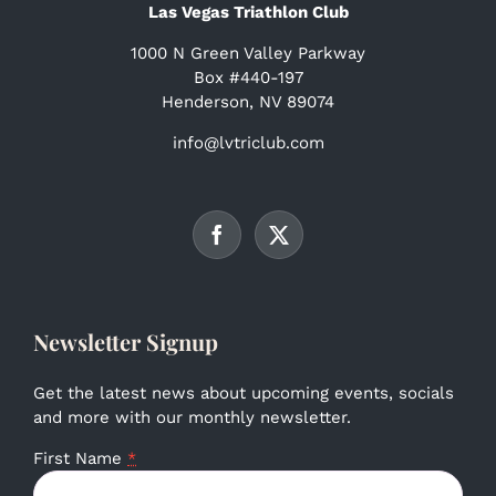
Las Vegas Triathlon Club
1000 N Green Valley Parkway
Box #440-197
Henderson, NV 89074
info@lvtriclub.com
Newsletter Signup
Get the latest news about upcoming events, socials
and more with our monthly newsletter.
First Name
*