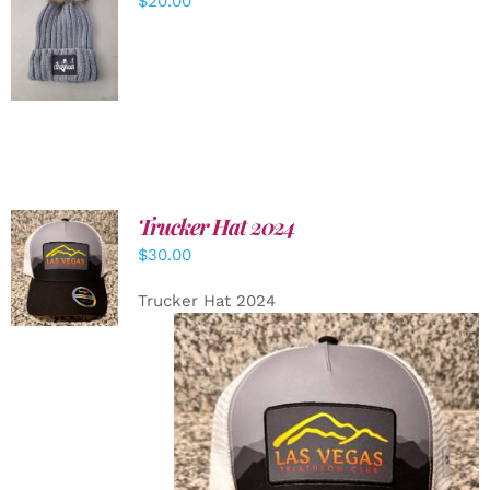
$
20.00
ADD TO
CART
/
DETAILS
Trucker Hat 2024
ADD TO
$
30.00
CART
/
DETAILS
Trucker Hat 2024