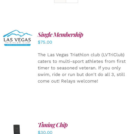
Single Membership
ADD TO
CART
/
$
75.00
DETAILS
The Las Vegas Triathlon club (LVTriClub)
caters to multi-sport athletes from first
timer to seasoned veteran. If you only
swim, ride or run but don't do all 3, still
come out! Relays welcome!
Timing Chip
ADD TO
$
30.00