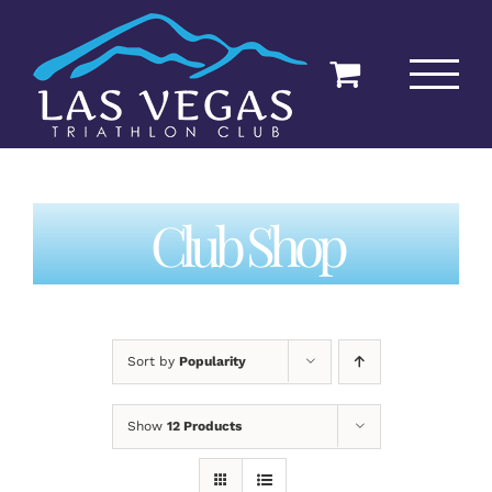
Skip
to
content
Club Shop
Sort by
Popularity
Show
12 Products