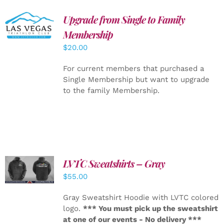
Upgrade from Single to Family
ADD TO
CART
/
Membership
DETAILS
$
20.00
For current members that purchased a
Single Membership but want to upgrade
to the family Membership.
LVTC Sweatshirts – Gray
DETAILS
$
55.00
Gray Sweatshirt Hoodie with LVTC colored
logo.
*** You must pick up the sweatshirt
at one of our events - No delivery ***