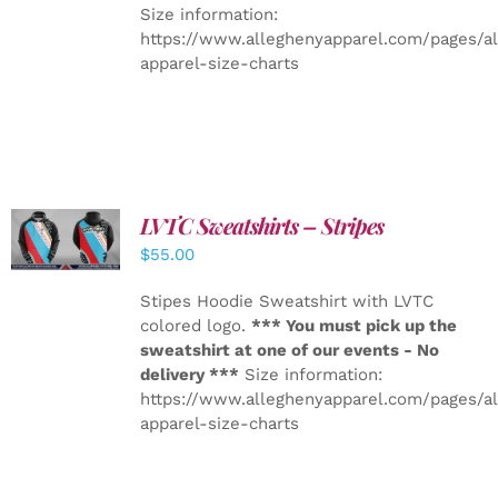
Size information:
https://www.alleghenyapparel.com/pages/a
apparel-size-charts
LVTC Sweatshirts – Stripes
DETAILS
$
55.00
Stipes Hoodie Sweatshirt with LVTC
colored logo.
*** You must pick up the
sweatshirt at one of our events - No
delivery ***
Size information:
https://www.alleghenyapparel.com/pages/a
apparel-size-charts