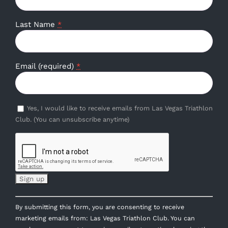
Last Name
*
Email (required)
*
Yes, I would like to receive emails from Las Vegas Triathlon
Club. (You can unsubscribe anytime)
Constant
By submitting this form, you are consenting to receive
Contact
marketing emails from: Las Vegas Triathlon Club. You can
Use.