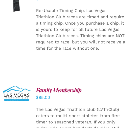
CART
/
DETAILS
Re-Usable Timing Chip.
Las Vegas
Triathlon Club races are timed and require
a timing chip. Once you purchase a chip, it
is yours to keep for all future Las Vegas
Triathlon Club races. Timing chips are NOT
required to race, but you will not receive a
time for the race without one.
SELECT
Family Membership
OPTIONS
$
95.00
/
DETAILS
The Las Vegas Triathlon club (LVTriClub)
caters to multi-sport athletes from first
timer to seasoned veteran. If you only