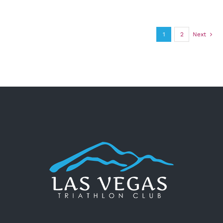
1
2
Next