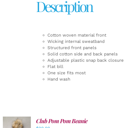
Description
Cotton woven material front
Wicking internal sweatband
Structured front panels
Solid cotton side and back panels
Adjustable plastic snap back closure
Flat bill
One size fits most
Hand wash
Club Pom Pom Beanie