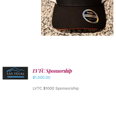
LVTC Sponsorship
ADD TO
CART
/
$
1,000.00
DETAILS
LVTC $1000 Sponsorship