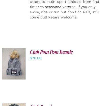
caters to multi-sport athletes from first
timer to seasoned veteran. If you only
swim, ride or run but don't do all 3, still
come out! Relays welcome!
Club Pom Pom Beanie
$
20.00
ADD TO
CART
/
DETAILS