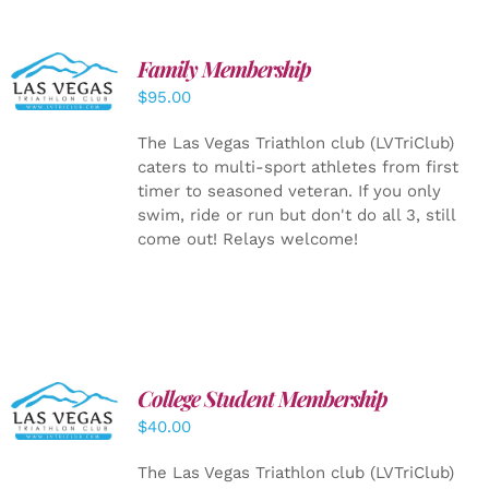
SELECT
Family Membership
OPTIONS
$
95.00
/
DETAILS
The Las Vegas Triathlon club (LVTriClub)
caters to multi-sport athletes from first
timer to seasoned veteran. If you only
swim, ride or run but don't do all 3, still
come out! Relays welcome!
College Student Membership
ADD TO
CART
/
$
40.00
DETAILS
The Las Vegas Triathlon club (LVTriClub)