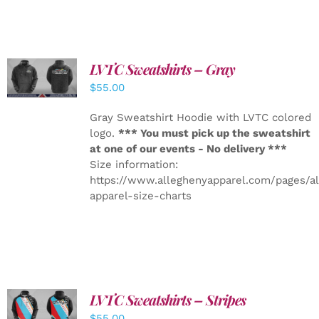
LVTC Sweatshirts – Gray
DETAILS
$
55.00
Gray Sweatshirt Hoodie with LVTC colored
logo.
*** You must pick up the sweatshirt
at one of our events - No delivery ***
Size information:
https://www.alleghenyapparel.com/pages/a
apparel-size-charts
LVTC Sweatshirts – Stripes
DETAILS
$
55.00