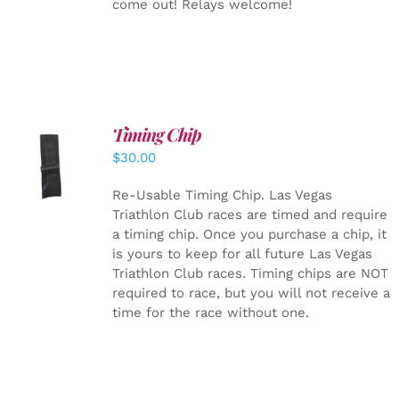
come out! Relays welcome!
Timing Chip
ADD TO
$
30.00
CART
/
DETAILS
Re-Usable Timing Chip.
Las Vegas
Triathlon Club races are timed and require
a timing chip. Once you purchase a chip, it
is yours to keep for all future Las Vegas
Triathlon Club races. Timing chips are NOT
required to race, but you will not receive a
time for the race without one.