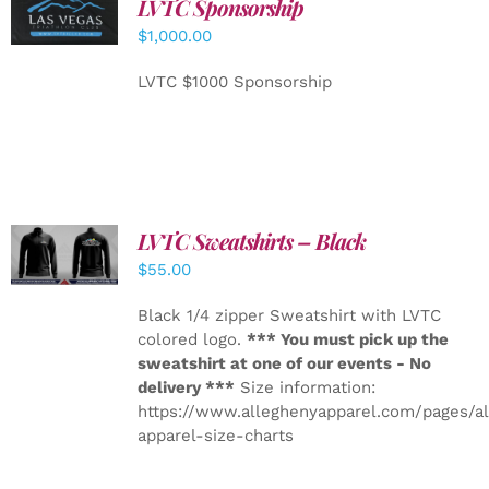
LVTC Sponsorship
ADD TO
CART
/
$
1,000.00
DETAILS
LVTC $1000 Sponsorship
LVTC Sweatshirts – Black
DETAILS
$
55.00
Black 1/4 zipper Sweatshirt with LVTC
colored logo.
*** You must pick up the
sweatshirt at one of our events - No
delivery ***
Size information:
https://www.alleghenyapparel.com/pages/a
apparel-size-charts