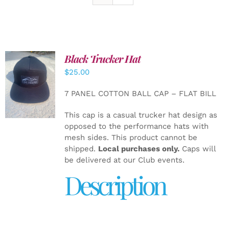
Black Trucker Hat
$
25.00
ADD TO
CART
/
7 PANEL COTTON BALL CAP – FLAT BILL
DETAILS
This cap is a casual trucker hat design as
opposed to the performance hats with
mesh sides. This product cannot be
shipped.
Local purchases only.
Caps will
be delivered at our Club events.
Description