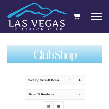
Skip
to
content
Club Shop
Sort by
Default Order
Show
36 Products