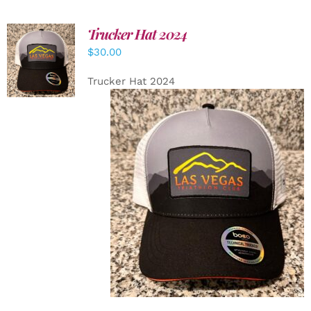
Trucker Hat 2024
ADD TO
$
30.00
CART
/
DETAILS
Trucker Hat 2024