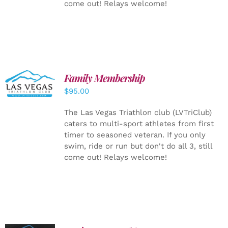
come out! Relays welcome!
SELECT
Family Membership
OPTIONS
$
95.00
/
DETAILS
The Las Vegas Triathlon club (LVTriClub)
caters to multi-sport athletes from first
timer to seasoned veteran. If you only
swim, ride or run but don't do all 3, still
come out! Relays welcome!