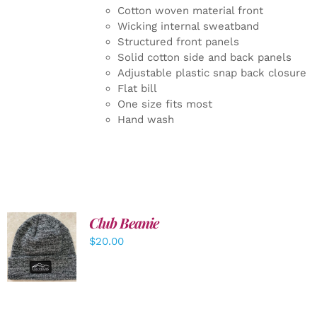
Cotton woven material front
Wicking internal sweatband
Structured front panels
Solid cotton side and back panels
Adjustable plastic snap back closure
Flat bill
One size fits most
Hand wash
Club Beanie
ADD TO
$
20.00
CART
/
DETAILS