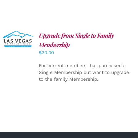
Upgrade from Single to Family
ADD TO
CART
/
Membership
DETAILS
$
20.00
For current members that purchased a
Single Membership but want to upgrade
to the family Membership.