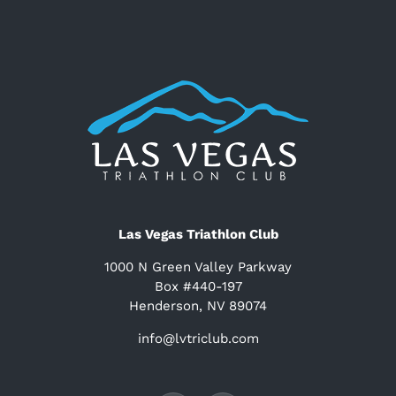
Las Vegas Triathlon Club
1000 N Green Valley Parkway
Box #440-197
Henderson, NV 89074
info@lvtriclub.com