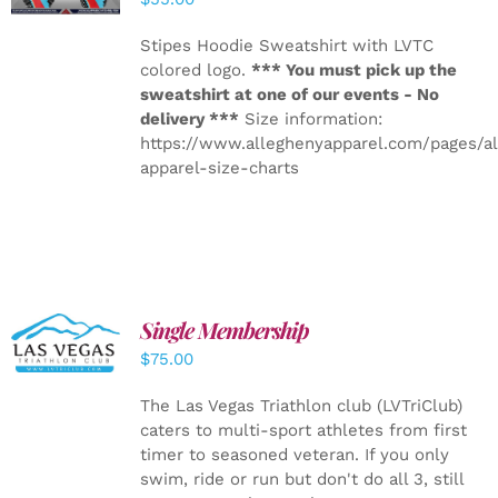
Stipes Hoodie Sweatshirt with LVTC
colored logo.
*** You must pick up the
sweatshirt at one of our events - No
delivery ***
Size information:
https://www.alleghenyapparel.com/pages/a
apparel-size-charts
Single Membership
ADD TO
CART
/
$
75.00
DETAILS
The Las Vegas Triathlon club (LVTriClub)
caters to multi-sport athletes from first
timer to seasoned veteran. If you only
swim, ride or run but don't do all 3, still