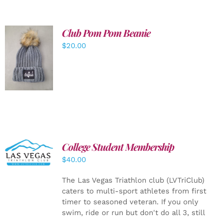
Club Pom Pom Beanie
$
20.00
ADD TO
CART
/
DETAILS
College Student Membership
ADD TO
CART
/
$
40.00
DETAILS
The Las Vegas Triathlon club (LVTriClub)
caters to multi-sport athletes from first
timer to seasoned veteran. If you only
swim, ride or run but don't do all 3, still