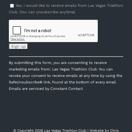
Yes, I would like to receive emails from Las Vegas Triathlon
Club. (You can unsubscribe anytime)
Constant
By submitting this form, you are consenting to receive
Contact
marketing emails from: Las Vegas Triathlon Club. You can
Use.
revoke your consent to receive emails at any time by using the
Please
SafeUnsubscribe® link, found at the bottom of every email.
leave
Emails are serviced by Constant Contact
this
field
blank.
© Copyright
2026 Las Vegas Triathlon Club | Website by
Chris