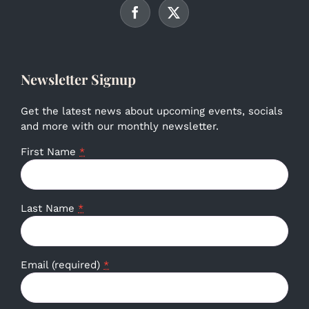
Newsletter Signup
Get the latest news about upcoming events, socials
and more with our monthly newsletter.
First Name
*
Last Name
*
Email (required)
*