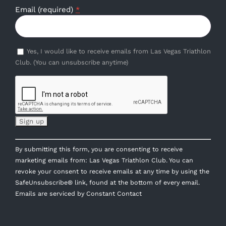
Email (required)
*
Yes, I would like to receive emails from Las Vegas Triathlon
Club. (You can unsubscribe anytime)
Constant
By submitting this form, you are consenting to receive
Contact
marketing emails from: Las Vegas Triathlon Club. You can
Use.
revoke your consent to receive emails at any time by using the
Please
SafeUnsubscribe® link, found at the bottom of every email.
leave
Emails are serviced by Constant Contact
this
field
blank.