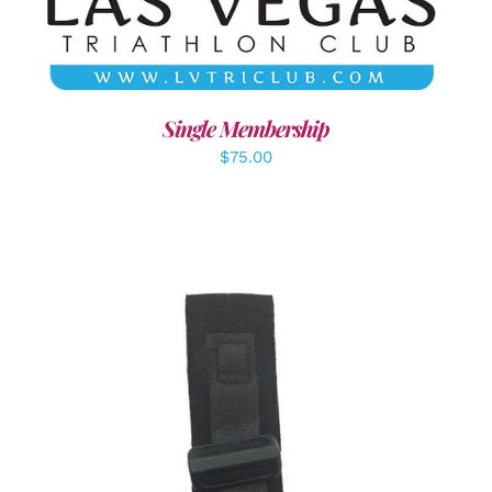
Single Membership
$
75.00
ADD TO CART
/
DETAILS