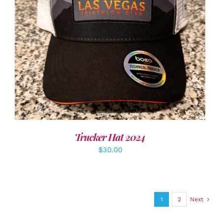
ADD TO CART
/
DETAILS
Trucker Hat 2024
$
30.00
1
2
Next