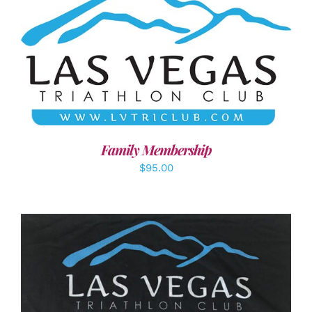
SELECT OPTIONS
/
DETAILS
Family Membership
$
95.00
ADD TO CART
/
DETAILS