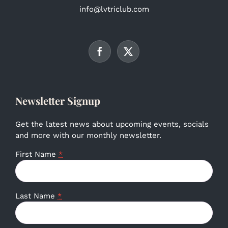
info@lvtriclub.com
Newsletter Signup
Get the latest news about upcoming events, socials
and more with our monthly newsletter.
First Name
*
Last Name
*