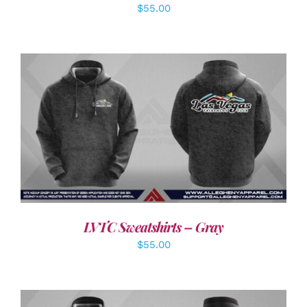
$
55.00
DETAILS
LVTC Sweatshirts – Gray
$
55.00