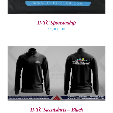
LVTC Sponsorship
$
1,000.00
DETAILS
LVTC Sweatshirts – Black