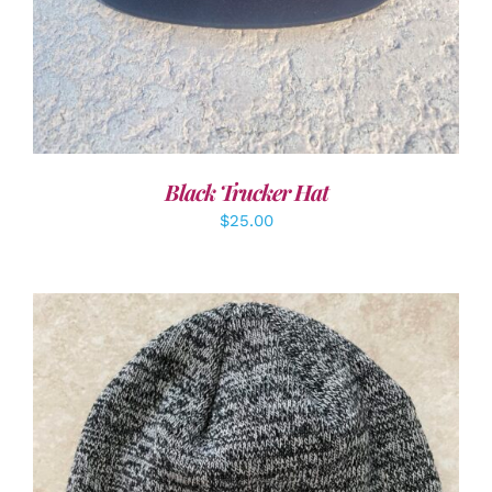
Black Trucker Hat
$
25.00