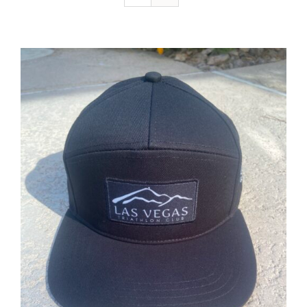
ADD TO CART
/
DETAILS