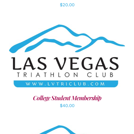
$
20.00
ADD TO CART
/
DETAILS
College Student Membership
$
40.00