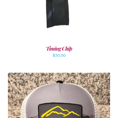
Timing Chip
$
30.00