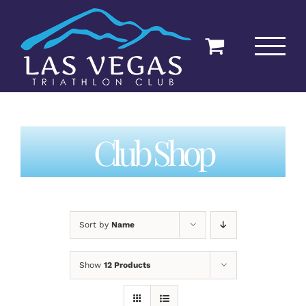
Skip
to
content
Club Shop
Sort by
Name
Show
12 Products