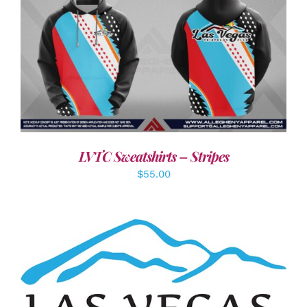
DETAILS
LVTC Sweatshirts – Stripes
$
55.00
ADD TO CART
/
DETAILS