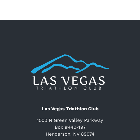
Las Vegas Triathlon Club
1000 N Green Valley Parkway
Box #440-197
Henderson, NV 89074