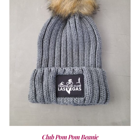
ADD TO CART
/
DETAILS
Club Pom Pom Beanie