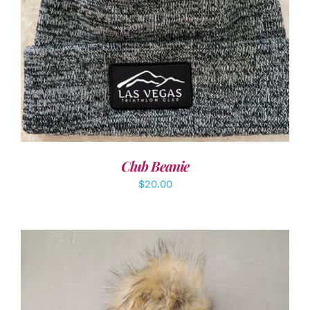
ADD TO CART
/
DETAILS
Club Beanie
$
20.00