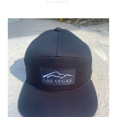
ADD TO CART
/
DETAILS