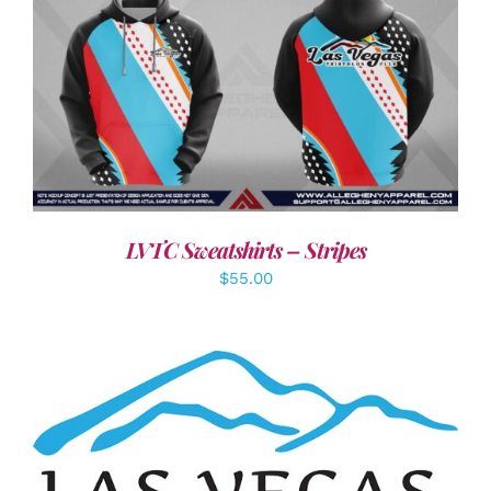
DETAILS
LVTC Sweatshirts – Stripes
$
55.00
ADD TO CART
/
DETAILS