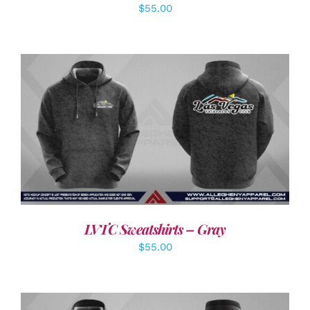
$
55.00
DETAILS
LVTC Sweatshirts – Gray
$
55.00