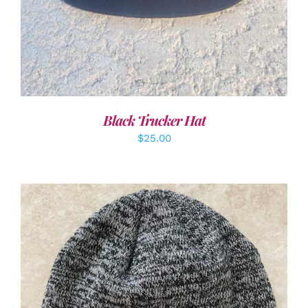
Black Trucker Hat
$
25.00