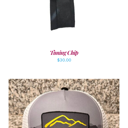
Timing Chip
$
30.00