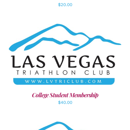
$
20.00
ADD TO CART
/
DETAILS
College Student Membership
$
40.00