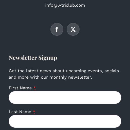
info@lvtriclub.com
Newsletter Signup
Get the latest news about upcoming events, socials
and more with our monthly newsletter.
First Name
*
Last Name
*