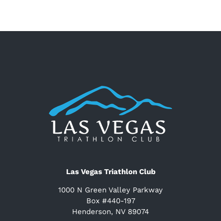
Las Vegas Triathlon Club
1000 N Green Valley Parkway
Box #440-197
Henderson, NV 89074