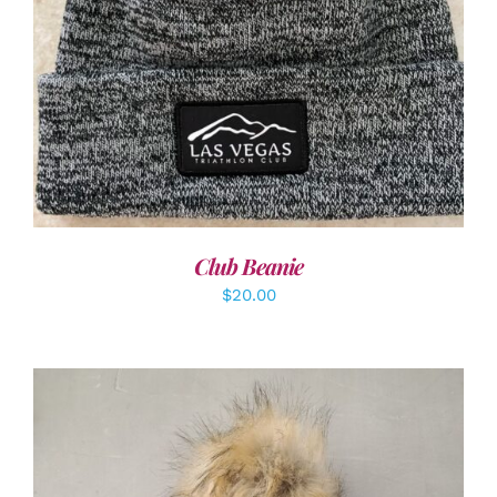
ADD TO CART
/
DETAILS
Club Beanie
$
20.00