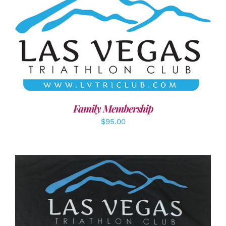
SELECT OPTIONS
/
DETAILS
Family Membership
$
95.00
ADD TO CART
/
DETAILS