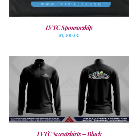
LVTC Sponsorship
$
1,000.00
DETAILS
LVTC Sweatshirts – Black