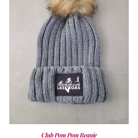
ADD TO CART
/
DETAILS
Club Pom Pom Beanie