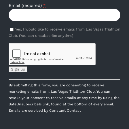
Email (required)
*
Yes, I would like to receive emails from Las Vegas Triathlon
Club. (You can unsubscribe anytime)
Constant
By submitting this form, you are consenting to receive
Contact
marketing emails from: Las Vegas Triathlon Club. You can
Use.
revoke your consent to receive emails at any time by using the
Please
SafeUnsubscribe® link, found at the bottom of every email.
leave
Emails are serviced by Constant Contact
this
field
blank.