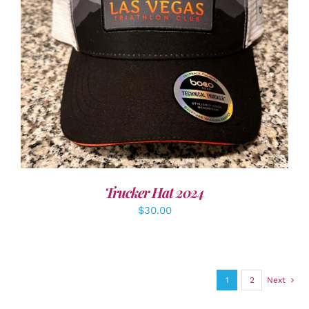
ADD TO CART
/
DETAILS
Trucker Hat 2024
$
30.00
1
2
Next