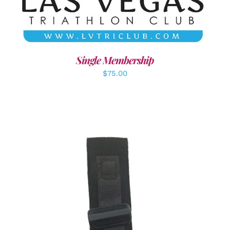
Single Membership
$
75.00
ADD TO CART
/
DETAILS