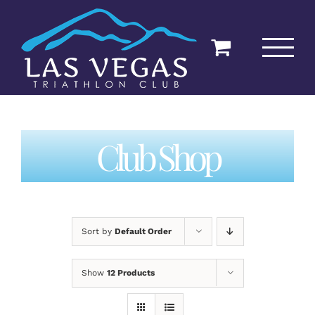
Skip
to
content
Club Shop
Sort by
Default Order
Show
12 Products