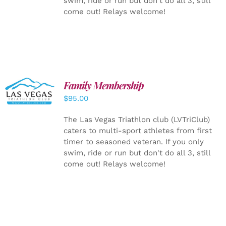
swim, ride or run but don't do all 3, still
come out! Relays welcome!
SELECT
Family Membership
OPTIONS
$
95.00
/
DETAILS
The Las Vegas Triathlon club (LVTriClub)
caters to multi-sport athletes from first
timer to seasoned veteran. If you only
swim, ride or run but don't do all 3, still
come out! Relays welcome!