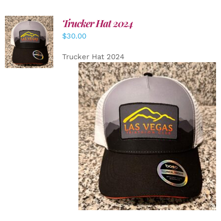
Trucker Hat 2024
ADD TO
$
30.00
CART
/
DETAILS
Trucker Hat 2024