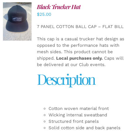
Black Trucker Hat
$
25.00
ADD TO
CART
/
7 PANEL COTTON BALL CAP – FLAT BILL
DETAILS
This cap is a casual trucker hat design as
opposed to the performance hats with
mesh sides. This product cannot be
shipped.
Local purchases only.
Caps will
be delivered at our Club events.
Description
Cotton woven material front
Wicking internal sweatband
Structured front panels
Solid cotton side and back panels