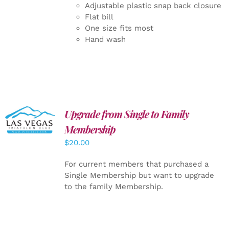
Adjustable plastic snap back closure
Flat bill
One size fits most
Hand wash
Upgrade from Single to Family
ADD TO
CART
/
Membership
DETAILS
$
20.00
For current members that purchased a
Single Membership but want to upgrade
to the family Membership.