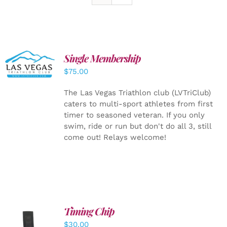
Single Membership
ADD TO
CART
/
$
75.00
DETAILS
The Las Vegas Triathlon club (LVTriClub)
caters to multi-sport athletes from first
timer to seasoned veteran. If you only
swim, ride or run but don't do all 3, still
come out! Relays welcome!
Timing Chip
ADD TO
$
30.00