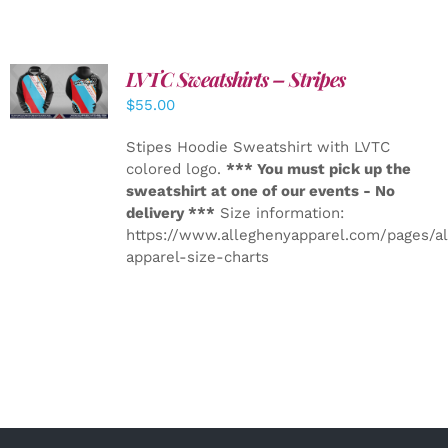
LVTC Sweatshirts – Stripes
DETAILS
$
55.00
Stipes Hoodie Sweatshirt with LVTC
colored logo.
*** You must pick up the
sweatshirt at one of our events - No
delivery ***
Size information:
https://www.alleghenyapparel.com/pages/a
apparel-size-charts