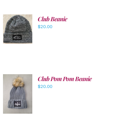
Club Beanie
ADD TO
$
20.00
CART
/
DETAILS
Club Pom Pom Beanie
$
20.00
ADD TO
CART
/
DETAILS