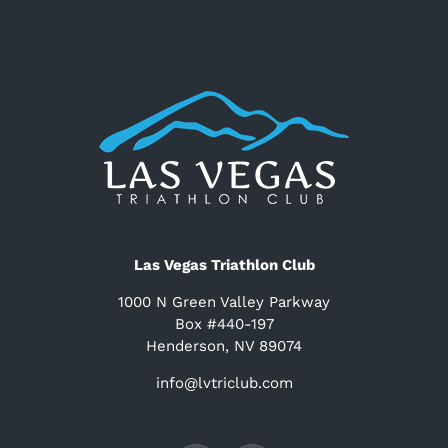
Las Vegas Triathlon Club
1000 N Green Valley Parkway
Box #440-197
Henderson, NV 89074
info@lvtriclub.com