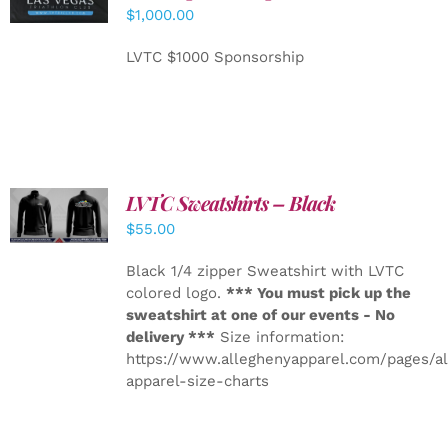
CART
/
$
1,000.00
DETAILS
LVTC $1000 Sponsorship
LVTC Sweatshirts – Black
DETAILS
$
55.00
Black 1/4 zipper Sweatshirt with LVTC
colored logo.
*** You must pick up the
sweatshirt at one of our events - No
delivery ***
Size information:
https://www.alleghenyapparel.com/pages/a
apparel-size-charts