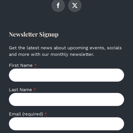
Newsletter Signup
Get the latest news about upcoming events, socials
and more with our monthly newsletter.
First Name
*
Last Name
*
Email (required)
*