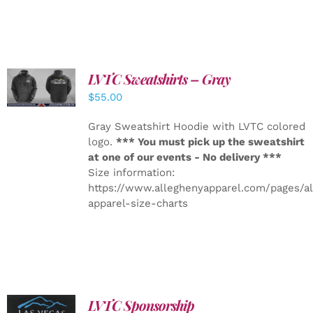
LVTC Sweatshirts – Gray
DETAILS
$
55.00
Gray Sweatshirt Hoodie with LVTC colored
logo.
*** You must pick up the sweatshirt
at one of our events - No delivery ***
Size information:
https://www.alleghenyapparel.com/pages/a
apparel-size-charts
LVTC Sponsorship
ADD TO