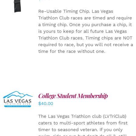
CART
/
DETAILS
Re-Usable Timing Chip.
Las Vegas
Triathlon Club races are timed and require
a timing chip. Once you purchase a chip, it
is yours to keep for all future Las Vegas
Triathlon Club races. Timing chips are NOT
required to race, but you will not receive a
time for the race without one.
College Student Membership
ADD TO
CART
/
$
40.00
DETAILS
The Las Vegas Triathlon club (LVTriClub)
caters to multi-sport athletes from first
timer to seasoned veteran. If you only