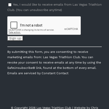
Yes, I would like to receive emails from Las Vegas Triathlon
Club. (You can unsubscribe anytime)
Constant
By submitting this form, you are consenting to receive
Contact
marketing emails from: Las Vegas Triathlon Club. You can
Use.
revoke your consent to receive emails at any time by using the
Please
SafeUnsubscribe® link, found at the bottom of every email.
leave
Emails are serviced by Constant Contact
this
field
blank.
© Copyright
2026 Las Vegas Triathlon Club | Website by
Chris