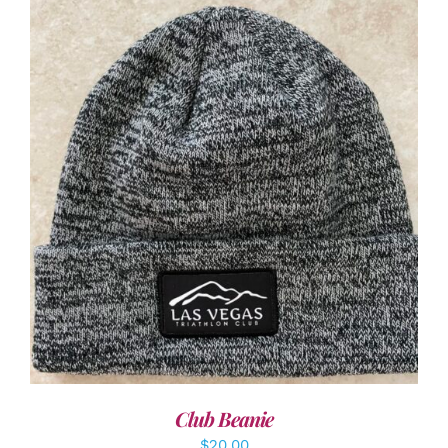
ADD TO CART
/
DETAILS
Club Beanie
$
20.00