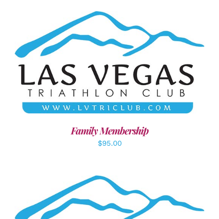
SELECT OPTIONS
/
DETAILS
Family Membership
$
95.00