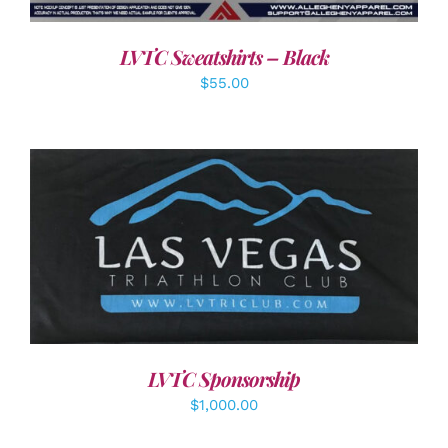
LVTC Sweatshirts – Black
$
55.00
ADD TO CART
/
DETAILS
LVTC Sponsorship
$
1,000.00