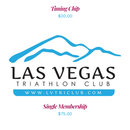
Timing Chip
$
30.00
ADD TO CART
/
DETAILS
Single Membership
$
75.00