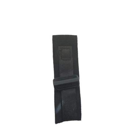
ADD TO CART
/
DETAILS