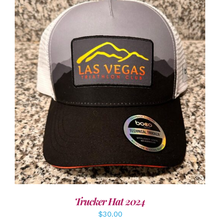
ADD TO CART
/
DETAILS
Trucker Hat 2024
$
30.00