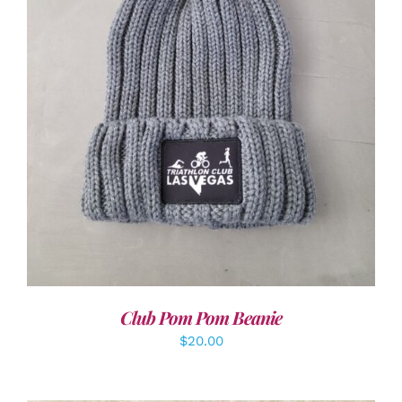
ADD TO CART
/
DETAILS
Club Pom Pom Beanie
$
20.00