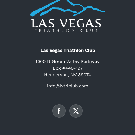
Las Vegas Triathlon Club
1000 N Green Valley Parkway
Box #440-197
Henderson, NV 89074
info@lvtriclub.com