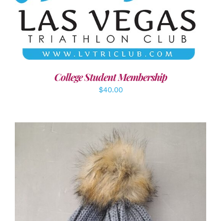
ADD TO CART
/
DETAILS
College Student Membership
$
40.00