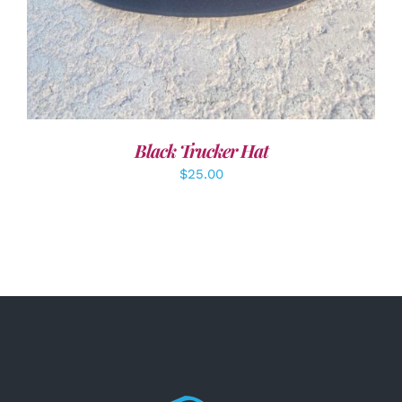
Black Trucker Hat
$
25.00