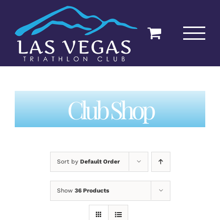
Skip
to
content
Club Shop
Sort by
Default Order
Show
36 Products