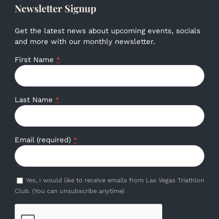
Newsletter Signup
Get the latest news about upcoming events, socials
and more with our monthly newsletter.
First Name
*
Last Name
*
Email (required)
*
Yes, I would like to receive emails from Las Vegas Triathlon
Club. (You can unsubscribe anytime)