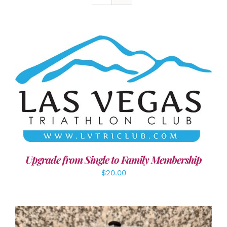
ADD TO CART
/
DETAILS
Upgrade from Single to Family Membership
$
20.00