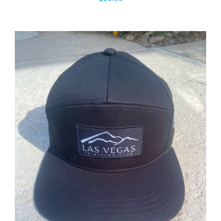
ADD TO CART
/
DETAILS