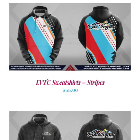
DETAILS
LVTC Sweatshirts – Stripes
$
55.00