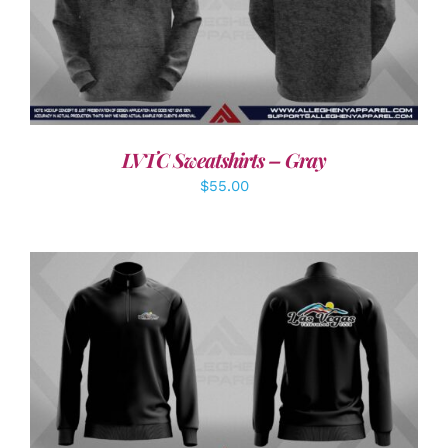
DETAILS
LVTC Sweatshirts – Gray
$
55.00
DETAILS