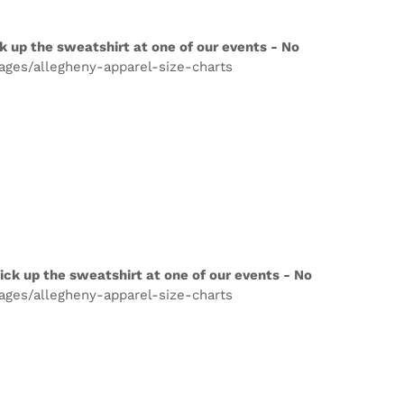
k up the sweatshirt at one of our events - No
pages/allegheny-apparel-size-charts
ick up the sweatshirt at one of our events - No
pages/allegheny-apparel-size-charts