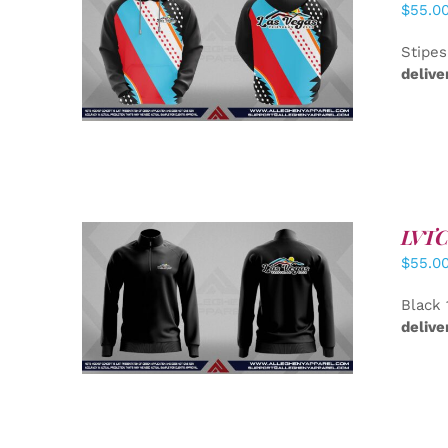
$
55.0
DETAILS
Stipes
delive
LVTC 
$
55.0
DETAILS
Black 
delive