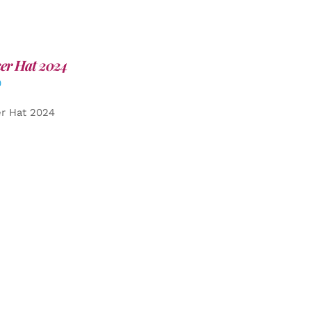
er Hat 2024
0
er Hat 2024