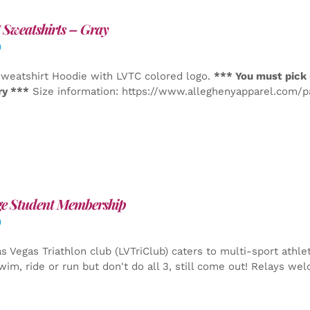
Sweatshirts – Gray
0
weatshirt Hoodie with LVTC colored logo.
*** You must pick 
ry ***
Size information: https://www.alleghenyapparel.com/
ge Student Membership
0
s Vegas Triathlon club (LVTriClub) caters to multi-sport athle
wim, ride or run but don't do all 3, still come out! Relays we