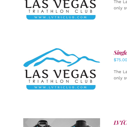
The La
only s
Singl
$
75.0
ADD TO CART
/
DETAILS
The La
only s
LVTC 