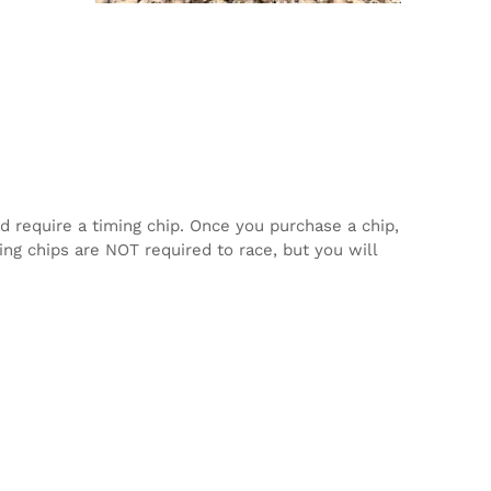
d require a timing chip. Once you purchase a chip,
ming chips are NOT required to race, but you will