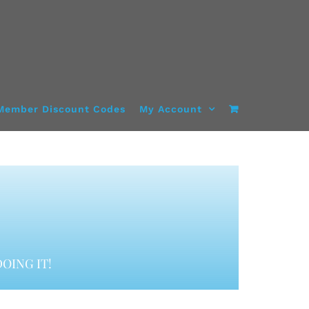
Member Discount Codes
My Account
OING IT!