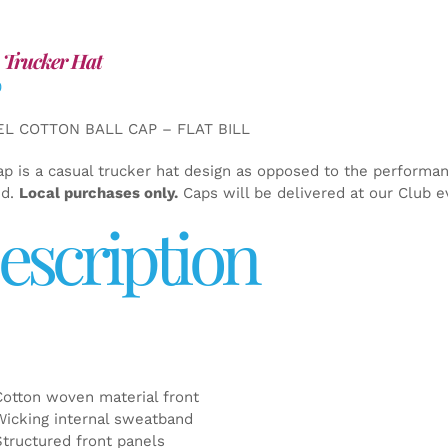
 Trucker Hat
0
EL COTTON BALL CAP – FLAT BILL
ap is a casual trucker hat design as opposed to the performa
ed.
Local purchases only.
Caps will be delivered at our Club e
escription
Cotton woven material front
Wicking internal sweatband
Structured front panels