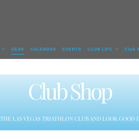
GEAR
CALENDAR
EVENTS
CLUB LIFE
Club 
Club Shop
THE LAS VEGAS TRIATHLON CLUB AND LOOK GOOD D