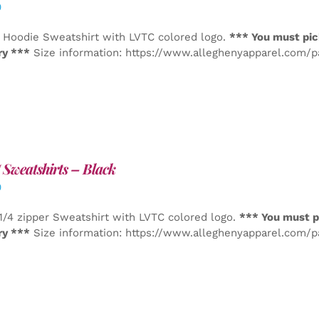
0
 Hoodie Sweatshirt with LVTC colored logo.
*** You must pic
ry ***
Size information: https://www.alleghenyapparel.com/
Sweatshirts – Black
0
1/4 zipper Sweatshirt with LVTC colored logo.
*** You must p
ry ***
Size information: https://www.alleghenyapparel.com/