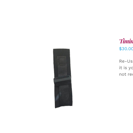
Timin
$
30.0
Re-Us
it is 
not re
ADD TO CART
/
DETAILS