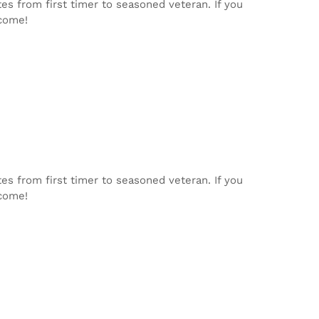
tes from first timer to seasoned veteran. If you
lcome!
tes from first timer to seasoned veteran. If you
lcome!