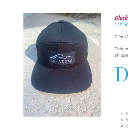
Black
$
25.0
7 PAN
This c
shipp
D
ADD TO CART
/
DETAILS