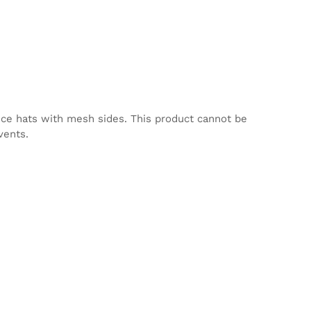
nce hats with mesh sides. This product cannot be
vents.