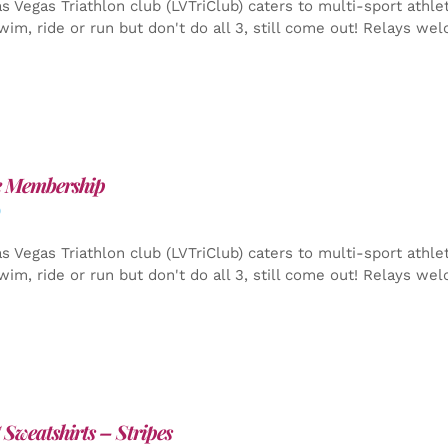
s Vegas Triathlon club (LVTriClub) caters to multi-sport athle
wim, ride or run but don't do all 3, still come out! Relays we
e Membership
0
s Vegas Triathlon club (LVTriClub) caters to multi-sport athle
wim, ride or run but don't do all 3, still come out! Relays we
Sweatshirts – Stripes