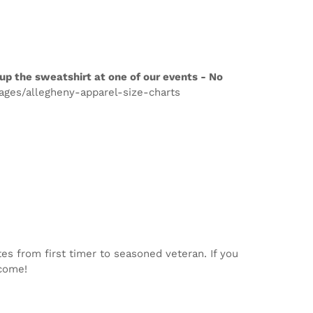
up the sweatshirt at one of our events - No
pages/allegheny-apparel-size-charts
tes from first timer to seasoned veteran. If you
lcome!