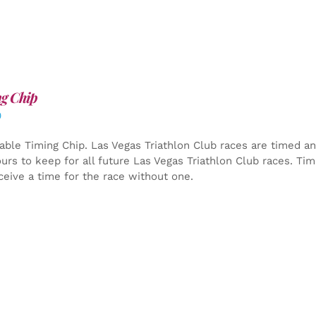
g Chip
0
able Timing Chip.
Las Vegas Triathlon Club races are timed an
yours to keep for all future Las Vegas Triathlon Club races. Ti
ceive a time for the race without one.