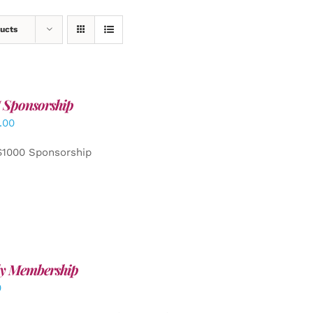
ucts
 Sponsorship
.00
$1000 Sponsorship
y Membership
0