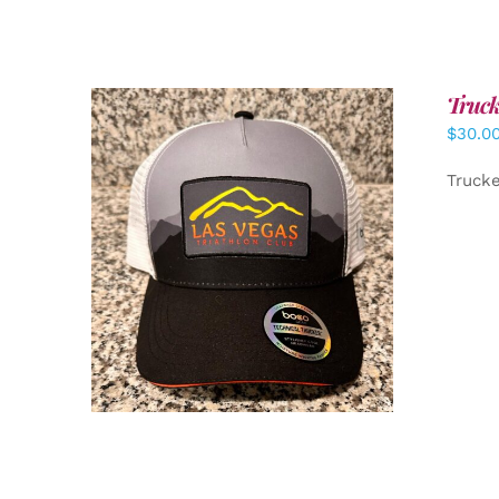
Truck
$
30.0
Truck
ADD TO CART
/
DETAILS