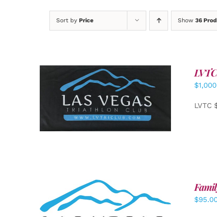
Sort by
Price
Show
36 Prod
LVTC
$
1,000
ADD TO CART
/
DETAILS
LVTC 
Famil
$
95.0
SELECT OPTIONS
/
DETAILS