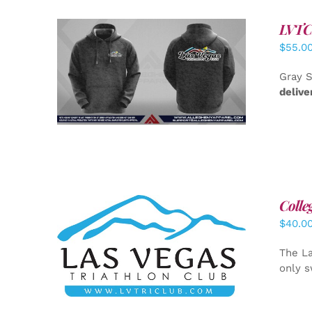
LVTC 
$
55.0
DETAILS
Gray S
delive
Colle
$
40.0
ADD TO CART
/
DETAILS
The La
only s