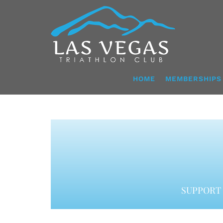
Skip
to
content
HOME
MEMBERSHIPS
SUPPORT 