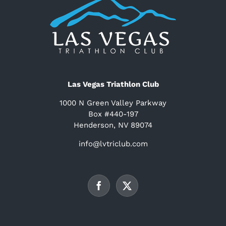
Las Vegas Triathlon Club
1000 N Green Valley Parkway
Box #440-197
Henderson, NV 89074
info@lvtriclub.com