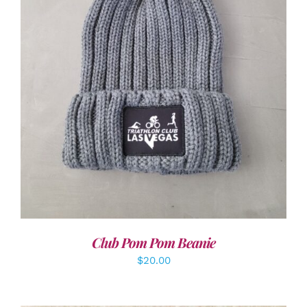
ADD TO CART
/
DETAILS
Club Pom Pom Beanie
$
20.00