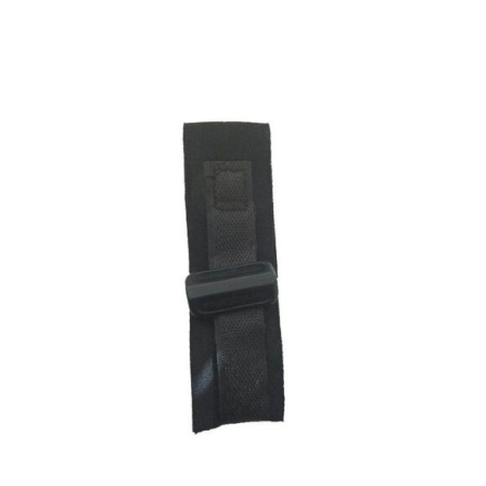
ADD TO CART
/
DETAILS