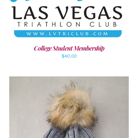
ADD TO CART
/
DETAILS
College Student Membership
$
40.00