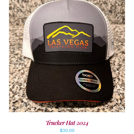
ADD TO CART
/
DETAILS
Trucker Hat 2024
$
30.00