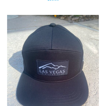
ADD TO CART
/
DETAILS