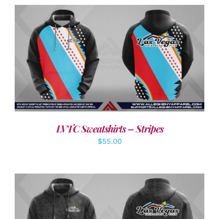
DETAILS
LVTC Sweatshirts – Stripes
$
55.00