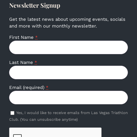
Newsletter Signup
Get the latest news about upcoming events, socials
and more with our monthly newsletter.
First Name
*
Last Name
*
Email (required)
*
Yes, I would like to receive emails from Las Vegas Triathlon
Club. (You can unsubscribe anytime)