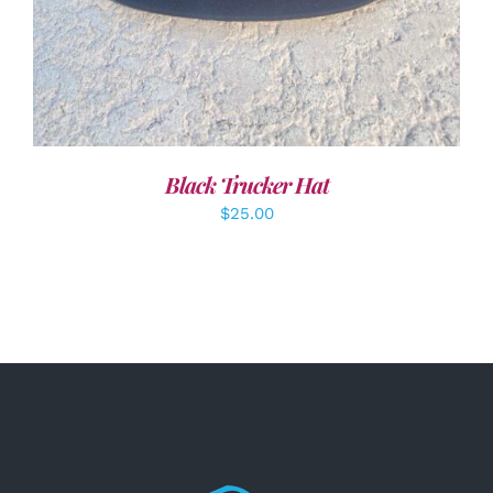
Black Trucker Hat
$
25.00