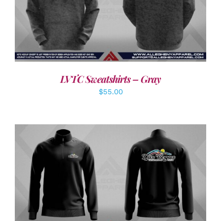
DETAILS
LVTC Sweatshirts – Gray
$
55.00
DETAILS