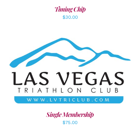
Timing Chip
$
30.00
ADD TO CART
/
DETAILS
Single Membership
$
75.00