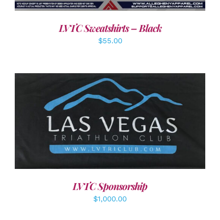
LVTC Sweatshirts – Black
$
55.00
ADD TO CART
/
DETAILS
LVTC Sponsorship
$
1,000.00