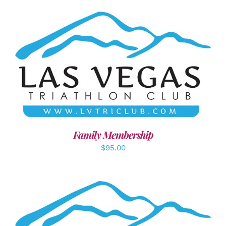
SELECT OPTIONS
/
DETAILS
Family Membership
$
95.00