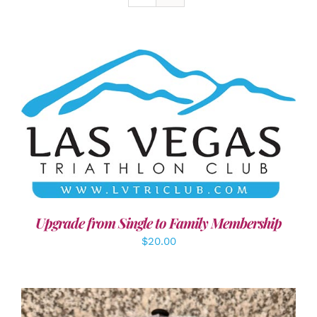
ADD TO CART
/
DETAILS
Upgrade from Single to Family Membership
$
20.00