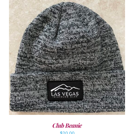
ADD TO CART
/
DETAILS
Club Beanie
$
20.00