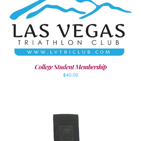
ADD TO CART
/
DETAILS
College Student Membership
$
40.00