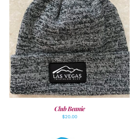
ADD TO CART
/
DETAILS
Club Beanie
$
20.00