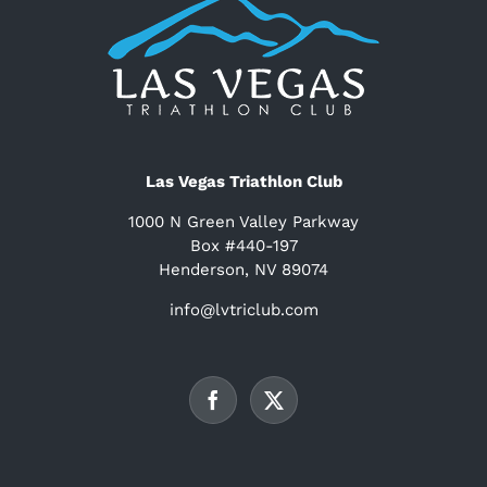
Las Vegas Triathlon Club
1000 N Green Valley Parkway
Box #440-197
Henderson, NV 89074
info@lvtriclub.com