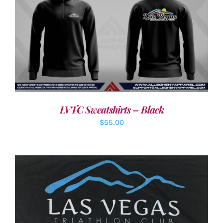
DETAILS
LVTC Sweatshirts – Black
$
55.00
ADD TO CART
/
DETAILS