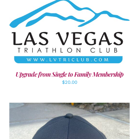
ADD TO CART
/
DETAILS
Upgrade from Single to Family Membership
$
20.00