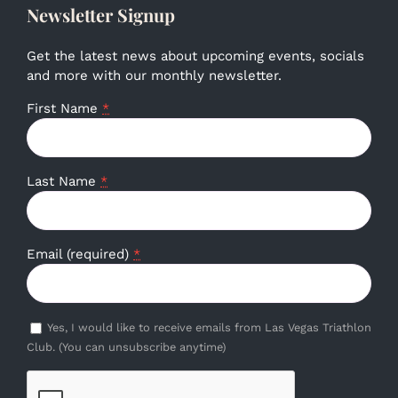
Newsletter Signup
Get the latest news about upcoming events, socials
and more with our monthly newsletter.
First Name
*
Last Name
*
Email (required)
*
Yes, I would like to receive emails from Las Vegas Triathlon
Club. (You can unsubscribe anytime)