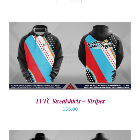
DETAILS
LVTC Sweatshirts – Stripes
$
55.00