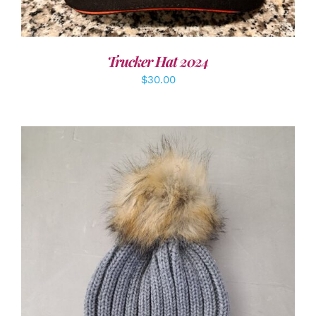
Trucker Hat 2024
$
30.00
ADD TO CART
/
DETAILS