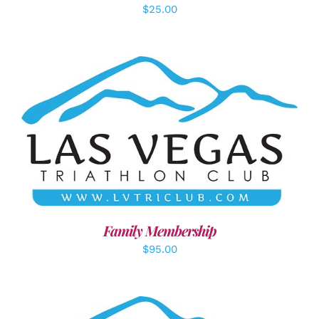
$
25.00
SELECT OPTIONS
/
DETAILS
Family Membership
$
95.00