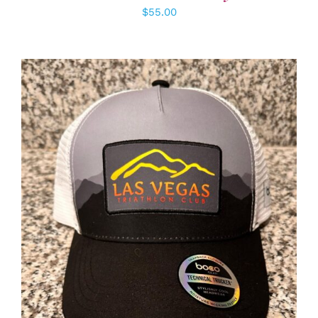
$
55.00
ADD TO CART
/
DETAILS