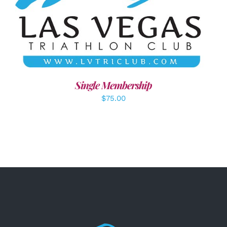
ADD TO CART
/
DETAILS
Single Membership
$
75.00