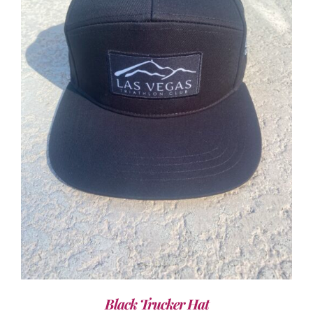
ADD TO CART
/
DETAILS
Black Trucker Hat