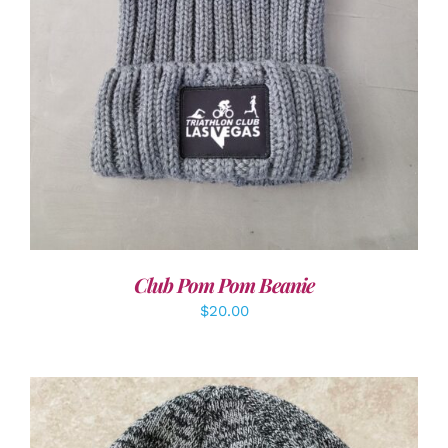
Club Pom Pom Beanie
$
20.00