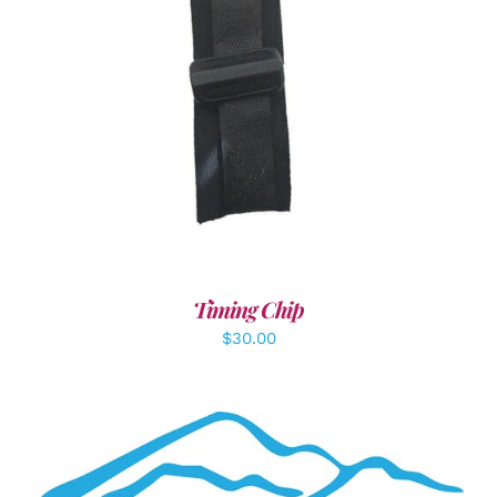
ADD TO CART
/
DETAILS
Timing Chip
$
30.00