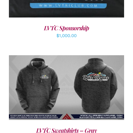
LVTC Sponsorship
$
1,000.00
DETAILS
LVTC Sweatshirts – Gray