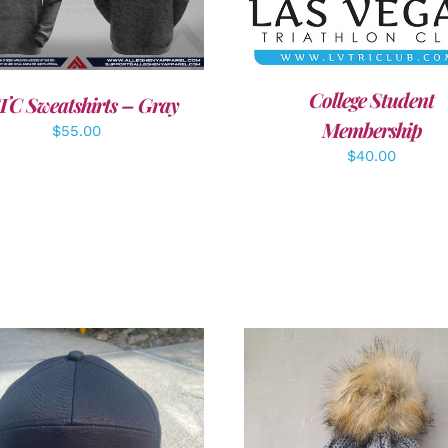
DETAILS
College Student
TC Sweatshirts – Gray
Membership
$
55.00
$
40.00