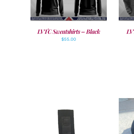
DETAILS
LVTC Sweatshirts – Black
LV
$
55.00