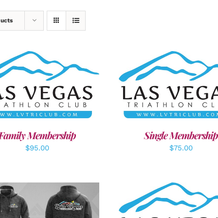
ducts
ECT OPTIONS
/
DETAILS
ADD TO CART
/
DETAI
Family Membership
Single Membership
$
95.00
$
75.00
ADD TO CART
/
DETAI