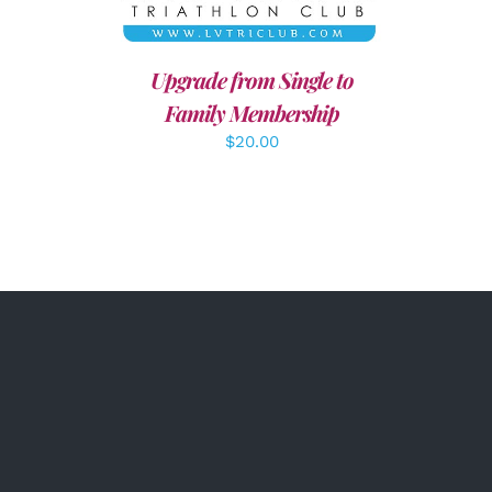
Upgrade from Single to
Family Membership
$
20.00