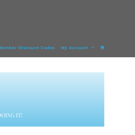
Member Discount Codes
My Account
OING IT!