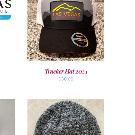
ADD TO CART
/
DETAILS
Trucker Hat 2024
$
30.00