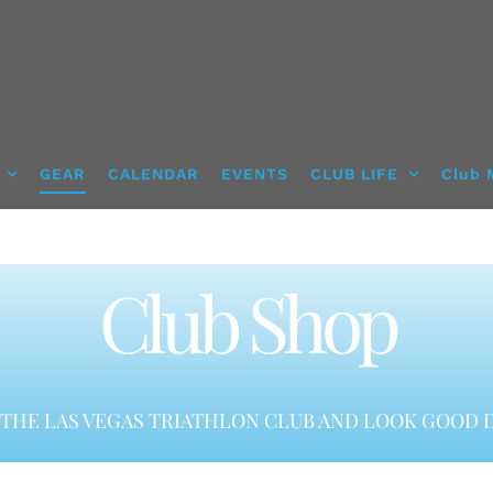
GEAR
CALENDAR
EVENTS
CLUB LIFE
Club 
Club Shop
THE LAS VEGAS TRIATHLON CLUB AND LOOK GOOD D