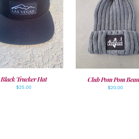
DD TO CART
/
DETAILS
ADD TO CART
/
DETAI
Black Trucker Hat
Club Pom Pom Bean
$
25.00
$
20.00