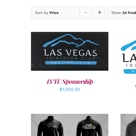
Sort by
Price
Show
24 Pro
ADD TO CART
/
DETAILS
SEL
LVTC Sponsorship
$
1,000.00