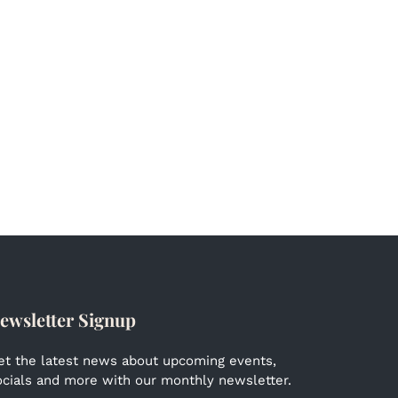
ewsletter Signup
et the latest news about upcoming events,
ocials and more with our monthly newsletter.