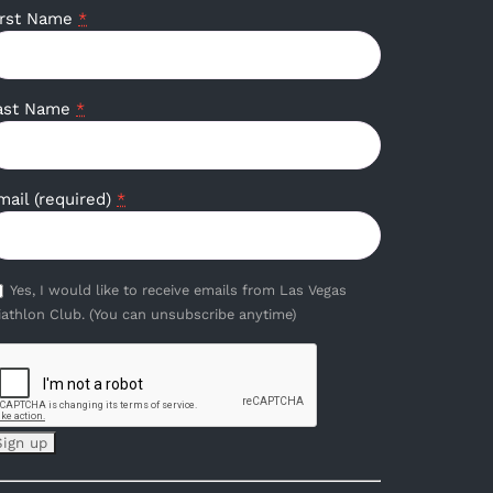
irst Name
*
ast Name
*
mail (required)
*
Yes, I would like to receive emails from Las Vegas
iathlon Club. (You can unsubscribe anytime)
onstant