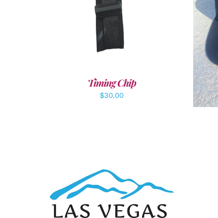
ADD TO CART
/
DETAILS
A
Timing Chip
$
30.00
ADD TO CART
/
DETAILS