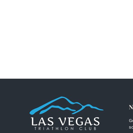
N
G
s