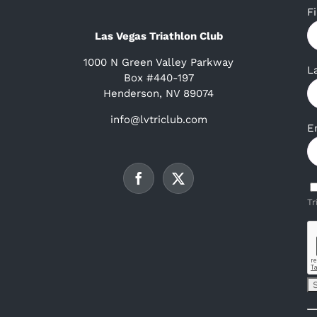
F
Las Vegas Triathlon Club
1000 N Green Valley Parkway
L
Box #440-197
Henderson, NV 89074
info@lvtriclub.com
E
Tr
C