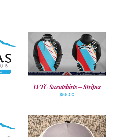
LS
DETAILS
LVTC Sweatshirts – Stripes
$
55.00
LS