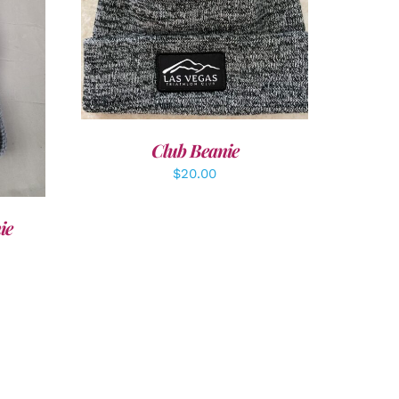
ADD TO CART
/
DETAILS
LS
Club Beanie
$
20.00
ie