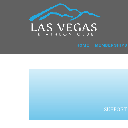
Skip
to
content
HOME
MEMBERSHIPS
SUPPORT 