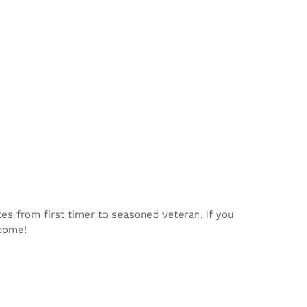
tes from first timer to seasoned veteran. If you
lcome!