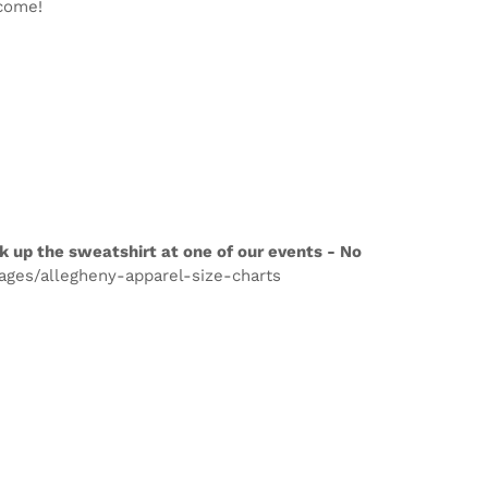
lcome!
k up the sweatshirt at one of our events - No
pages/allegheny-apparel-size-charts