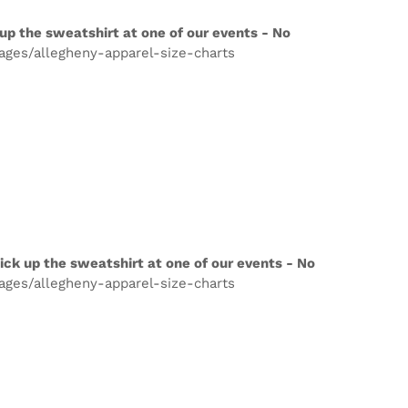
up the sweatshirt at one of our events - No
pages/allegheny-apparel-size-charts
ick up the sweatshirt at one of our events - No
pages/allegheny-apparel-size-charts