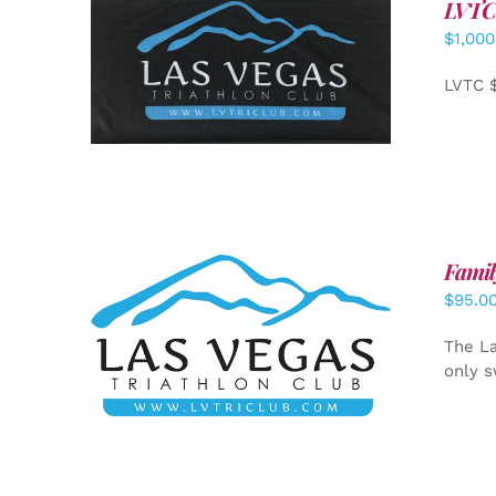
LVTC
$
1,000
ADD TO CART
/
DETAILS
LVTC 
Famil
$
95.0
SELECT OPTIONS
/
DETAILS
The La
only s