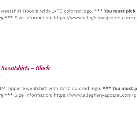
weatshirt Hoodie with LVTC colored logo.
*** You must pick 
ry ***
Size information: https://www.alleghenyapparel.com/
Sweatshirts – Black
0
1/4 zipper Sweatshirt with LVTC colored logo.
*** You must p
ry ***
Size information: https://www.alleghenyapparel.com/