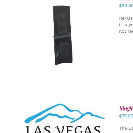
$
30.0
Re-Us
it is 
not re
ADD TO CART
/
DETAILS
Singl
$
75.0
ADD TO CART
/
DETAILS
The La