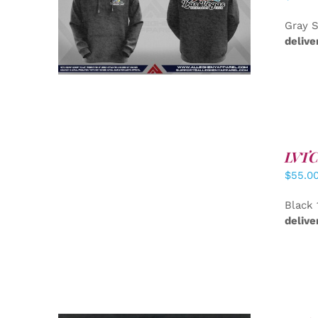
DETAILS
Gray S
delive
LVTC 
DETAILS
$
55.0
Black 
delive