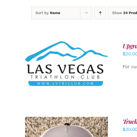
Sort by
Name
Show
24 Pro
Upgra
$
20.0
ADD TO CART
/
DETAILS
For cu
Truck
$
30.0