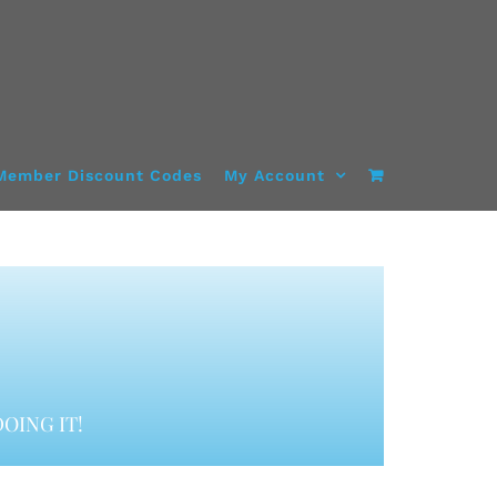
Member Discount Codes
My Account
OING IT!