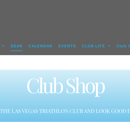
GEAR
CALENDAR
EVENTS
CLUB LIFE
Club 
Club Shop
THE LAS VEGAS TRIATHLON CLUB AND LOOK GOOD D