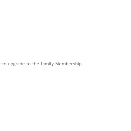
 to upgrade to the family Membership.