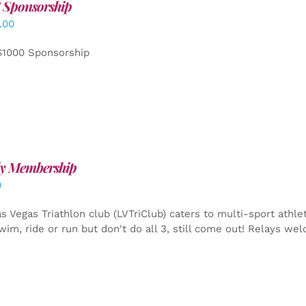
 Sponsorship
.00
$1000 Sponsorship
y Membership
0
s Vegas Triathlon club (LVTriClub) caters to multi-sport athle
wim, ride or run but don't do all 3, still come out! Relays we