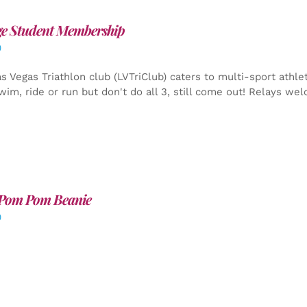
ge Student Membership
0
s Vegas Triathlon club (LVTriClub) caters to multi-sport athle
wim, ride or run but don't do all 3, still come out! Relays we
Pom Pom Beanie
0