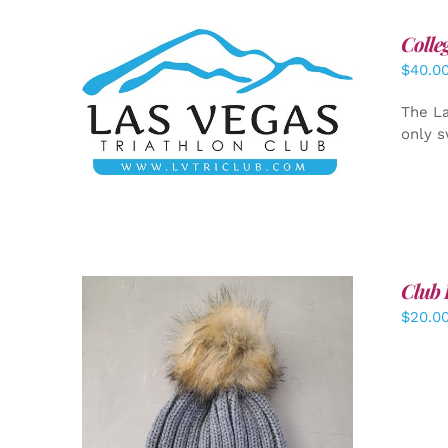
Colle
$
40.0
ADD TO CART
/
DETAILS
The La
only s
Club 
$
20.0