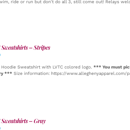
wim, ride or run but don't do all 3, still come out! Relays we
Sweatshirts – Stripes
0
 Hoodie Sweatshirt with LVTC colored logo.
*** You must pic
ry ***
Size information: https://www.alleghenyapparel.com/
Sweatshirts – Gray
0