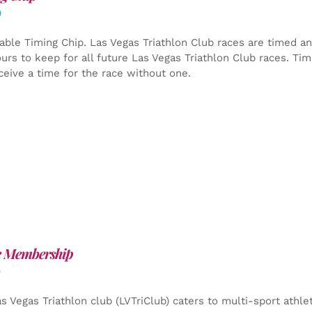
0
able Timing Chip.
Las Vegas Triathlon Club races are timed an
yours to keep for all future Las Vegas Triathlon Club races. Ti
ceive a time for the race without one.
e Membership
0
s Vegas Triathlon club (LVTriClub) caters to multi-sport athle