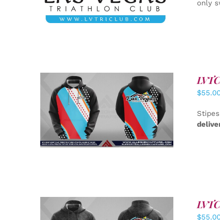
only s
LVTC 
$
55.0
DETAILS
Stipes
delive
LVTC 
$
55.0