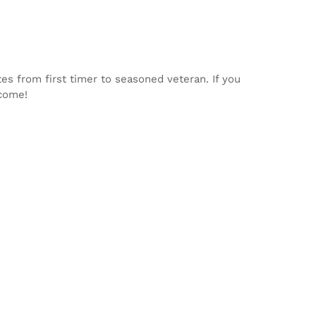
tes from first timer to seasoned veteran. If you
lcome!