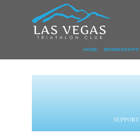
Skip
to
content
HOME
MEMBERSHIPS
SUPPORT 