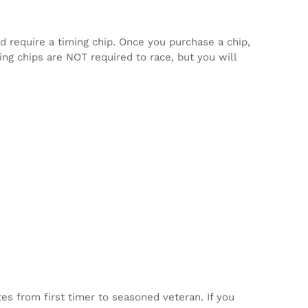
d require a timing chip. Once you purchase a chip,
ming chips are NOT required to race, but you will
tes from first timer to seasoned veteran. If you