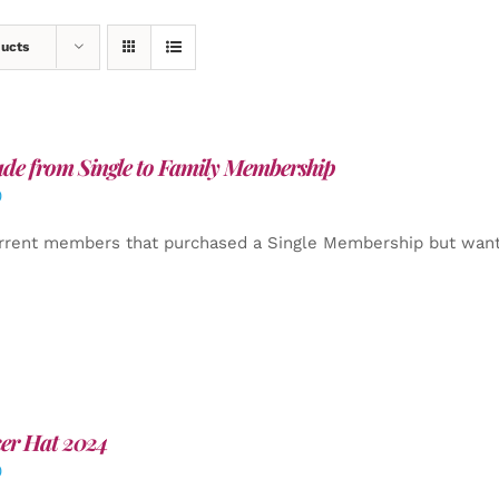
ducts
de from Single to Family Membership
0
rrent members that purchased a Single Membership but want
er Hat 2024
0