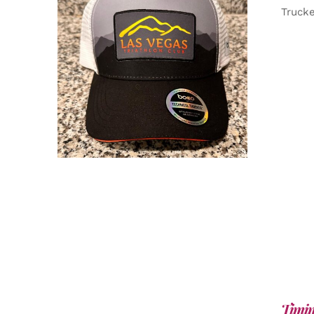
Truck
ADD TO CART
/
DETAILS
Timin