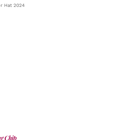
er Hat 2024
g Chip